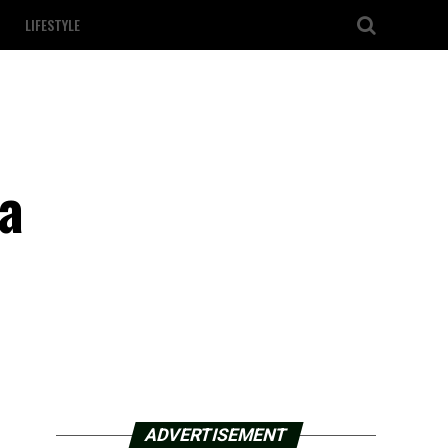
LIFESTYLE
 a
ADVERTISEMENT