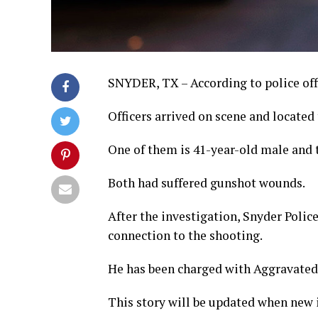
SNYDER, TX – According to police off
Officers arrived on scene and located
One of them is 41-year-old male and t
Both had suffered gunshot wounds.
After the investigation, Snyder Polic
connection to the shooting.
He has been charged with Aggravated 
This story will be updated when new i