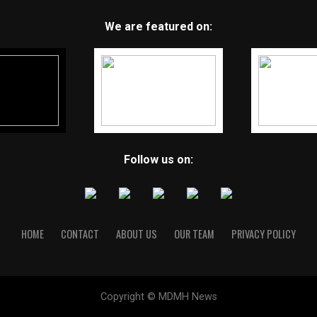
We are featured on:
Follow us on:
HOME
CONTACT
ABOUT US
OUR TEAM
PRIVACY POLICY
Copyright © MDMH News