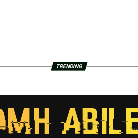
TRENDING