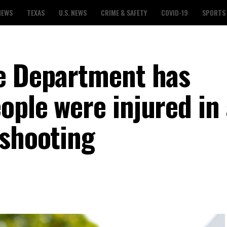
NEWS
TEXAS
U.S. NEWS
CRIME & SAFETY
COVID-19
SPORTS
e Department has
ople were injured in
 shooting