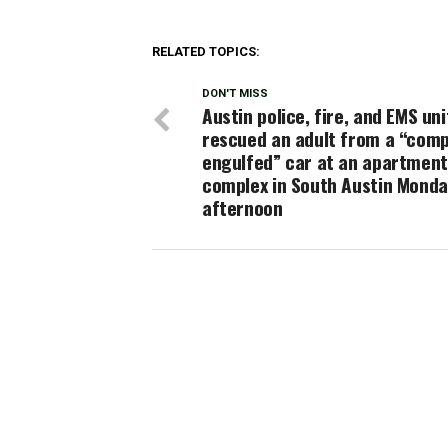
RELATED TOPICS:
DON'T MISS
Austin police, fire, and EMS uni
rescued an adult from a “comp
engulfed” car at an apartment
complex in South Austin Mond
afternoon