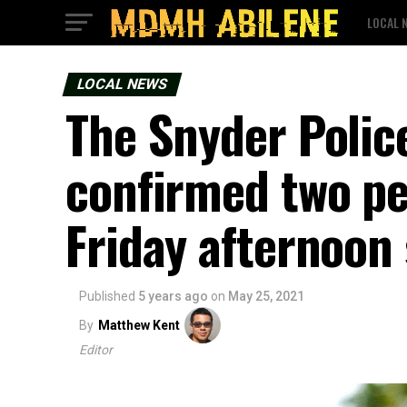
LOCAL 
LOCAL NEWS
The Snyder Polic
confirmed two pe
Friday afternoon
Published
5 years ago
on
May 25, 2021
By
Matthew Kent
Editor