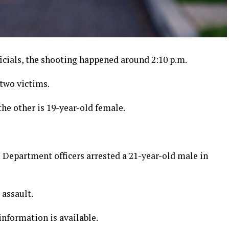
icials, the shooting happened around 2:10 p.m.
 two victims.
he other is 19-year-old female.
e Department officers arrested a 21-year-old male in
assault.
nformation is available.