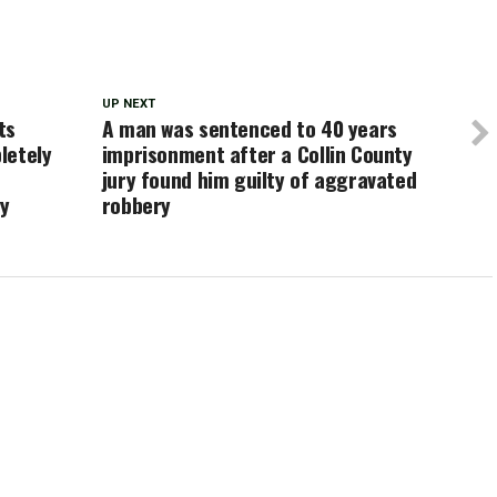
UP NEXT
ts
A man was sentenced to 40 years
letely
imprisonment after a Collin County
jury found him guilty of aggravated
ay
robbery