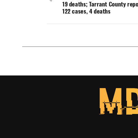
19 deaths; Tarrant County rep
122 cases, 4 deaths