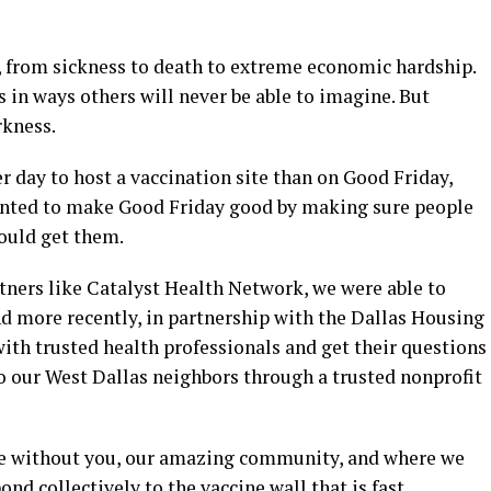
 from sickness to death to extreme economic hardship.
s in ways others will never be able to imagine. But
rkness.
er day to host a vaccination site than on Good Friday,
wanted to make Good Friday good by making sure people
could get them.
ners like Catalyst Health Network, we were able to
d more recently, in partnership with the Dallas Housing
ith trusted health professionals and get their questions
o our West Dallas neighbors through a trusted nonprofit
le without you, our amazing community, and where we
d collectively to the vaccine wall that is fast