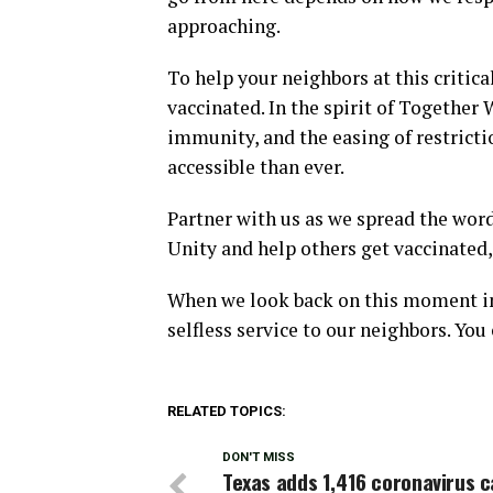
approaching.
To help your neighbors at this critic
vaccinated. In the spirit of Together
immunity, and the easing of restrict
accessible than ever.
Partner with us as we spread the word
Unity and help others get vaccinated, 
When we look back on this moment in h
selfless service to our neighbors. You
RELATED TOPICS:
DON'T MISS
Texas adds 1,416 coronavirus c