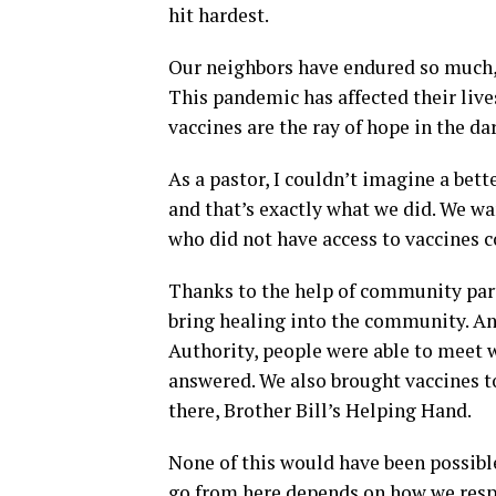
hit hardest.
Our neighbors have endured so much,
This pandemic has affected their live
vaccines are the ray of hope in the da
As a pastor, I couldn’t imagine a bett
and that’s exactly what we did. We 
who did not have access to vaccines 
Thanks to the help of community part
bring healing into the community. An
Authority, people were able to meet w
answered. We also brought vaccines t
there, Brother Bill’s Helping Hand.
None of this would have been possib
go from here depends on how we respon