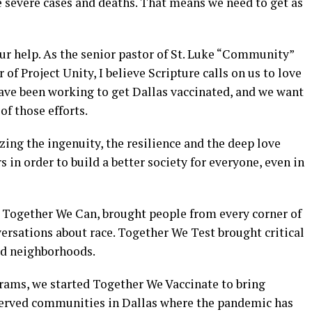
severe cases and deaths. That means we need to get as
ur help. As the senior pastor of St. Luke “Community”
f Project Unity, I believe Scripture calls on us to love
have been working to get Dallas vaccinated, and we want
of those efforts.
zing the ingenuity, the resilience and the deep love
 in order to build a better society for everyone, even in
Together We Can, brought people from every corner of
ersations about race. Together We Test brought critical
ed neighborhoods.
grams, we started Together We Vaccinate to bring
served communities in Dallas where the pandemic has