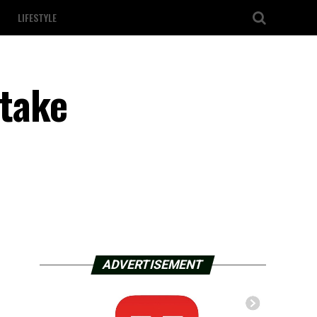
LIFESTYLE
 take
ADVERTISEMENT