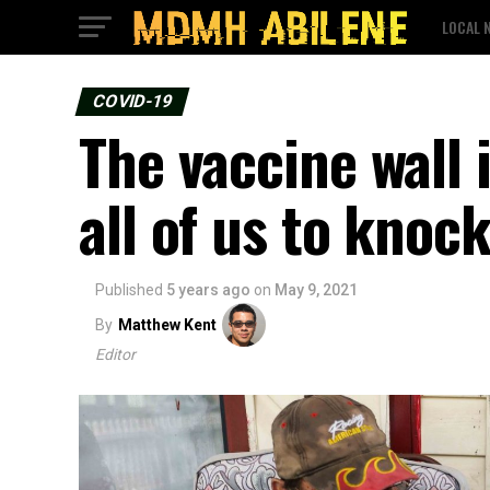
LOCAL 
COVID-19
The vaccine wall i
all of us to knoc
Published
5 years ago
on
May 9, 2021
By
Matthew Kent
Editor