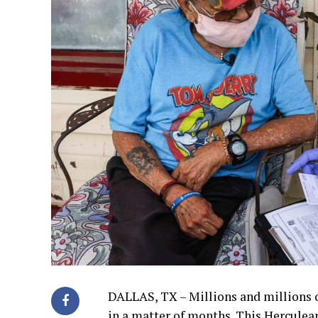
DALLAS, TX – Millions and millions 
in a matter of months. This Herculean