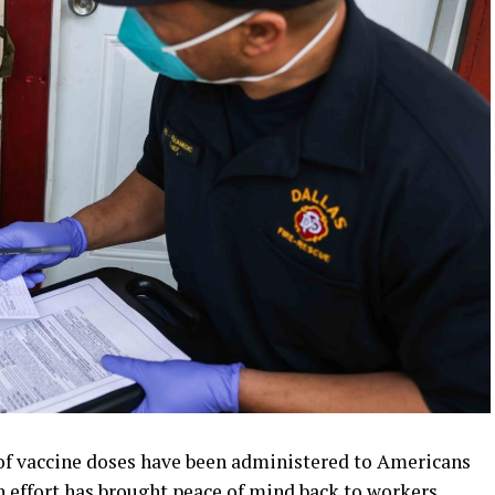
of vaccine doses have been administered to Americans
 effort has brought peace of mind back to workers,