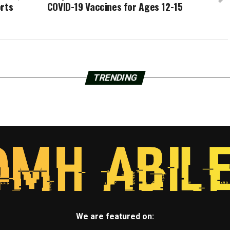
orts
COVID-19 Vaccines for Ages 12-15
TRENDING
We are featured on: