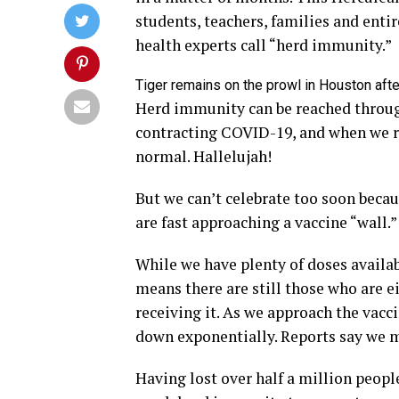
students, teachers, families and enti
health experts call “herd immunity.”
Tiger remains on the prowl in Houston aft
Herd immunity can be reached throug
contracting COVID-19, and when we re
normal. Hallelujah!
But we can’t celebrate too soon becaus
are fast approaching a vaccine “wall.”
While we have plenty of doses availab
means there are still those who are e
receiving it. As we approach the vacc
down exponentially. Reports say we mi
Having lost over half a million people