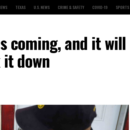
NEWS
TEXAS
U.S. NEWS
CRIME & SAFETY
COVID-19
SPORTS
s coming, and it will
k it down