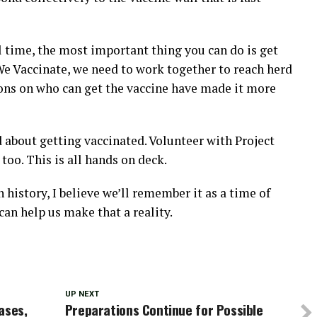
al time, the most important thing you can do is get
 We Vaccinate, we need to work together to reach herd
ions on who can get the vaccine have made it more
 about getting vaccinated. Volunteer with Project
too. This is all hands on deck.
istory, I believe we’ll remember it as a time of
 can help us make that a reality.
UP NEXT
ases,
Preparations Continue for Possible