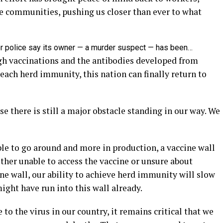
re communities, pushing us closer than ever to what
er police say its owner — a murder suspect — has been…
h vaccinations and the antibodies developed from
ach herd immunity, this nation can finally return to
e there is still a major obstacle standing in our way. We
le to go around and more in production, a vaccine wall
ither unable to access the vaccine or unsure about
ine wall, our ability to achieve herd immunity will slow
ght have run into this wall already.
 to the virus in our country, it remains critical that we