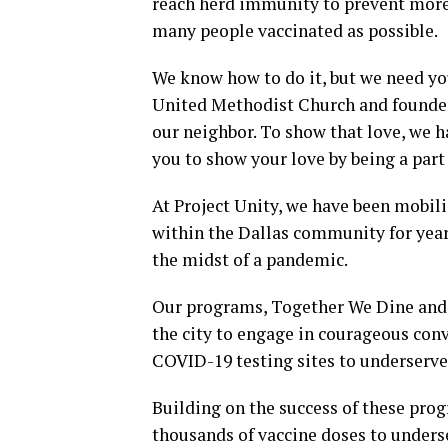
reach herd immunity to prevent more 
many people vaccinated as possible.
We know how to do it, but we need yo
United Methodist Church and founder o
our neighbor. To show that love, we 
you to show your love by being a part 
At Project Unity, we have been mobili
within the Dallas community for years
the midst of a pandemic.
Our programs, Together We Dine and 
the city to engage in courageous conv
COVID-19 testing sites to underserv
Building on the success of these pro
thousands of vaccine doses to under