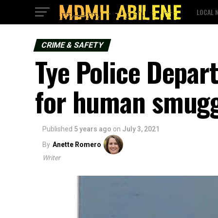
LOCAL 
CRIME & SAFETY
Tye Police Depar
for human smugg
Published
5 years ago
on
July 3, 2021
By
Anette Romero
Writer