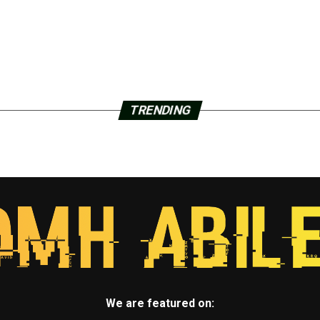
TRENDING
We are featured on: