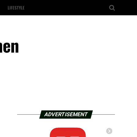
LIFESTYLE
men
ADVERTISEMENT