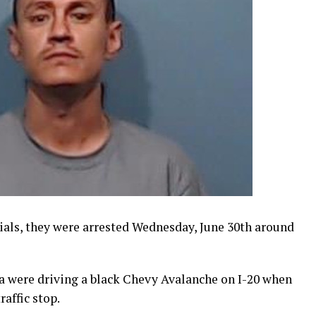
cials, they were arrested Wednesday, June 30th around
 were driving a black Chevy Avalanche on I-20 when
raffic stop.