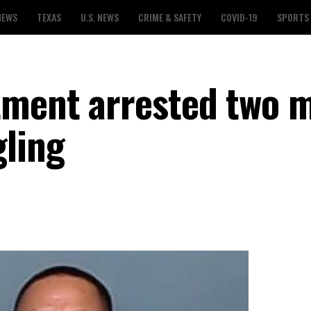
NEWS
TEXAS
U.S. NEWS
CRIME & SAFETY
COVID-19
SPORTS
tment arrested two 
ling