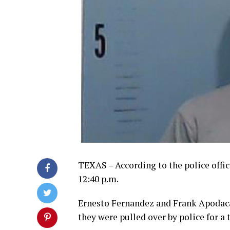
TEXAS – According to the police offi
12:40 p.m.
Ernesto Fernandez and Frank Apodaca
they were pulled over by police for a t