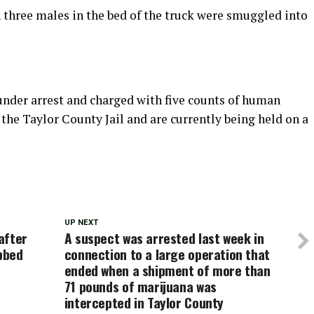
 three males in the bed of the truck were smuggled into
nder arrest and charged with five counts of human
he Taylor County Jail and are currently being held on a
UP NEXT
 after
A suspect was arrested last week in
bbed
connection to a large operation that
ended when a shipment of more than
71 pounds of marijuana was
intercepted in Taylor County