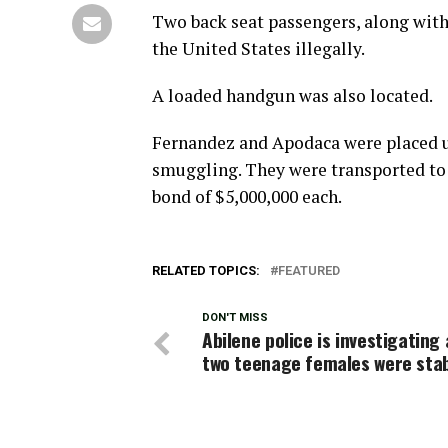
Two back seat passengers, along with
the United States illegally.
A loaded handgun was also located.
Fernandez and Apodaca were placed u
smuggling. They were transported to t
bond of $5,000,000 each.
RELATED TOPICS:
FEATURED
DON'T MISS
Abilene police is investigating
two teenage females were sta