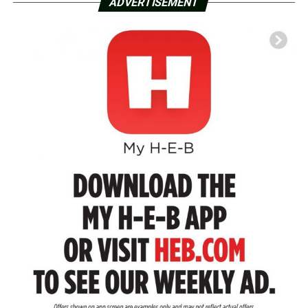
ADVERTISEMENT