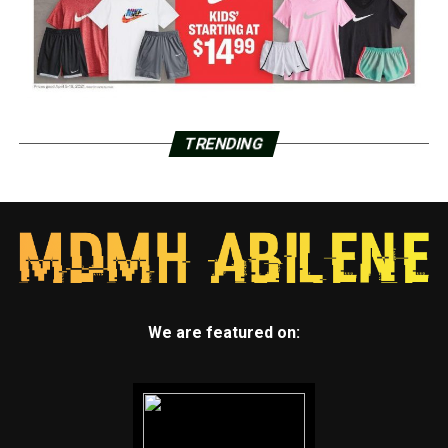
TRENDING
We are featured on: