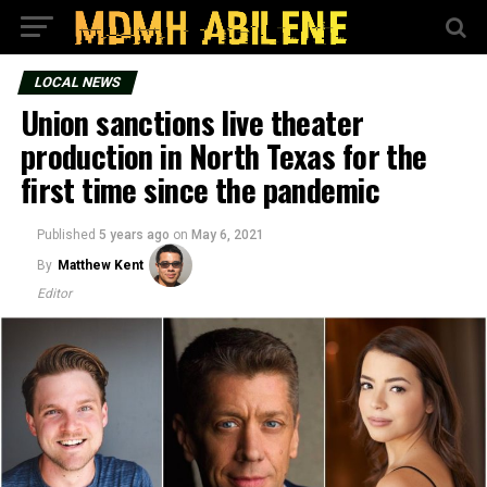
LOCAL NEWS
Union sanctions live theater
production in North Texas for the
first time since the pandemic
Published
5 years ago
on
May 6, 2021
By
Matthew Kent
Editor