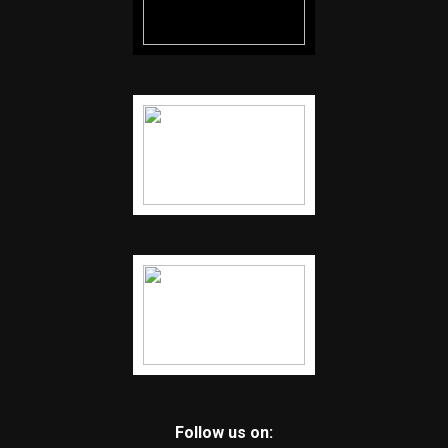
Follow us on: