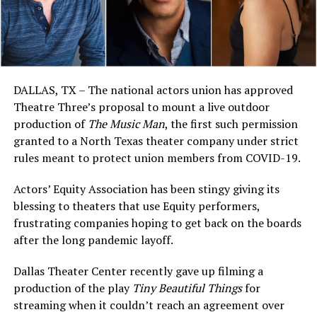
DALLAS, TX – The national actors union has approved
Theatre Three’s proposal to mount a live outdoor
production of
The Music Man
, the first such permission
granted to a North Texas theater company under strict
rules meant to protect union members from COVID-19.
Actors’ Equity Association has been stingy giving its
blessing to theaters that use Equity performers,
frustrating companies hoping to get back on the boards
after the long pandemic layoff.
Dallas Theater Center recently gave up filming a
production of the play
Tiny Beautiful Things
for
streaming when it couldn’t reach an agreement over