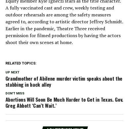
Equity member Kyle Igneczi stars as the title character.
A fully vaccinated cast and crew, weekly testing and
outdoor rehearsals are among the safety measures
agreed to, according to artistic director Jeffrey Schmidt.
Earlier in the pandemic, Theatre Three received
permission for filmed productions by having the actors
shoot their own scenes at home.
RELATED TOPICS:
UP NEXT
Grandmother of Abilene murder victim speaks about the
stabbing in back alley
DON'T MISS
Abortions Will Soon Be Much Harder to Get in Texas. Gov.
Greg Abbott ‘Can’t Wait.’