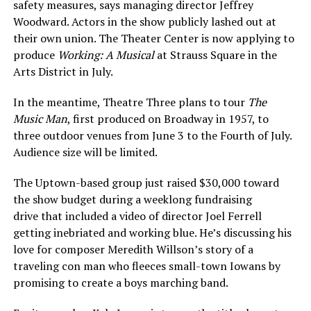
safety measures, says managing director Jeffrey
Woodward. Actors in the show publicly lashed out at
their own union. The Theater Center is now applying to
produce
Working: A Musical
at Strauss Square in the
Arts District in July.
In the meantime, Theatre Three plans to tour
The
Music Man
, first produced on Broadway in 1957, to
three outdoor venues from June 3 to the Fourth of July.
Audience size will be limited.
The Uptown-based group just raised $30,000 toward
the show budget during a weeklong fundraising
drive that included a video of director Joel Ferrell
getting inebriated and working blue. He’s discussing his
love for composer Meredith Willson’s story of a
traveling con man who fleeces small-town Iowans by
promising to create a boys marching band.