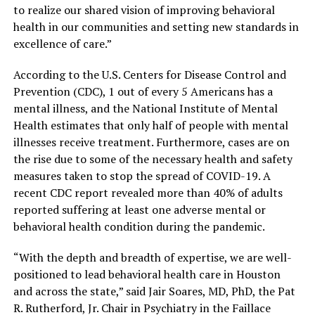
to realize our shared vision of improving behavioral
health in our communities and setting new standards in
excellence of care.”
According to the U.S. Centers for Disease Control and
Prevention (CDC), 1 out of every 5 Americans has a
mental illness, and the National Institute of Mental
Health estimates that only half of people with mental
illnesses receive treatment. Furthermore, cases are on
the rise due to some of the necessary health and safety
measures taken to stop the spread of COVID-19. A
recent CDC report revealed more than 40% of adults
reported suffering at least one adverse mental or
behavioral health condition during the pandemic.
“With the depth and breadth of expertise, we are well-
positioned to lead behavioral health care in Houston
and across the state,” said Jair Soares, MD, PhD, the Pat
R. Rutherford, Jr. Chair in Psychiatry in the Faillace