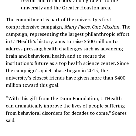
recruit and retain outstanding talent to the
university and the Greater Houston area.
The commitment is part of the university’s first
comprehensive campaign,
Many Faces. One Mission.
The
campaign, representing the largest philanthropic effort
in UTHealth’s history, aims to raise $500 million to
address pressing health challenges such as advancing
brain and behavioral health and to secure the
institution’s future as a top health science center. Since
the campaign’s quiet phase began in 2015, the
university’s closest friends have given more than $400
million toward this goal.
“With this gift from the Dunn Foundation, UTHealth
can dramatically improve the lives of people suffering
from behavioral disorders for decades to come,” Soares
said.