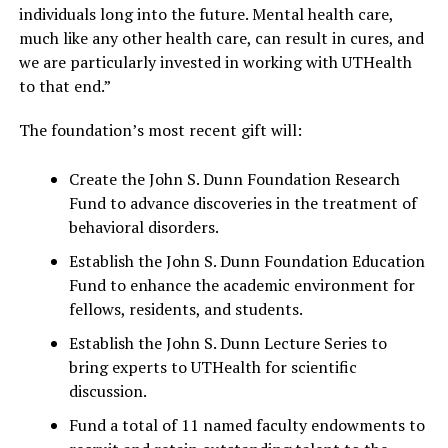
individuals long into the future. Mental health care,
much like any other health care, can result in cures, and
we are particularly invested in working with UTHealth
to that end.”
The foundation’s most recent gift will:
Create the John S. Dunn Foundation Research
Fund to advance discoveries in the treatment of
behavioral disorders.
Establish the John S. Dunn Foundation Education
Fund to enhance the academic environment for
fellows, residents, and students.
Establish the John S. Dunn Lecture Series to
bring experts to UTHealth for scientific
discussion.
Fund a total of 11 named faculty endowments to