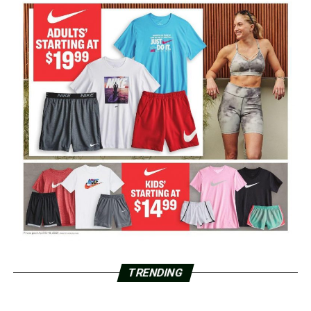
TRENDING