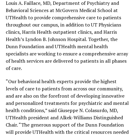
Louis A. Faillace, MD, Department of Psychiatry and
Behavioral Sciences at McGovern Medical School at
UTHealth to provide comprehensive care to patients
throughout our campus, in addition to UT Physicians
clinics, Harris Health outpatient clinics, and Harris
Health’s Lyndon B. Johnson Hospital. Together, the
Dunn Foundation and UTHealth mental health
specialists are working to ensure a comprehensive array
of health services are delivered to patients in all phases
of care.
“Our behavioral health experts provide the highest
levels of care to patients from across our community,
and are also on the forefront of developing innovative
and personalized treatments for psychiatric and mental
health conditions,” said Giuseppe N. Colasurdo, MD,
UTHealth president and Alkek-Williams Distinguished
Chair. “The generous support of the Dunn Foundation
will provide UTHealth with the critical resources needed