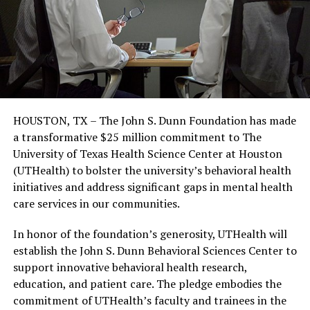
HOUSTON, TX – The John S. Dunn Foundation has made
a transformative $25 million commitment to The
University of Texas Health Science Center at Houston
(UTHealth) to bolster the university’s behavioral health
initiatives and address significant gaps in mental health
care services in our communities.
In honor of the foundation’s generosity, UTHealth will
establish the John S. Dunn Behavioral Sciences Center to
support innovative behavioral health research,
education, and patient care. The pledge embodies the
commitment of UTHealth’s faculty and trainees in the