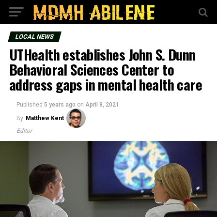
LOCAL NEWS
UTHealth establishes John S. Dunn
Behavioral Sciences Center to
address gaps in mental health care
Published
5 years ago
on
April 8, 2021
By
Matthew Kent
Editor