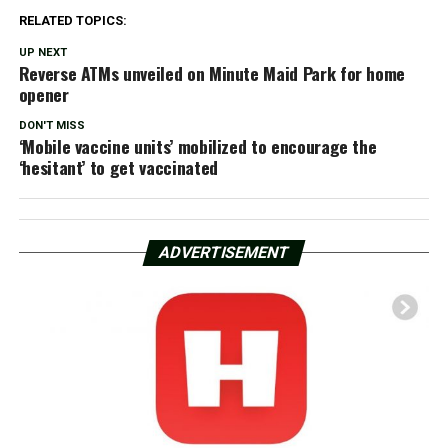
RELATED TOPICS:
UP NEXT
Reverse ATMs unveiled on Minute Maid Park for home
opener
DON'T MISS
‘Mobile vaccine units’ mobilized to encourage the
‘hesitant’ to get vaccinated
ADVERTISEMENT