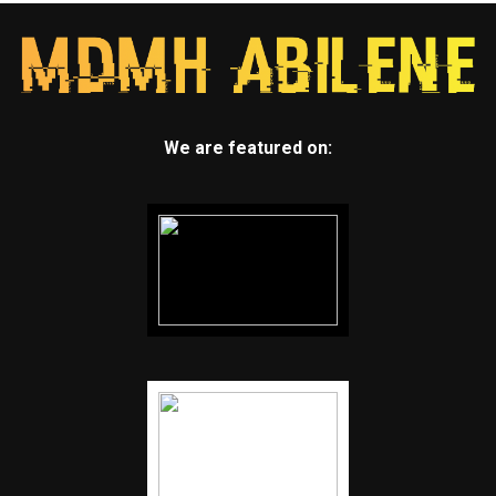
We are featured on: