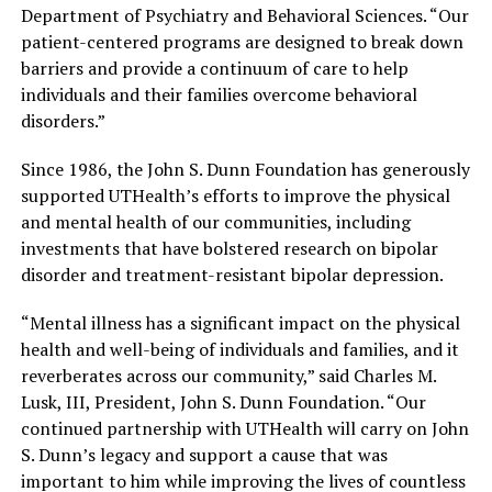
Department of Psychiatry and Behavioral Sciences. “Our
patient-centered programs are designed to break down
barriers and provide a continuum of care to help
individuals and their families overcome behavioral
disorders.”
Since 1986, the John S. Dunn Foundation has generously
supported UTHealth’s efforts to improve the physical
and mental health of our communities, including
investments that have bolstered research on bipolar
disorder and treatment-resistant bipolar depression.
“Mental illness has a significant impact on the physical
health and well-being of individuals and families, and it
reverberates across our community,” said Charles M.
Lusk, III, President, John S. Dunn Foundation. “Our
continued partnership with UTHealth will carry on John
S. Dunn’s legacy and support a cause that was
important to him while improving the lives of countless