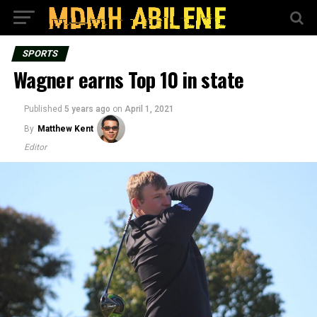
SPORTS
Wagner earns Top 10 in state
Published
5 years ago
on
April 1, 2021
By
Matthew Kent
Editor