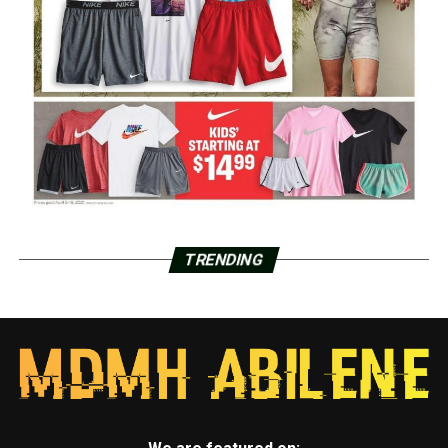
TRENDING