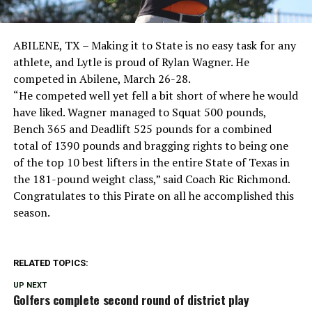
ABILENE, TX – Making it to State is no easy task for any
athlete, and Lytle is proud of Rylan Wagner.
He
competed in Abilene, March 26-28.
“He competed well yet fell a bit short of where he would
have liked. Wagner managed to Squat 500 pounds,
Bench 365 and Deadlift 525 pounds for a combined
total of 1390 pounds and bragging rights to being one
of the top 10 best lifters in the entire State of Texas in
the 181-pound weight class,” said Coach Ric Richmond.
Congratulates to this Pirate on all he accomplished this
season.
RELATED TOPICS:
UP NEXT
Golfers complete second round of district play