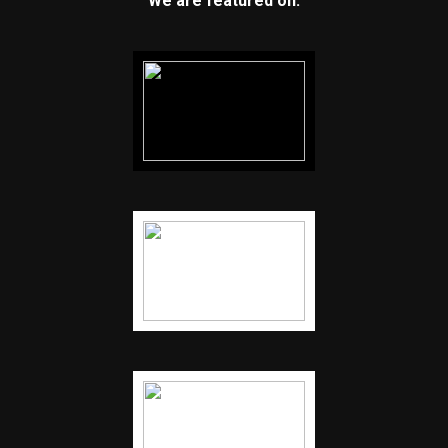
We are featured on: