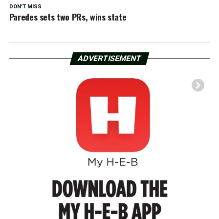
DON'T MISS
Paredes sets two PRs, wins state
ADVERTISEMENT