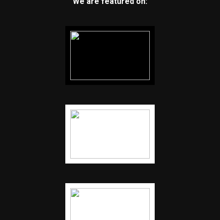
We are featured on: