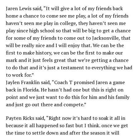
Jaren Lewis said, “It will give a lot of my friends back
home a chance to come see me play, a lot of my friends
haven’t seen me play in college, they haven’t seen me
play since high school so that will be big to get a chance
for some of my friends to come out to Jacksonville, that
will be really nice and I will enjoy that. We can be the
first to make history, we can be the first to make our
mark and it just feels great that we’re getting a chance
to do that and it’s just a testament to everything we had
to work for.”
Jaylen Franklin said, “Coach T promised Jaren a game
back in Florida. He hasn’t had one but this is right on
point and we just want to do this for him and his family
and just go out there and compete.”
Payten Ricks said, “Right now it’s hard to soak it all in
because it all happened so fast but I think. once we get
the time to settle down and after the season it will