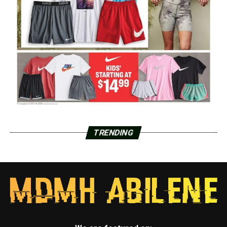
TRENDING