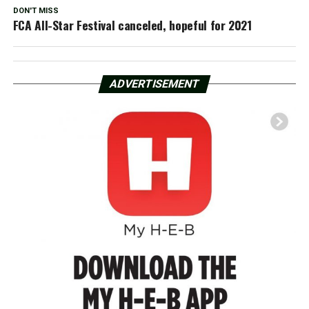
DON'T MISS
FCA All-Star Festival canceled, hopeful for 2021
ADVERTISEMENT