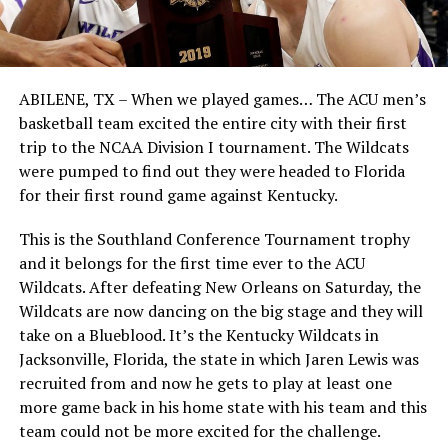
ABILENE, TX – When we played games… The ACU men’s
basketball team excited the entire city with their first
trip to the NCAA Division I tournament. The Wildcats
were pumped to find out they were headed to Florida
for their first round game against Kentucky.
This is the Southland Conference Tournament trophy
and it belongs for the first time ever to the ACU
Wildcats. After defeating New Orleans on Saturday, the
Wildcats are now dancing on the big stage and they will
take on a Blueblood. It’s the Kentucky Wildcats in
Jacksonville, Florida, the state in which Jaren Lewis was
recruited from and now he gets to play at least one
more game back in his home state with his team and this
team could not be more excited for the challenge.