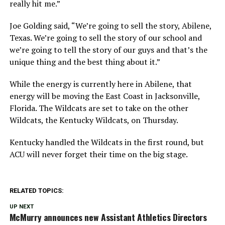
really hit me.”
Joe Golding said, “We’re going to sell the story, Abilene,
Texas. We’re going to sell the story of our school and
we’re going to tell the story of our guys and that’s the
unique thing and the best thing about it.”
While the energy is currently here in Abilene, that
energy will be moving the East Coast in Jacksonville,
Florida. The Wildcats are set to take on the other
Wildcats, the Kentucky Wildcats, on Thursday.
Kentucky handled the Wildcats in the first round, but
ACU will never forget their time on the big stage.
RELATED TOPICS:
UP NEXT
McMurry announces new Assistant Athletics Directors