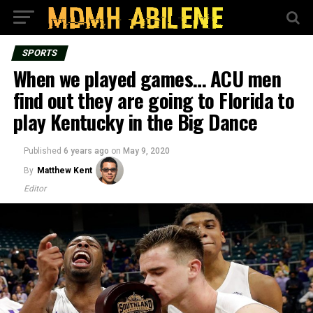
SPORTS
When we played games… ACU men
find out they are going to Florida to
play Kentucky in the Big Dance
Published
6 years ago
on
May 9, 2020
By
Matthew Kent
Editor