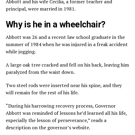
Abbott and his wife Cecilia, a former teacher and
principal, were married in 1981.
Why is he in a wheelchair?
Abbott was 26 and a recent law school graduate in the
summer of 1984 when he was injured in a freak accident
while jogging.
A large oak tree cracked and fell on his back, leaving him
paralyzed from the waist down.
Two steel rods were inserted near his spine, and they
will remain for the rest of his life.
“During his harrowing recovery process, Governor
Abbott was reminded of lessons he’d learned all his life,
especially the lesson of perseverance,” reads a
description on the governor’s website.