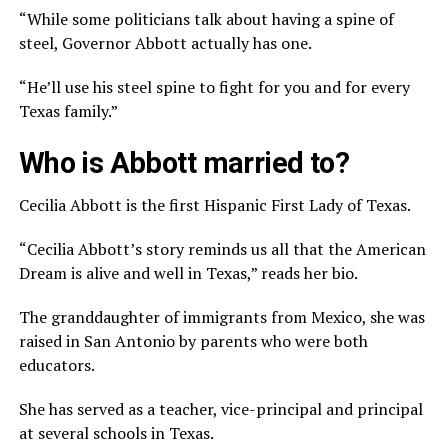
“While some politicians talk about having a spine of
steel, Governor Abbott actually has one.
“He’ll use his steel spine to fight for you and for every
Texas family.”
Who is Abbott married to?
Cecilia Abbott is the first Hispanic First Lady of Texas.
“Cecilia Abbott’s story reminds us all that the American
Dream is alive and well in Texas,” reads her bio.
The granddaughter of immigrants from Mexico, she was
raised in San Antonio by parents who were both
educators.
She has served as a teacher, vice-principal and principal
at several schools in Texas.