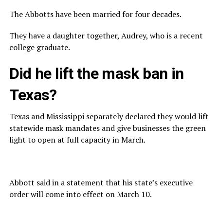
The Abbotts have been married for four decades.
They have a daughter together, Audrey, who is a recent
college graduate.
Did he lift the mask ban in
Texas?
Texas and Mississippi separately declared they would lift
statewide mask mandates and give businesses the green
light to open at full capacity in March.
Abbott said in a statement that his state’s executive
order will come into effect on March 10.