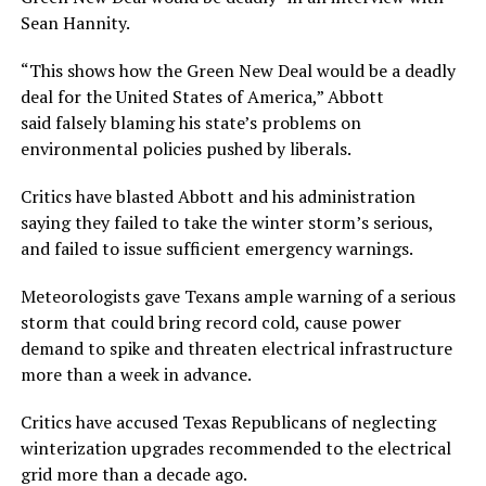
Sean Hannity.
“This shows how the Green New Deal would be a deadly
deal for the United States of America,” Abbott
said falsely blaming his state’s problems on
environmental policies pushed by liberals.
Critics have blasted Abbott and his administration
saying they failed to take the winter storm’s serious,
and failed to issue sufficient emergency warnings.
Meteorologists gave Texans ample warning of a serious
storm that could bring record cold, cause power
demand to spike and threaten electrical infrastructure
more than a week in advance.
Critics have accused Texas Republicans of neglecting
winterization upgrades recommended to the electrical
grid more than a decade ago.