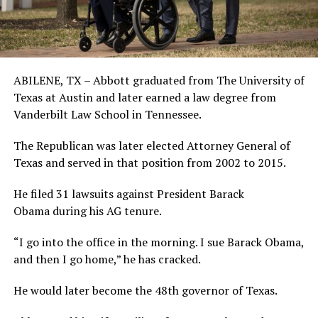
ABILENE, TX – Abbott graduated from The University of
Texas at Austin and later earned a law degree from
Vanderbilt Law School in Tennessee.
The Republican was later elected Attorney General of
Texas and served in that position from 2002 to 2015.
He filed 31 lawsuits against President Barack
Obama during his AG tenure.
“I go into the office in the morning. I sue Barack Obama,
and then I go home,” he has cracked.
He would later become the 48th governor of Texas.