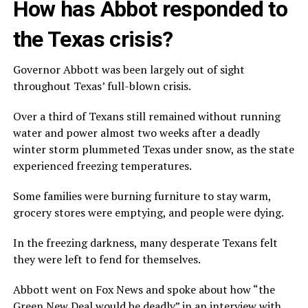
How has Abbot responded to
the Texas crisis?
Governor Abbott was been largely out of sight
throughout Texas’ full-blown crisis.
Over a third of Texans still remained without running
water and power almost two weeks after a deadly
winter storm plummeted Texas under snow, as the state
experienced freezing temperatures.
Some families were burning furniture to stay warm,
grocery stores were emptying, and people were dying.
In the freezing darkness, many desperate Texans felt
they were left to fend for themselves.
Abbott went on Fox News and spoke about how “the
Green New Deal would be deadly” in an interview with