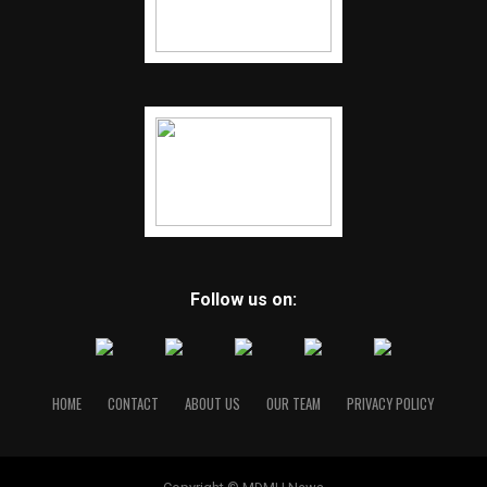
Follow us on:
HOME
CONTACT
ABOUT US
OUR TEAM
PRIVACY POLICY