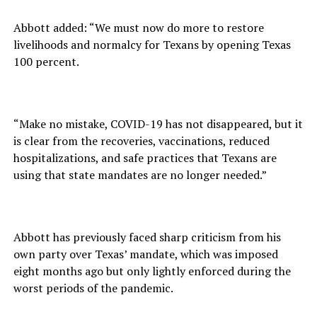
Abbott added: “We must now do more to restore
livelihoods and normalcy for Texans by opening Texas
100 percent.
“Make no mistake, COVID-19 has not disappeared, but it
is clear from the recoveries, vaccinations, reduced
hospitalizations, and safe practices that Texans are
using that state mandates are no longer needed.”
Abbott has previously faced sharp criticism from his
own party over Texas’ mandate, which was imposed
eight months ago but only lightly enforced during the
worst periods of the pandemic.