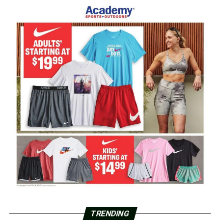
TRENDING