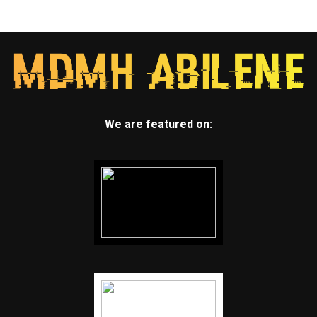
We are featured on: