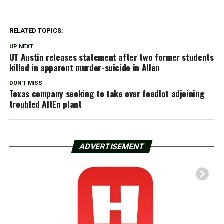
RELATED TOPICS:
UP NEXT
UT Austin releases statement after two former students
killed in apparent murder-suicide in Allen
DON'T MISS
Texas company seeking to take over feedlot adjoining
troubled AltEn plant
ADVERTISEMENT