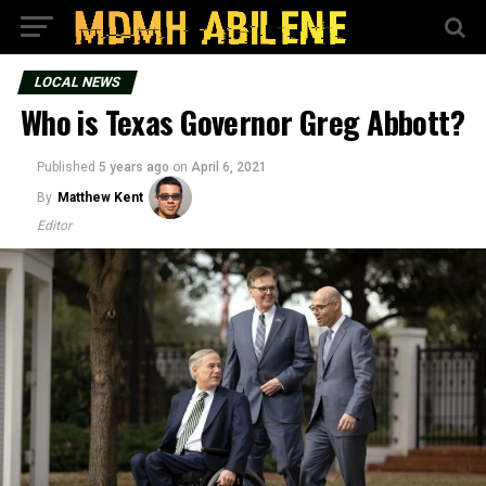
LOCAL NEWS
Who is Texas Governor Greg Abbott?
Published
5 years ago
on
April 6, 2021
By
Matthew Kent
Editor