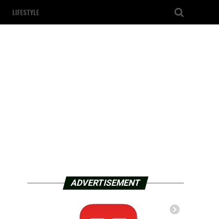
LIFESTYLE
ADVERTISEMENT