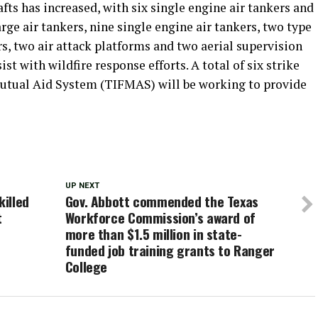
afts has increased, with six single engine air tankers and
arge air tankers, nine single engine air tankers, two type
rs, two air attack platforms and two aerial supervision
st with wildfire response efforts. A total of six strike
Mutual Aid System (TIFMAS) will be working to provide
UP NEXT
killed
Gov. Abbott commended the Texas
t
Workforce Commission’s award of
more than $1.5 million in state-
funded job training grants to Ranger
College