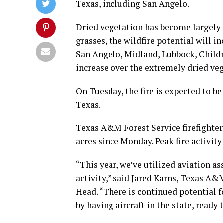
Texas, including San Angelo.
Dried vegetation has become largely r
grasses, the wildfire potential will 
San Angelo, Midland, Lubbock, Child
increase over the extremely dried veg
On Tuesday, the fire is expected to b
Texas.
Texas A&M Forest Service firefighters
acres since Monday. Peak fire activit
“This year, we’ve utilized aviation as
activity,” said Jared Karns, Texas A
Head. “There is continued potential fo
by having aircraft in the state, ready 