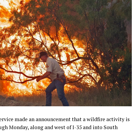
rvice made an announcement that a wildfire activity is
ugh Monday, along and west of I-35 and into South