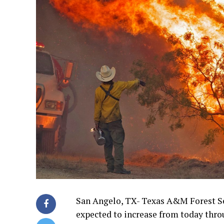
San Angelo, TX- Texas A&M Forest Se
expected to increase from today thro