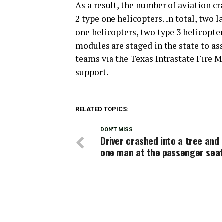
As a result, the number of aviation cr
2 type one helicopters. In total, two l
one helicopters, two type 3 helicopte
modules are staged in the state to assi
teams via the Texas Intrastate Fire 
support.
RELATED TOPICS:
DON'T MISS
Driver crashed into a tree and 
one man at the passenger sea