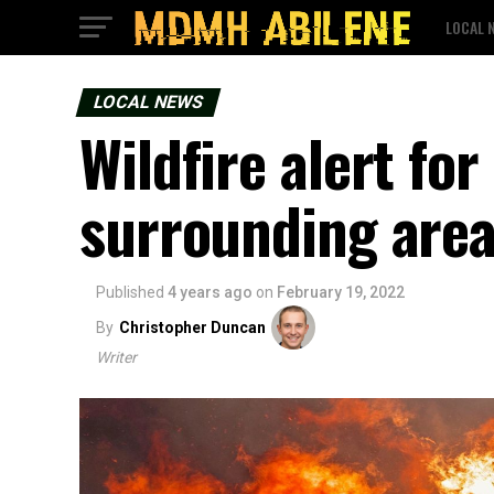
LOCAL 
LOCAL NEWS
Wildfire alert fo
surrounding are
Published
4 years ago
on
February 19, 2022
By
Christopher Duncan
Writer