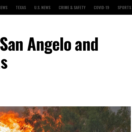
NEWS
TEXAS
U.S. NEWS
CRIME & SAFETY
COVID-19
SPORTS
r San Angelo and
as