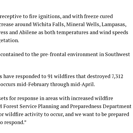
eceptive to fire ignitions, and with freeze cured
increase around Wichita Falls, Mineral Wells, Lampasas,
ress and Abilene as both temperatures and wind speeds
etation.
e contained to the pre-frontal environment in Southwest
 have responded to 91 wildfires that destroyed 7,312
y occurs mid-February through mid-April.
sets for response in areas with increased wildfire
&M Forest Service Planning and Preparedness Department
r wildfire activity to occur, and we want to be prepared
to respond.”