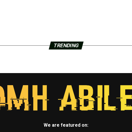
TRENDING
We are featured on: