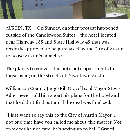
AUSTIN, TX — On Sunday, another protest happened
outside of the Candlewood Suites – the hotel located
near Highway 183 and State Highway 45 that was
recently approved to be purchased by the City of Austin
to house Austin’s homeless.
The plan is to convert the hotel into apartments for
those living on the streets of Downtown Austin.
Williamson County Judge Bill Gravell said Mayor Steve
Adler never told him about his plans for the hotel and
that he didn’t find out until the deal was finalized.
“I just want to say this to the City of Austin Mayor …
not one time have you called me about this matter. Not
only does he not care, he’s saying go to hell,” Gravell