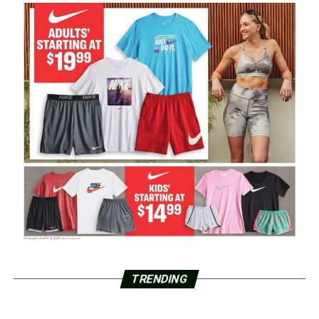
TRENDING