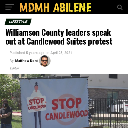
LIFESTYLE
Williamson County leaders speak
out at Candlewood Suites protest
Published
5 years ago
on
April 25, 2021
By
Matthew Kent
Editor