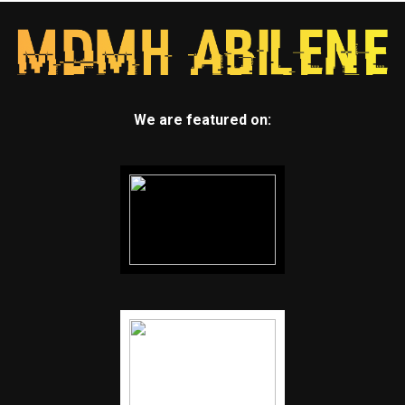
We are featured on: