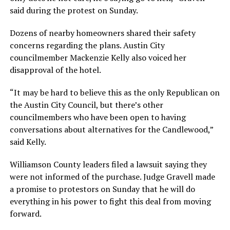
said during the protest on Sunday.
Dozens of nearby homeowners shared their safety
concerns regarding the plans. Austin City
councilmember Mackenzie Kelly also voiced her
disapproval of the hotel.
“It may be hard to believe this as the only Republican on
the Austin City Council, but there’s other
councilmembers who have been open to having
conversations about alternatives for the Candlewood,”
said Kelly.
Williamson County leaders filed a lawsuit saying they
were not informed of the purchase. Judge Gravell made
a promise to protestors on Sunday that he will do
everything in his power to fight this deal from moving
forward.