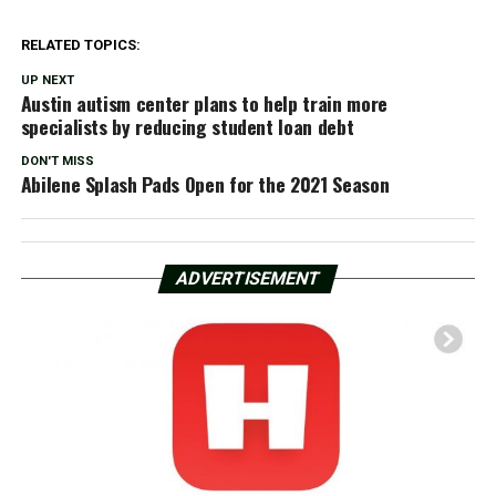
RELATED TOPICS:
UP NEXT
Austin autism center plans to help train more
specialists by reducing student loan debt
DON'T MISS
Abilene Splash Pads Open for the 2021 Season
ADVERTISEMENT