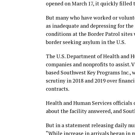
opened on March 17, it quickly filled t
But many who have worked or volunte
as inadequate and depressing for the 
conditions at the Border Patrol sites 
border seeking asylum in the U.S.
The U.S. Department of Health and H
companies and nonprofits to assist. 
based Southwest Key Programs Inc., w
scrutiny in 2018 and 2019 over financ
contracts.
Health and Human Services officials 
about the facility answered, and Sout
But in a statement releasing daily n
“While increase in arrivals began in 