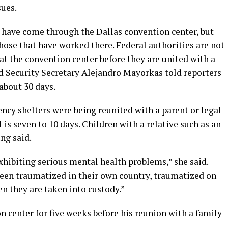
sues.
 have come through the Dallas convention center, but
hose that have worked there. Federal authorities are not
at the convention center before they are united with a
 Security Secretary Alejandro Mayorkas told reporters
 about 30 days.
cy shelters were being reunited with a parent or legal
l is seven to 10 days. Children with a relative such as an
ng said.
exhibiting serious mental health problems,” she said.
een traumatized in their own country, traumatized on
n they are taken into custody.”
n center for five weeks before his reunion with a family