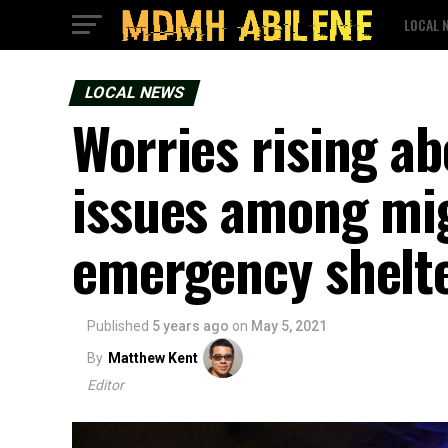
LOCAL 
LOCAL NEWS
Worries rising a
issues among mig
emergency shelt
Published
5 years ago
on
May 5, 2021
By
Matthew Kent
Editor