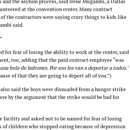
 and the asylum process, said Irene Mugambi, a Dallas
unteered at the convention center. Many contract
f the contractors were saying crazy things to kids like
gambi said.
”
or fear of losing the ability to work at the center, said
nt, too, adding that the paid contract employee “was
una bola de ladrones. Por eso los van a deportar a todos.
’
ause of that they are going to deport all of you.”)
also said the boys were dissuaded from a hunger strike
ere by the argument that the strike would be bad for
facility and asked not to be named for fear of losing
s of children who stopped eating because of depression