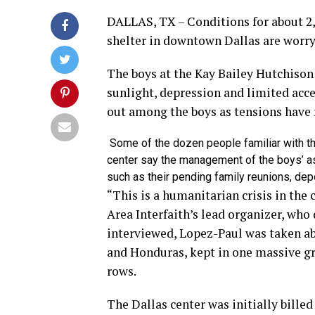
DALLAS, TX – Conditions for about 2
shelter in downtown Dallas are worr
The boys at the Kay Bailey Hutchison 
sunlight, depression and limited acce
out among the boys as tensions have 
Some of the dozen people familiar with t
center say the management of the boys’ a
such as their pending family reunions, dep
“This is a humanitarian crisis in the
Area Interfaith’s lead organizer, who
interviewed, Lopez-Paul was taken a
and Honduras, kept in one massive gra
rows.
The Dallas center was initially billed