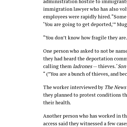
administration hostile to immigrants
immigration lawyer who has also vol
employees were rapidly hired. “Some o
‘You are going to get deported,’” Mu
“You don’t know how fragile they are.
One person who asked to not be named f
they had heard the deportation comme
calling them
ladrones
— thieves. ‘
Son 
“ (”You are a bunch of thieves, and bec
The worker interviewed by
The News
they planned to protest conditions th
their health.
Another person who has worked in the 
access said they witnessed a few case