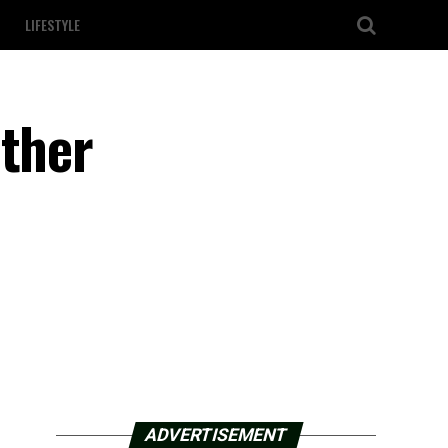
LIFESTYLE
other
ADVERTISEMENT