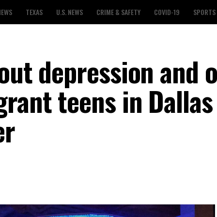
NEWS
TEXAS
U.S. NEWS
CRIME & SAFETY
COVID-19
SPORTS
bout depression and 
rant teens in Dallas
er