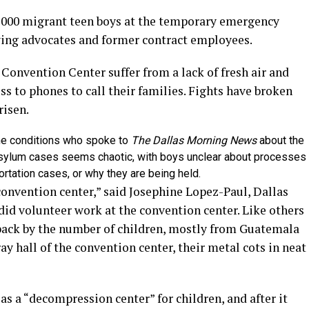
,000 migrant teen boys at the temporary emergency
ying advocates and former contract employees.
Convention Center suffer from a lack of fresh air and
ss to phones to call their families. Fights have broken
risen.
he conditions who spoke to
The Dallas Morning News
about the
sylum cases seems chaotic, with boys unclear about processes
ortation cases, or why they are being held.
 convention center,” said Josephine Lopez-Paul, Dallas
 did volunteer work at the convention center. Like others
back by the number of children, mostly from Guatemala
y hall of the convention center, their metal cots in neat
 as a “decompression center” for children, and after it