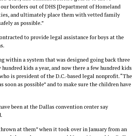
 our borders out of DHS [Department of Homeland
ties, and ultimately place them with vetted family
fely as possible.”
ontracted to provide legal assistance for boys at the
s.
ing within a system that was designed going back three
 hundred kids a year, and now there a few hundred kids
who is president of the D.C.-based legal nonprofit. “The
 as soon as possible” and to make sure the children have
have been at the Dallas convention center say
.
thrown at them” when it took over in January from an