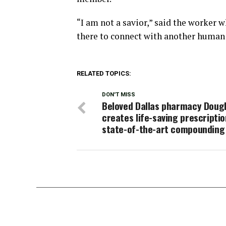
“I am not a savior,” said the worker w
there to connect with another human 
RELATED TOPICS:
DON'T MISS
Beloved Dallas pharmacy Doug
creates life-saving prescriptio
state-of-the-art compounding