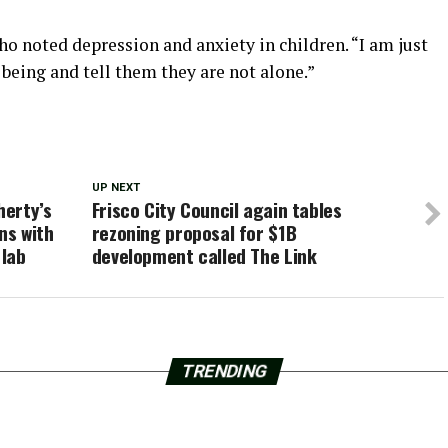
ho noted depression and anxiety in children. “I am just
being and tell them they are not alone.”
UP NEXT
herty’s
Frisco City Council again tables
ns with
rezoning proposal for $1B
 lab
development called The Link
TRENDING