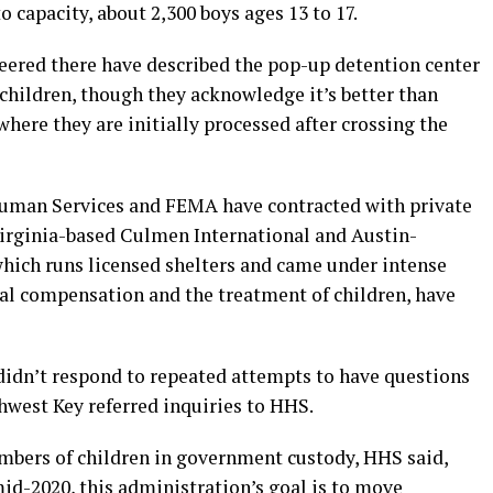
o capacity, about 2,300 boys ages 13 to 17.
ered there have described the pop-up detention center
children, though they acknowledge it’s better than
where they are initially processed after crossing the
uman Services and FEMA have contracted with private
Virginia-based Culmen International and Austin-
hich runs licensed shelters and came under intense
ial compensation and the treatment of children, have
didn’t respond to repeated attempts to have questions
hwest Key referred inquiries to HHS.
umbers of children in government custody, HHS said,
mid-2020, this administration’s goal is to move