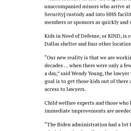
unaccompanied minors who arrive at
Security] custody and into HHS facili
members or sponsors as quickly and sa
Kids in Need of Defense, or KIND, is c
Dallas shelter and four other location
“Our new reality is that we are work
decades … when there were only a few
a day,” said Wendy Young, the lawyer 
goal is to get those kids out of there
access to lawyers.
Child welfare experts and those who 
immediate improvements are needed
“The Biden administration had a lot 