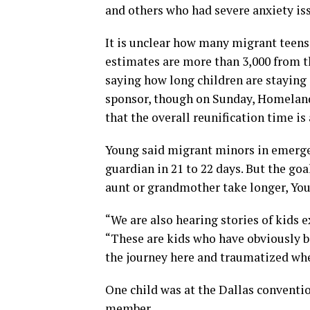
and others who had severe anxiety is
It is unclear how many migrant teens
estimates are more than 3,000 from t
saying how long children are staying 
sponsor, though on Sunday, Homeland
that the overall reunification time is
Young said migrant minors in emergen
guardian in 21 to 22 days. But the goa
aunt or grandmother take longer, You
“We are also hearing stories of kids 
“These are kids who have obviously b
the journey here and traumatized whe
One child was at the Dallas conventio
member.