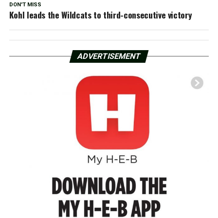
DON'T MISS
Kohl leads the Wildcats to third-consecutive victory
ADVERTISEMENT