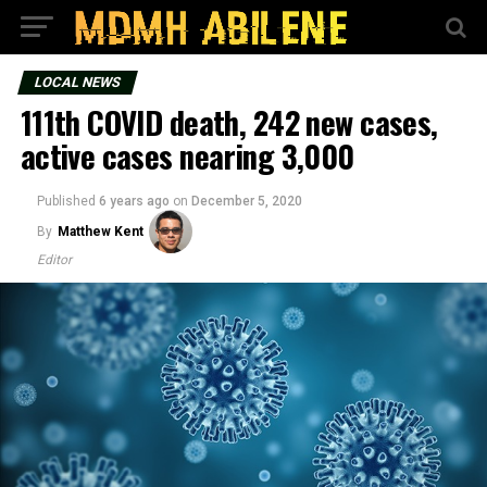
LOCAL NEWS
111th COVID death, 242 new cases,
active cases nearing 3,000
Published
6 years ago
on
December 5, 2020
By
Matthew Kent
Editor