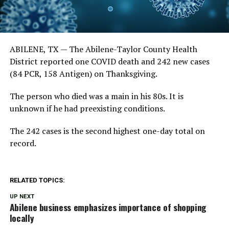
ABILENE, TX —
The Abilene-Taylor County Health
District reported one COVID death and 242 new cases
(84 PCR, 158 Antigen) on Thanksgiving.
The person who died was a main in his 80s. It is
unknown if he had preexisting conditions.
The 242 cases is the second highest one-day total on
record.
RELATED TOPICS:
UP NEXT
Abilene business emphasizes importance of shopping
locally