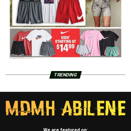
TRENDING
We are featured on: