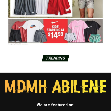
TRENDING
We are featured on: