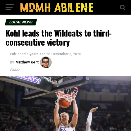
LOCAL NEWS
Kohl leads the Wildcats to third-
consecutive victory
Published
6 years ago
on
December 3, 2020
By
Matthew Kent
Editor