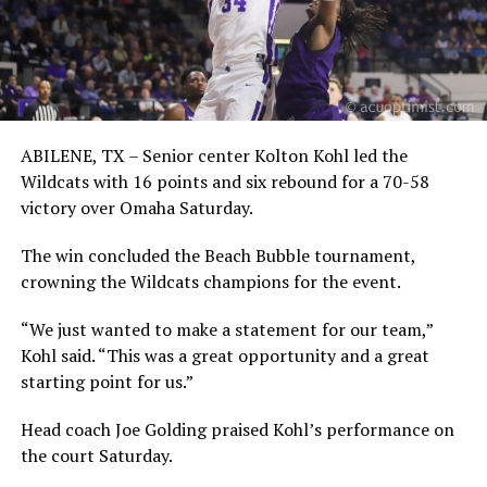
ABILENE, TX – Senior center Kolton Kohl led the
Wildcats with 16 points and six rebound for a 70-58
victory over Omaha Saturday.
The win concluded the Beach Bubble tournament,
crowning the Wildcats champions for the event.
“We just wanted to make a statement for our team,”
Kohl said. “This was a great opportunity and a great
starting point for us.”
Head coach Joe Golding praised Kohl’s performance on
the court Saturday.