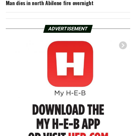
Man dies in north Abilene fire overnight
ADVERTISEMENT