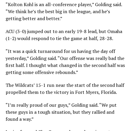
“Kolton Kohl is an all-conference player,” Golding said.
“We think he’s the best big in the league, and he’s
getting better and better.”
ACU (3-0) jumped out to an early 19-8 lead, but Omaha
(1-2) would respond to tie the game at half, 28-28.
“It was a quick turnaround for us having the day off
yesterday,” Golding said. “Our offense was really bad the
first half. I thought what changed in the second half was
getting some offensive rebounds.”
The Wildcats’ 15-1 run near the start of the second half
propelled them to the victory in Fort Myers, Florida.
“I’m really proud of our guys,” Golding said. “We put
these guys in a tough situation, but they rallied and
found a way.”