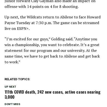
Junior forward Clay Gayman also made an impact on
offense with 14 points on 4 for 8 shooting.
Up next, the Wildcats return to Abilene to face Howard
Payne Tuesday at 7:30 p.m. The game can be streamed
live on ESPN+.
“I’m excited for our guys,” Golding said. “Anytime you
win a championship, you want to celebrate. It’s a great
statement for our program and our university. At the
same time, we have to get back to Abilene and get back
to work.”
RELATED TOPICS:
UP NEXT
111th COVID death, 242 new cases, active cases nearing
3,000
DON'T MISS