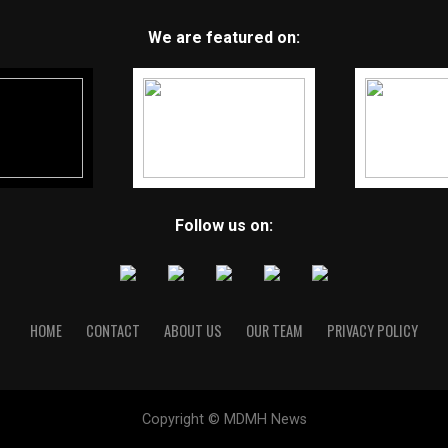
We are featured on:
Follow us on:
HOME
CONTACT
ABOUT US
OUR TEAM
PRIVACY POLICY
Copyright © MDMH News