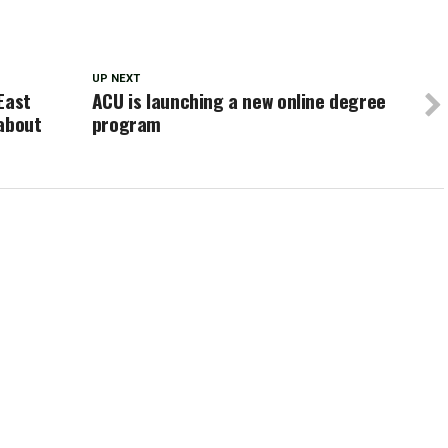
UP NEXT
East
ACU is launching a new online degree
 about
program