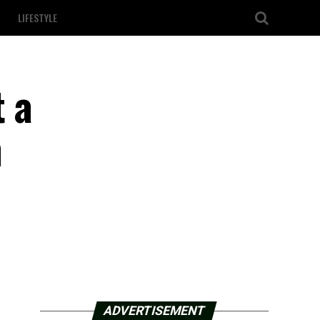
LIFESTYLE
t a
n
ADVERTISEMENT