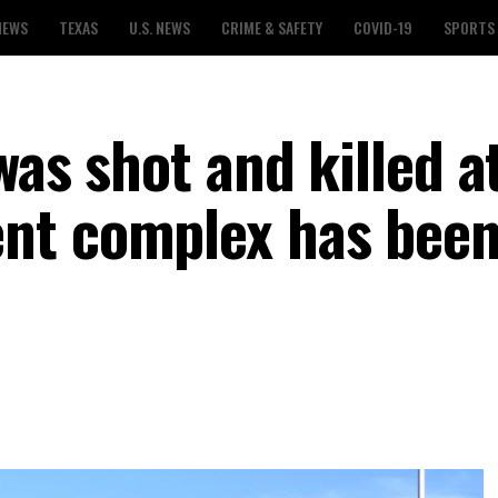
NEWS
TEXAS
U.S. NEWS
CRIME & SAFETY
COVID-19
SPORTS
was shot and killed a
nt complex has bee