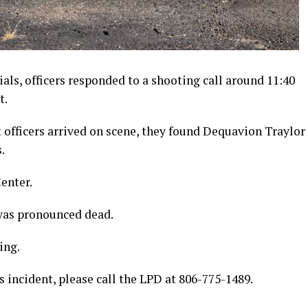
ials, officers responded to a shooting call around 11:40
t.
fficers arrived on scene, they found Dequavion Traylor
s.
enter.
 was pronounced dead.
ing.
s incident, please call the LPD at 806-775-1489.