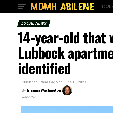
LOCAL 
LOCAL NEWS
14-year-old that 
Lubbock apartme
identified
Published
5 years ago
on
June 10, 2021
By
Brianna Washington
Reporter