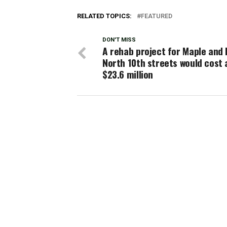
RELATED TOPICS:
FEATURED
DON'T MISS
A rehab project for Maple and 
North 10th streets would cost
$23.6 million