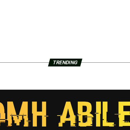
TRENDING