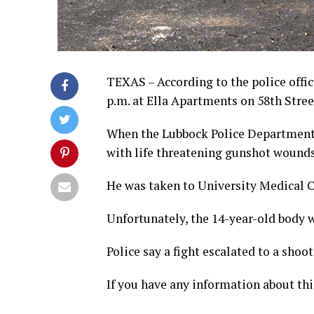
TEXAS – According to the police offic
p.m. at Ella Apartments on 58th Stree
When the Lubbock Police Department o
with life threatening gunshot wound
He was taken to University Medical C
Unfortunately, the 14-year-old body
Police say a fight escalated to a shoot
If you have any information about thi