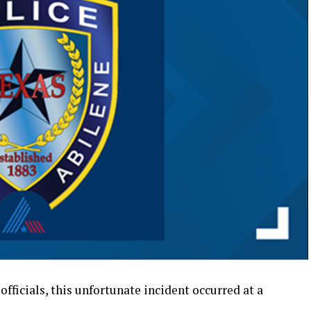
officials, this unfortunate incident occurred at a