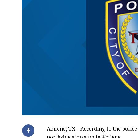
Abilene, TX – According to the police 
northside stop sign in Abilene.