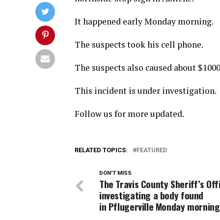
It happened early Monday morning.
The suspects took his cell phone.
The suspects also caused about $1000
This incident is under investigation.
Follow us for more updated.
RELATED TOPICS:
FEATURED
DON'T MISS
The Travis County Sheriff’s Off
investigating a body found
in Pflugerville Monday morning