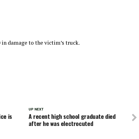
 in damage to the victim’s truck.
UP NEXT
ice is
A recent high school graduate died
after he was electrocuted