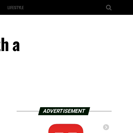
LIFESTYLE
h a
ADVERTISEMENT