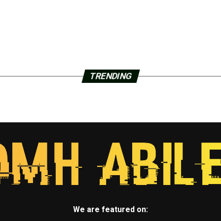
TRENDING
We are featured on: