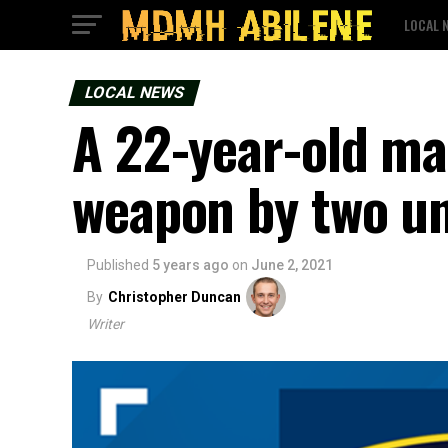
LOCAL 
LOCAL NEWS
A 22-year-old ma
weapon by two u
Published
5 years ago
on
June 2, 2021
By
Christopher Duncan
Writer