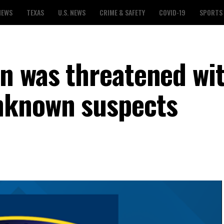
NEWS
TEXAS
U.S. NEWS
CRIME & SAFETY
COVID-19
SPORTS
n was threatened wit
nknown suspects