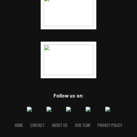
Follow us on:
HOME
CONTACT
ABOUT US
OUR TEAM
PRIVACY POLICY