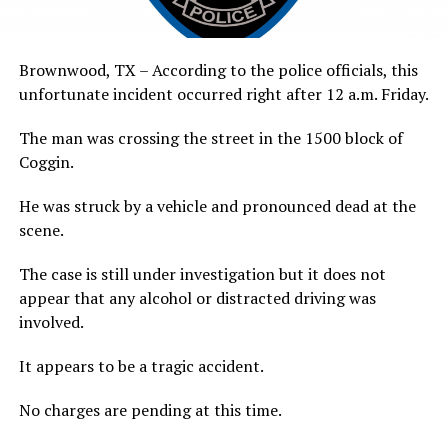
Brownwood, TX – According to the police officials, this
unfortunate incident occurred right after 12 a.m. Friday.
The man was crossing the street in the 1500 block of
Coggin.
He was struck by a vehicle and pronounced dead at the
scene.
The case is still under investigation but it does not
appear that any alcohol or distracted driving was
involved.
It appears to be a tragic accident.
No charges are pending at this time.