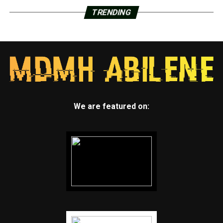
TRENDING
We are featured on: