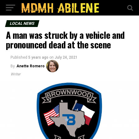
LOCAL NEWS
A man was struck by a vehicle and
pronounced dead at the scene
Published
5 years ago
on
July 24, 2021
By
Anette Romero
Writer