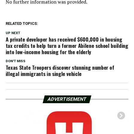
No further information was provided.
RELATED TOPICS:
UP NEXT
A private developer has received $600,000 in housing
tax credits to help turn a former Abilene school building
into low-income housing for the elderly
DON'T MISS
Texas State Troopers discover stunning number of
illegal immigrants in single vehicle
ADVERTISEMENT