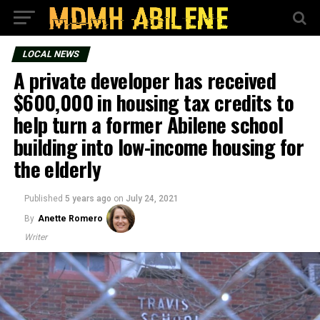
LOCAL NEWS
A private developer has received
$600,000 in housing tax credits to
help turn a former Abilene school
building into low-income housing for
the elderly
Published
5 years ago
on
July 24, 2021
By
Anette Romero
Writer