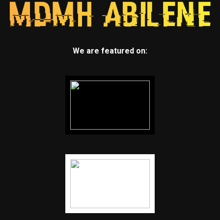
We are featured on: