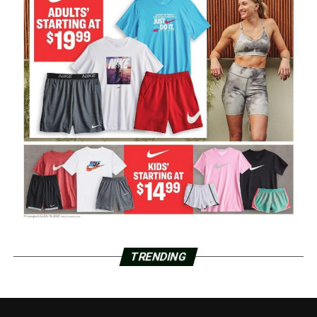
TRENDING