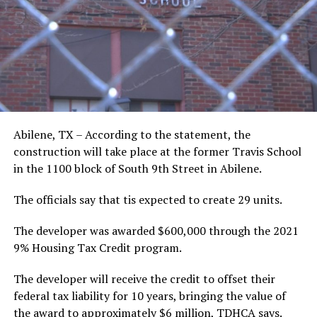
Abilene, TX – According to the statement, the
construction will take place at the former Travis School
in the 1100 block of South 9th Street in Abilene.
The officials say that tis expected to create 29 units.
The developer was awarded $600,000 through the 2021
9% Housing Tax Credit program.
The developer will receive the credit to offset their
federal tax liability for 10 years, bringing the value of
the award to approximately $6 million, TDHCA says.