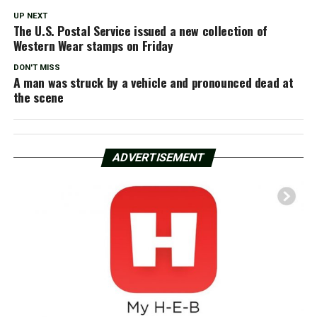
UP NEXT
The U.S. Postal Service issued a new collection of
Western Wear stamps on Friday
DON'T MISS
A man was struck by a vehicle and pronounced dead at
the scene
ADVERTISEMENT