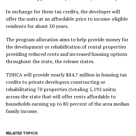
In exchange for these tax credits, the developer will
offer the units at an affordable price to income-eligible
residents for about 30 years.
The program allocation aims to help provide money for
the development or rehabilitation of rental properties
providing reduced rents and increased housing options
throughout the state, the release states.
TDHCA will provide nearly $84.7 million in housing tax
credits to private developers constructing or
rehabilitating 70 properties (totaling 5,192 units)
across the state that will offer rents affordable to
households earning up to 80 percent of the area median
family income.
RELATED TOPICS: