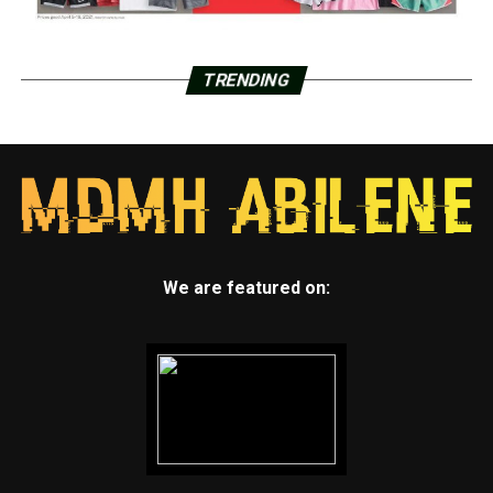
TRENDING
We are featured on: