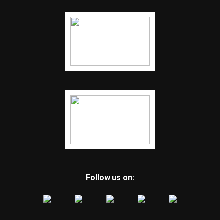
Follow us on: