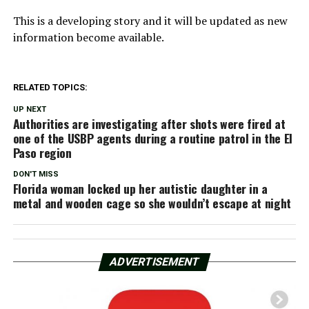
This is a developing story and it will be updated as new
information become available.
RELATED TOPICS:
UP NEXT
Authorities are investigating after shots were fired at
one of the USBP agents during a routine patrol in the El
Paso region
DON'T MISS
Florida woman locked up her autistic daughter in a
metal and wooden cage so she wouldn’t escape at night
ADVERTISEMENT