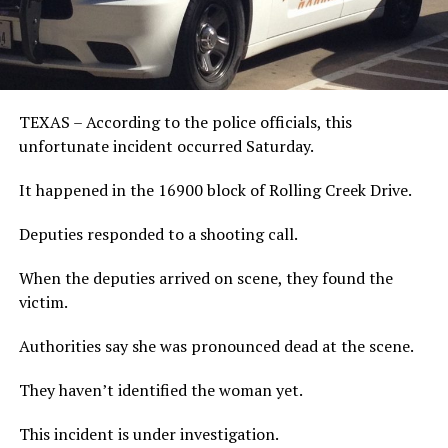
TEXAS – According to the police officials, this
unfortunate incident occurred Saturday.
It happened in the 16900 block of Rolling Creek Drive.
Deputies responded to a shooting call.
When the deputies arrived on scene, they found the
victim.
Authorities say she was pronounced dead at the scene.
They haven’t identified the woman yet.
This incident is under investigation.