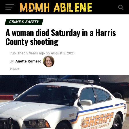
CRIME & SAFETY
A woman died Saturday in a Harris
County shooting
Published
5 years ago
on
August 8, 2021
By
Anette Romero
Writer