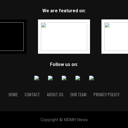
We are featured on:
Follow us on:
HOME
CONTACT
ABOUT US
OUR TEAM
PRIVACY POLICY
Copyright © MDMH News