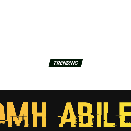
TRENDING