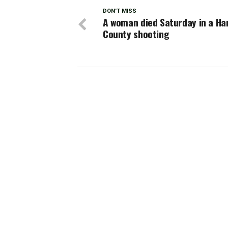
DON'T MISS
A woman died Saturday in a Har
County shooting