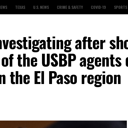
NEWS
TEXAS
U.S. NEWS
CRIME & SAFETY
COVID-19
SPORTS
nvestigating after sh
e of the USBP agents
in the El Paso region