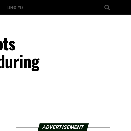
LIFESTYLE
ots
 during
ADVERTISEMENT