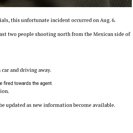
ials, this unfortunate incident occurred on Aug. 6.
east two people shooting north from the Mexican side of
 car and driving away.
e fired towards the agent.
ion.
l be updated as new information become available.