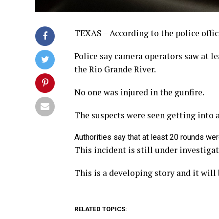
TEXAS – According to the police offic
Police say camera operators saw at l
the Rio Grande River.
No one was injured in the gunfire.
The suspects were seen getting into a
Authorities say that at least 20 rounds wer
This incident is still under investigat
This is a developing story and it wil
RELATED TOPICS: