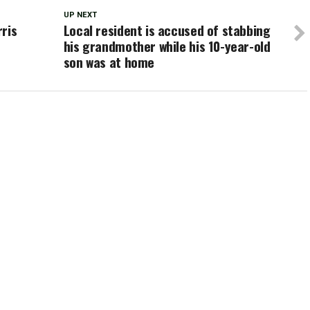
UP NEXT
ris
Local resident is accused of stabbing
his grandmother while his 10-year-old
son was at home