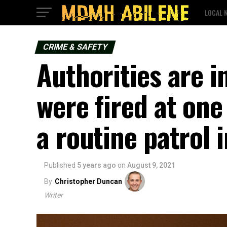
LOCAL 
CRIME & SAFETY
Authorities are i
were fired at on
a routine patrol 
Published
5 years ago
on
August 9, 2021
By
Christopher Duncan
Writer