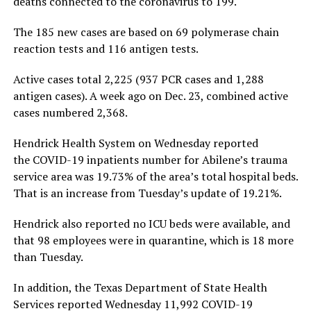
deaths connected to the coronavirus to 199.
The 185 new cases are based on 69 polymerase chain
reaction tests and 116 antigen tests.
Active cases total 2,225 (937 PCR cases and 1,288
antigen cases). A week ago on Dec. 23, combined active
cases numbered 2,368.
Hendrick Health System on Wednesday reported
the COVID-19 inpatients number for Abilene’s trauma
service area was 19.73% of the area’s total hospital beds.
That is an increase from Tuesday’s update of 19.21%.
Hendrick also reported no ICU beds were available, and
that 98 employees were in quarantine, which is 18 more
than Tuesday.
In addition, the Texas Department of State Health
Services reported Wednesday 11,992 COVID-19