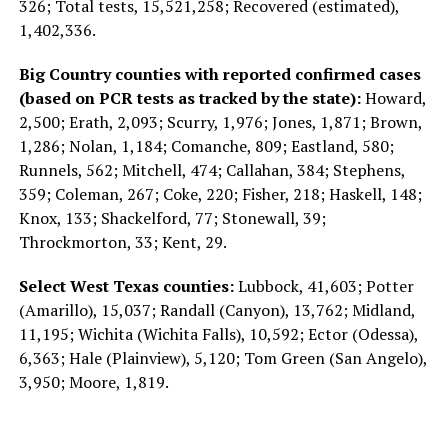
326; Total tests, 15,521,258; Recovered (estimated),
1,402,336.
Big Country counties with reported confirmed cases
(based on PCR tests as tracked by the state):
Howard,
2,500; Erath, 2,093; Scurry, 1,976; Jones, 1,871; Brown,
1,286; Nolan, 1,184; Comanche, 809; Eastland, 580;
Runnels, 562; Mitchell, 474; Callahan, 384; Stephens,
359; Coleman, 267; Coke, 220; Fisher, 218; Haskell, 148;
Knox, 133; Shackelford, 77; Stonewall, 39;
Throckmorton, 33; Kent, 29.
Select West Texas counties:
Lubbock, 41,603; Potter
(Amarillo), 15,037; Randall (Canyon), 13,762; Midland,
11,195; Wichita (Wichita Falls), 10,592; Ector (Odessa),
6,363; Hale (Plainview), 5,120; Tom Green (San Angelo),
3,950; Moore, 1,819.