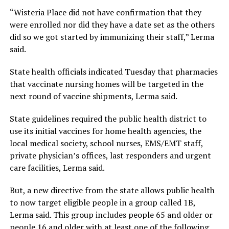
“Wisteria Place did not have confirmation that they
were enrolled nor did they have a date set as the others
did so we got started by immunizing their staff,” Lerma
said.
State health officials indicated Tuesday that pharmacies
that vaccinate nursing homes will be targeted in the
next round of vaccine shipments, Lerma said.
State guidelines required the public health district to
use its initial vaccines for home health agencies, the
local medical society, school nurses, EMS/EMT staff,
private physician’s offices, last responders and urgent
care facilities, Lerma said.
But, a new directive from the state allows public health
to now target eligible people in a group called 1B,
Lerma said. This group includes people 65 and older or
people 16 and older with at least one of the following