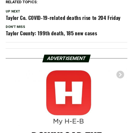
RELATED TOPICS:
UP NEXT
Taylor Co. COVID-19-related deaths rise to 204 Friday
DON'T MISS
Taylor County: 199th death, 185 new cases
ADVERTISEMENT