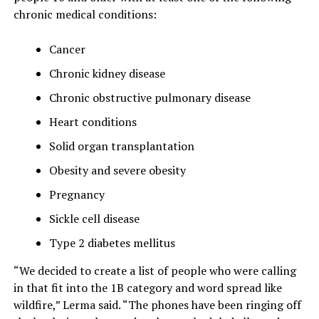
chronic medical conditions:
Cancer
Chronic kidney disease
Chronic obstructive pulmonary disease
Heart conditions
Solid organ transplantation
Obesity and severe obesity
Pregnancy
Sickle cell disease
Type 2 diabetes mellitus
“We decided to create a list of people who were calling
in that fit into the 1B category and word spread like
wildfire,” Lerma said. “The phones have been ringing off