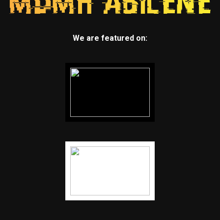
We are featured on: