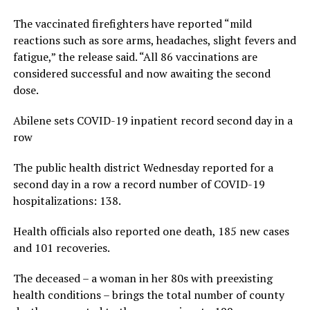
The vaccinated firefighters have reported “mild
reactions such as sore arms, headaches, slight fevers and
fatigue,” the release said. “All 86 vaccinations are
considered successful and now awaiting the second
dose.
Abilene sets COVID-19 inpatient record second day in a
row
The public health district Wednesday reported for a
second day in a row a record number of COVID-19
hospitalizations: 138.
Health officials also reported one death, 185 new cases
and 101 recoveries.
The deceased – a woman in her 80s with preexisting
health conditions – brings the total number of county