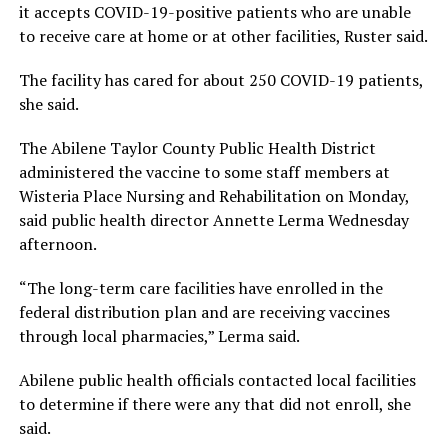
it accepts COVID-19-positive patients who are unable
to receive care at home or at other facilities, Ruster said.
The facility has cared for about 250 COVID-19 patients,
she said.
The Abilene Taylor County Public Health District
administered the vaccine to some staff members at
Wisteria Place Nursing and Rehabilitation on Monday,
said public health director Annette Lerma Wednesday
afternoon.
“The long-term care facilities have enrolled in the
federal distribution plan and are receiving vaccines
through local pharmacies,” Lerma said.
Abilene public health officials contacted local facilities
to determine if there were any that did not enroll, she
said.