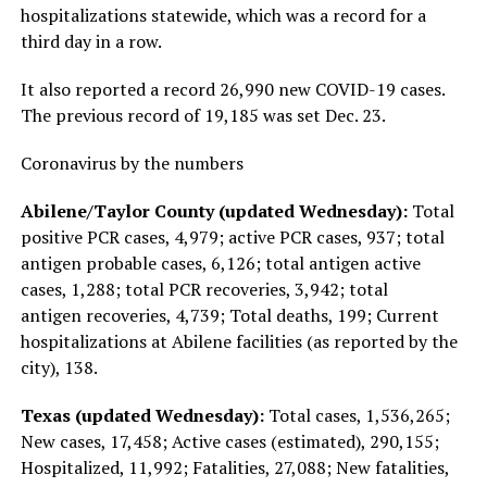
hospitalizations statewide, which was a record for a
third day in a row.
It also reported a record 26,990 new COVID-19 cases.
The previous record of 19,185 was set Dec. 23.
Coronavirus by the numbers
Abilene/Taylor County (updated Wednesday):
Total
positive PCR cases, 4,979; active PCR cases, 937; total
antigen probable cases, 6,126; total antigen active
cases, 1,288; total PCR recoveries, 3,942; total
antigen recoveries, 4,739; Total deaths, 199; Current
hospitalizations at Abilene facilities (as reported by the
city), 138.
Texas (updated Wednesday):
Total cases, 1,536,265;
New cases, 17,458; Active cases (estimated), 290,155;
Hospitalized, 11,992; Fatalities, 27,088; New fatalities,