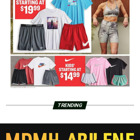
TRENDING