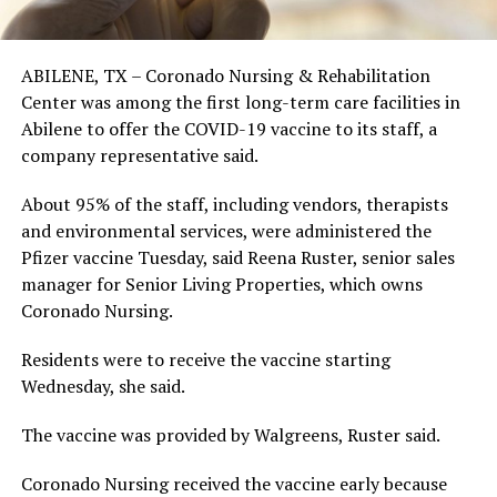
ABILENE, TX – Coronado Nursing & Rehabilitation
Center was among the first long-term care facilities in
Abilene to offer the COVID-19 vaccine to its staff, a
company representative said.
About 95% of the staff, including vendors, therapists
and environmental services, were administered the
Pfizer vaccine Tuesday, said Reena Ruster, senior sales
manager for Senior Living Properties, which owns
Coronado Nursing.
Residents were to receive the vaccine starting
Wednesday, she said.
The vaccine was provided by Walgreens, Ruster said.
Coronado Nursing received the vaccine early because