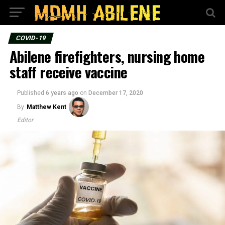
COVID-19
Abilene firefighters, nursing home
staff receive vaccine
Published
6 years ago
on
December 17, 2020
By
Matthew Kent
Editor