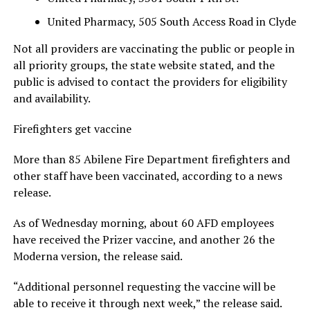
United Pharmacy, 505 South Access Road in Clyde
Not all providers are vaccinating the public or people in
all priority groups, the state website stated, and the
public is advised to contact the providers for eligibility
and availability.
Firefighters get vaccine
More than 85 Abilene Fire Department firefighters and
other staff have been vaccinated, according to a news
release.
As of Wednesday morning, about 60 AFD employees
have received the Prizer vaccine, and another 26 the
Moderna version, the release said.
“Additional personnel requesting the vaccine will be
able to receive it through next week,” the release said.