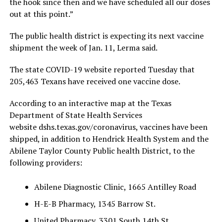
the hook since then and we have scheduled all our doses
out at this point.”
The public health district is expecting its next vaccine
shipment the week of Jan. 11, Lerma said.
The state COVID-19 website reported Tuesday that
205,463 Texans have received one vaccine dose.
According to an interactive map at the Texas
Department of State Health Services
website dshs.texas.gov/coronavirus, vaccines have been
shipped, in addition to Hendrick Health System and the
Abilene Taylor County Public health District, to the
following providers:
Abilene Diagnostic Clinic, 1665 Antilley Road
H-E-B Pharmacy, 1345 Barrow St.
United Pharmacy, 3301 South 14th St.