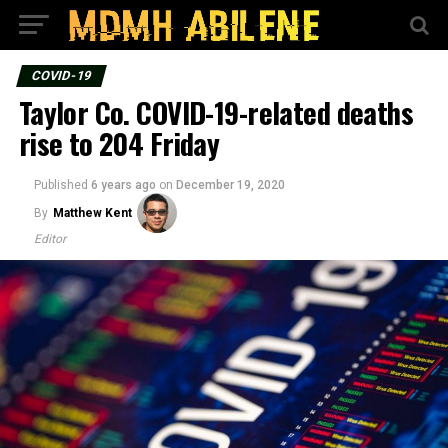
COVID-19
Taylor Co. COVID-19-related deaths
rise to 204 Friday
Published
6 years ago
on
December 19, 2020
By
Matthew Kent
Editor