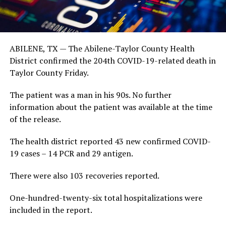
ABILENE, TX — The Abilene-Taylor County Health
District confirmed the 204th COVID-19-related death in
Taylor County Friday.
The patient was a man in his 90s. No further
information about the patient was available at the time
of the release.
The health district reported 43 new confirmed COVID-
19 cases – 14 PCR and 29 antigen.
There were also 103 recoveries reported.
One-hundred-twenty-six total hospitalizations were
included in the report.