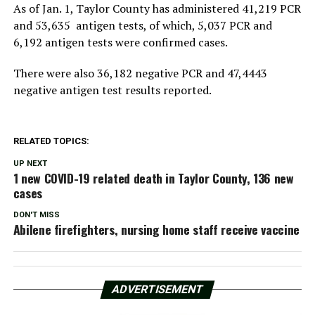
As of Jan. 1, Taylor County has administered 41,219 PCR
and 53,635 antigen tests, of which, 5,037 PCR and
6,192 antigen tests were confirmed cases.
There were also 36,182 negative PCR and 47,4443
negative antigen test results reported.
RELATED TOPICS:
UP NEXT
1 new COVID-19 related death in Taylor County, 136 new
cases
DON'T MISS
Abilene firefighters, nursing home staff receive vaccine
ADVERTISEMENT