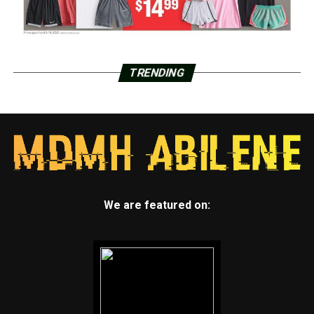
TRENDING
We are featured on: