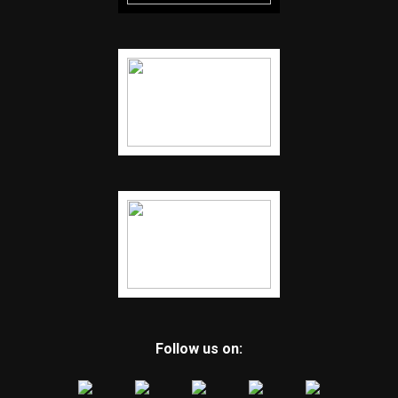
Follow us on: