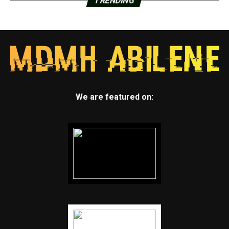
TRENDING
We are featured on: