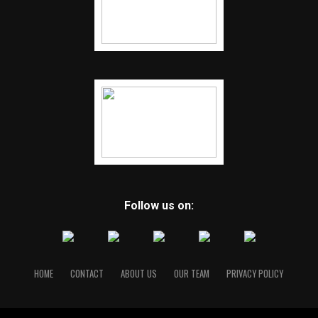
Follow us on:
HOME
CONTACT
ABOUT US
OUR TEAM
PRIVACY POLICY