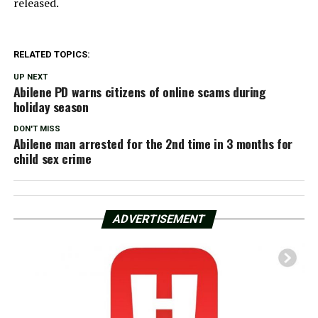
released.
RELATED TOPICS:
UP NEXT
Abilene PD warns citizens of online scams during
holiday season
DON'T MISS
Abilene man arrested for the 2nd time in 3 months for
child sex crime
ADVERTISEMENT