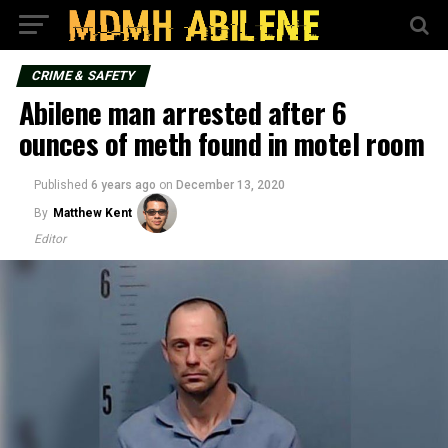
CRIME & SAFETY
Abilene man arrested after 6
ounces of meth found in motel room
Published
6 years ago
on
December 13, 2020
By
Matthew Kent
Editor