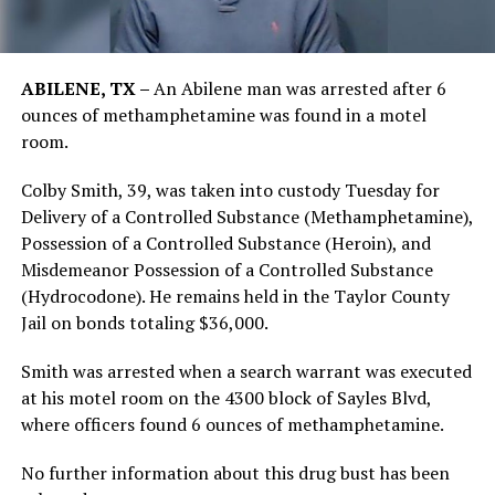
ABILENE, TX –
An Abilene man was arrested after 6
ounces of methamphetamine was found in a motel
room.
Colby Smith, 39, was taken into custody Tuesday for
Delivery of a Controlled Substance (Methamphetamine),
Possession of a Controlled Substance (Heroin), and
Misdemeanor Possession of a Controlled Substance
(Hydrocodone). He remains held in the Taylor County
Jail on bonds totaling $36,000.
Smith was arrested when a search warrant was executed
at his motel room on the 4300 block of Sayles Blvd,
where officers found 6 ounces of methamphetamine.
No further information about this drug bust has been