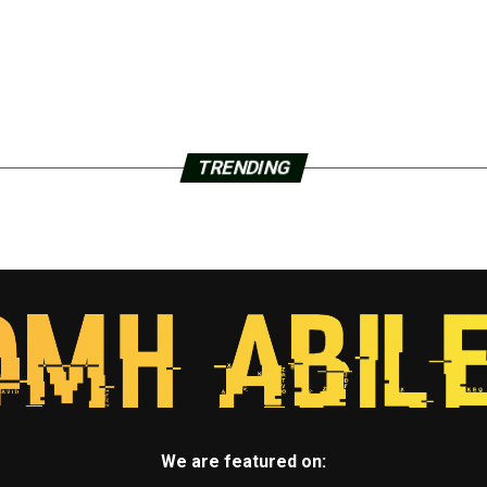
TRENDING
We are featured on: