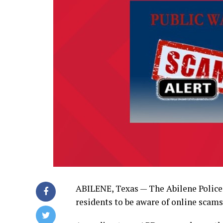
ABILENE, Texas — The Abilene Polic
residents to be aware of online scams