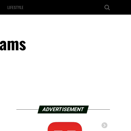
LIFESTYLE
cams
ADVERTISEMENT