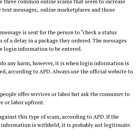
he three common online scams that seem to increase
y text messages, online marketplaces and those
essage is sent for the person to “check a status
m of a delay in a package they ordered. The messages
re login information to be entered.
 do any harm, however, it is when login information is
ed, according to APD. Always use the official website to
eople offer services or labor but ask the consumer to
ce or labor upfront.
gainst this type of scam, according to APD. If the
 information is withheld, it is probably not legitimate.