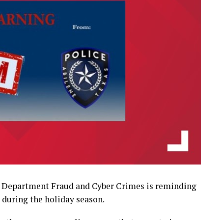
e Department Fraud and Cyber Crimes is reminding
 during the holiday season.