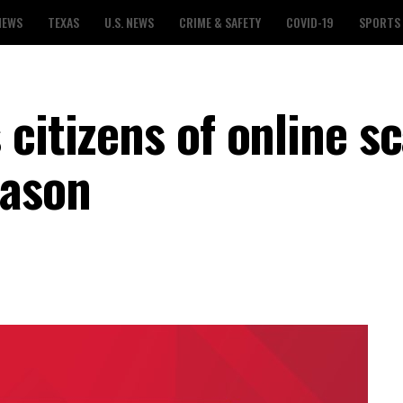
NEWS
TEXAS
U.S. NEWS
CRIME & SAFETY
COVID-19
SPORTS
 citizens of online s
eason