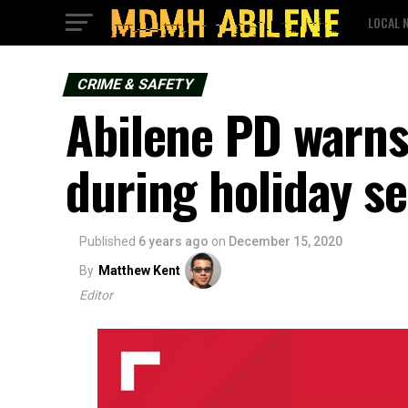
LOCAL 
CRIME & SAFETY
Abilene PD warns
during holiday s
Published
6 years ago
on
December 15, 2020
By
Matthew Kent
Editor