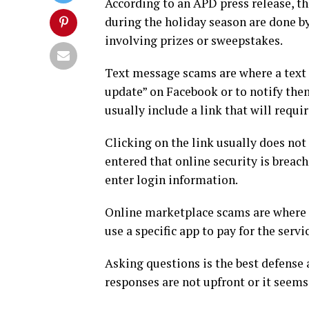
According to an APD press release, t
during the holiday season are done b
involving prizes or sweepstakes.
Text message scams are where a text m
update” on Facebook or to notify the
usually include a link that will requi
Clicking on the link usually does not
entered that online security is breach
enter login information.
Online marketplace scams are where p
use a specific app to pay for the servi
Asking questions is the best defense a
responses are not upfront or it seems