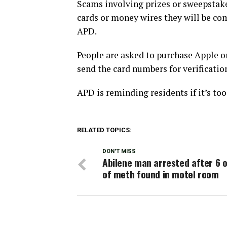
Scams involving prizes or sweepstakes
cards or money wires they will be c
APD.
People are asked to purchase Apple o
send the card numbers for verificatio
APD is reminding residents if it’s too 
RELATED TOPICS:
DON'T MISS
Abilene man arrested after 6 
of meth found in motel room