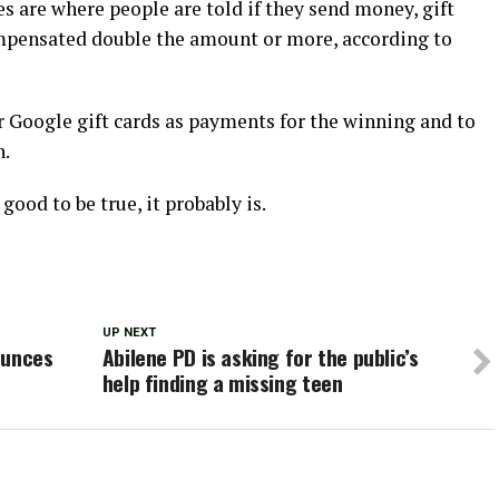
 are where people are told if they send money, gift
ompensated double the amount or more, according to
r Google gift cards as payments for the winning and to
n.
good to be true, it probably is.
UP NEXT
ounces
Abilene PD is asking for the public’s
help finding a missing teen