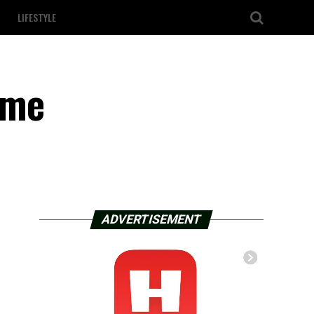
LIFESTYLE
ime
ADVERTISEMENT