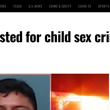
NEWS
TEXAS
U.S. NEWS
CRIME & SAFETY
COVID-19
SPORTS
sted for child sex cr