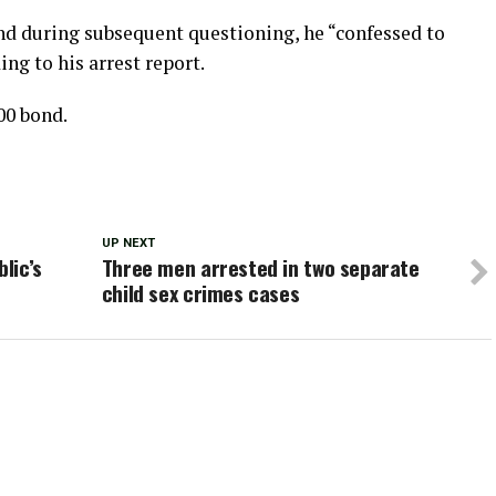
and during subsequent questioning, he “confessed to
ing to his arrest report.
00 bond.
UP NEXT
lic’s
Three men arrested in two separate
child sex crimes cases