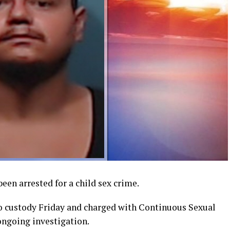
een arrested for a child sex crime.
to custody Friday and charged with Continuous Sexual
ongoing investigation.