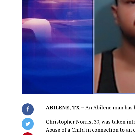
ABILENE, TX –
An Abilene man has b
Christopher Norris, 39, was taken in
Abuse of a Child in connection to an 