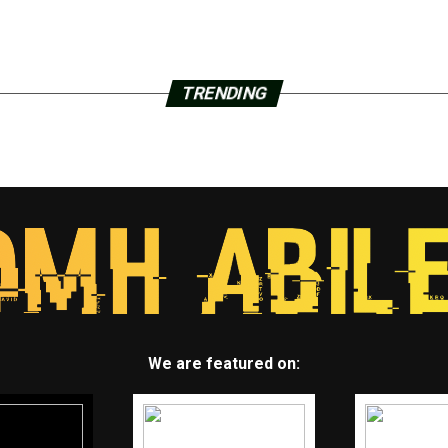
TRENDING
We are featured on: