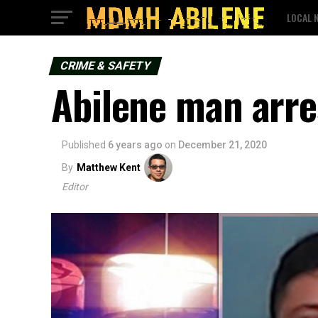
LOCAL 
CRIME & SAFETY
Abilene man arre
Published
6 years ago
on
December 21, 2020
By
Matthew Kent
Editor