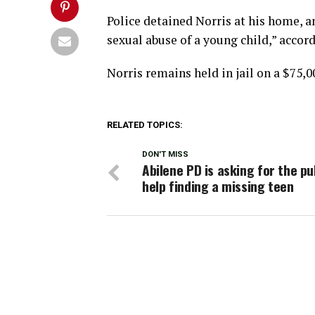
Police detained Norris at his home, 
sexual abuse of a young child,” accord
Norris remains held in jail on a $75,0
RELATED TOPICS:
DON'T MISS
Abilene PD is asking for the pub
help finding a missing teen