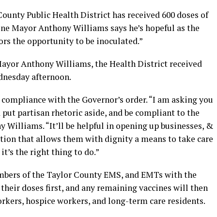
ounty Public Health District has received 600 doses of
ne Mayor Anthony Williams says he’s hopeful as the
rs the opportunity to be inoculated.”
Mayor Anthony Williams, the Health District received
dnesday afternoon.
 compliance with the Governor’s order. “I am asking you
 put partisan rhetoric aside, and be compliant to the
 Williams. “It’ll be helpful in opening up businesses, &
ition that allows them with dignity a means to take care
it’s the right thing to do.”
members of the Taylor County EMS, and EMTs with the
their doses first, and any remaining vaccines will then
rkers, hospice workers, and long-term care residents.