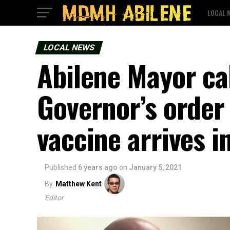
LOCAL 
LOCAL NEWS
Abilene Mayor ca
Governor’s order
vaccine arrives i
Published
6 years ago
on
January 5, 2021
By
Matthew Kent
Editor