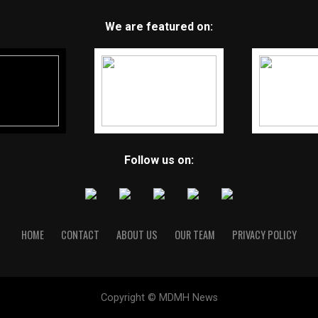
We are featured on:
Follow us on:
HOME
CONTACT
ABOUT US
OUR TEAM
PRIVACY POLICY
Copyright © MDMH News