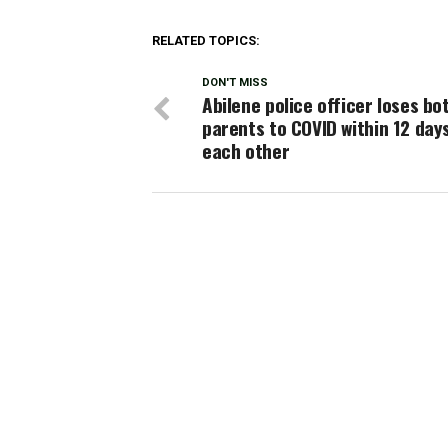
RELATED TOPICS:
DON'T MISS
Abilene police officer loses bo
parents to COVID within 12 day
each other