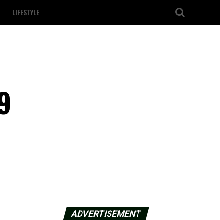
LIFESTYLE
9
ADVERTISEMENT