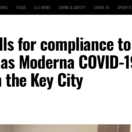
NEWS
TEXAS
U.S. NEWS
CRIME & SAFETY
COVID-19
SPORTS
lls for compliance to
 as Moderna COVID-1
n the Key City