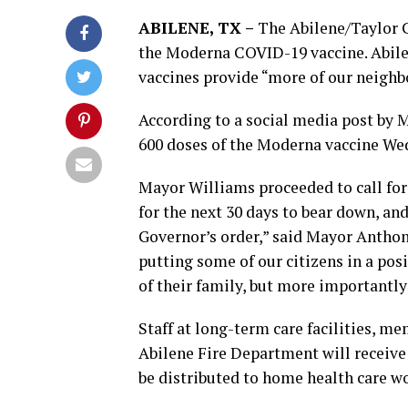
ABILENE, TX –
The Abilene/Taylor C
the Moderna COVID-19 vaccine. Abile
vaccines provide “more of our neighbo
According to a social media post by 
600 doses of the Moderna vaccine We
Mayor Williams proceeded to call for
for the next 30 days to bear down, and
Governor’s order,” said Mayor Anthony
putting some of our citizens in a pos
of their family, but more importantly 
Staff at long-term care facilities, 
Abilene Fire Department will receive 
be distributed to home health care wo