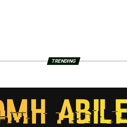
TRENDING