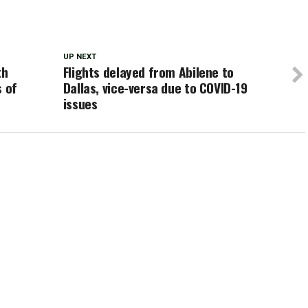
UP NEXT
th
Flights delayed from Abilene to
s of
Dallas, vice-versa due to COVID-19
issues