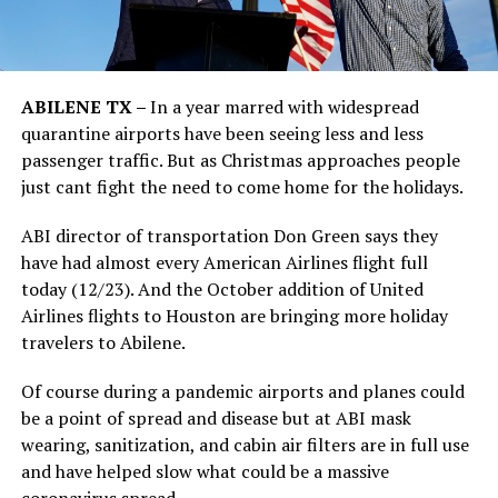
ABILENE TX –
In a year marred with widespread
quarantine airports have been seeing less and less
passenger traffic. But as Christmas approaches people
just cant fight the need to come home for the holidays.
ABI director of transportation Don Green says they
have had almost every American Airlines flight full
today (12/23). And the October addition of United
Airlines flights to Houston are bringing more holiday
travelers to Abilene.
Of course during a pandemic airports and planes could
be a point of spread and disease but at ABI mask
wearing, sanitization, and cabin air filters are in full use
and have helped slow what could be a massive
coronavirus spread.