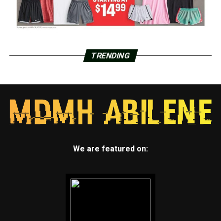
TRENDING
We are featured on: