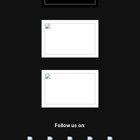
Follow us on: