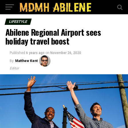
LIFESTYLE
Abilene Regional Airport sees
holiday travel boost
Published
6 years ago
on
November 26, 2020
By
Matthew Kent
Editor