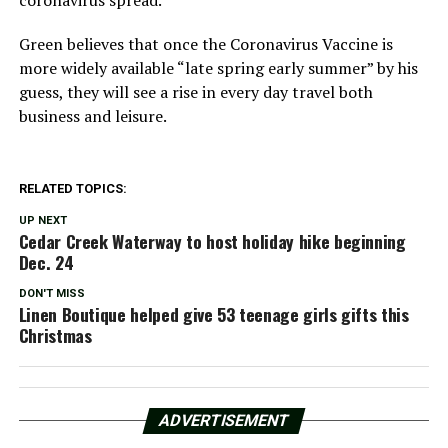
Green believes that once the Coronavirus Vaccine is
more widely available “late spring early summer” by his
guess, they will see a rise in every day travel both
business and leisure.
RELATED TOPICS:
UP NEXT
Cedar Creek Waterway to host holiday hike beginning
Dec. 24
DON'T MISS
Linen Boutique helped give 53 teenage girls gifts this
Christmas
ADVERTISEMENT