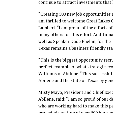
continue to attract investments that 
“Creating 500 new job opportunities a
am thrilled to welcome Great Lakes C
Lambert. “I am proud of the efforts o
many others for this effort. Additional
well as Speaker Dade Phelan, for the 
Texas remains a business friendly sta
“This is the biggest opportunity recrui
perfect example of what strategic e
Williams of Abilene. “This successful
Abilene and the state of Texas by gen
Misty Mayo, President and Chief Exec
Abilene, said: “I am so proud of our
who are working hard to make this pa
projected creation of over 500 high-pa