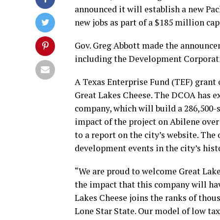
announced it will establish a new Pac
new jobs as part of a $185 million ca
Gov. Greg Abbott made the announceme
including the Development Corporati
A Texas Enterprise Fund (TEF) grant 
Great Lakes Cheese. The DCOA has ext
company, which will build a 286,500-s
impact of the project on Abilene over 
to a report on the city’s website. The
development events in the city’s histor
“We are proud to welcome Great Lakes
the impact that this company will hav
Lakes Cheese joins the ranks of thou
Lone Star State. Our model of low tax