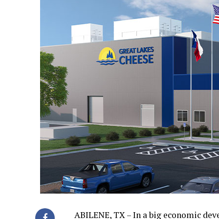
ABILENE, TX – In a big economic dev