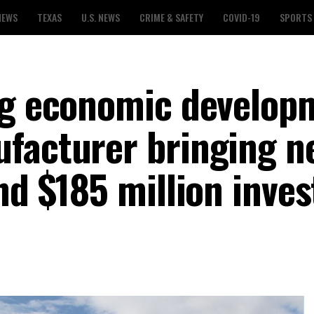
NEWS
TEXAS
U.S. NEWS
CRIME & SAFETY
COVID-19
SPORTS
ig economic develop
facturer bringing n
and $185 million inve