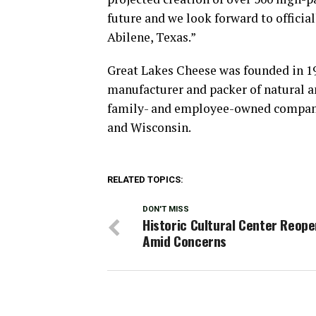
future and we look forward to offici
Abilene, Texas.”
Great Lakes Cheese was founded in 195
manufacturer and packer of natural a
family- and employee-owned company 
and Wisconsin.
RELATED TOPICS:
DON'T MISS
Historic Cultural Center Reop
Amid Concerns