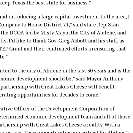
keep Texas the best state for business.”
nd introducing a large capital investment to the area, I
ompany to House District 71,” said state Rep. Stan
f the DCOA led by Misty Mayo, the City of Abilene, and
ly, I’d like to thank Gov. Greg Abbott and his staff, as
TEF Grant and their continued efforts in ensuring that
te.”
ted to the city of Abilene in the last 30 years and is the
conomic development should be,” said Mayor Anthony
 partnership with Great Lakes Cheese will benefit
erating opportunities for decades to come.”
utive Officer of the Development Corporation of
 determined economic development team and all of those
rtnership with Great Lakes Cheese a reality. With a
ying jobs, these opportunities are critical for Abilene’s