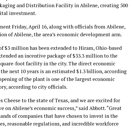
kaging and Distribution Facility in Abilene, creating 500
pital investment.
nt Friday, April 16, along with officials from Abilene,
on of Abilene, the area’s economic development arm.
of $3 million has been extended to Hiram, Ohio-based
ended an incentive package of $33.3 million to the
quare-foot facility in the city. The direct economic
the next 10 years is an estimated $1.3 billion, according
 opening of the plant is one of the largest economic
y, according to city officials.
 Cheese to the state of Texas, and we are excited for
e on Abilene’s economic success,” said Abbott. “Great
sands of companies that have chosen to invest in the
es, reasonable regulations, and incredible workforce