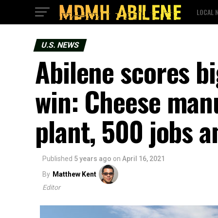
LOCAL 
U.S. NEWS
Abilene scores b
win: Cheese manu
plant, 500 jobs 
Published
5 years ago
on
April 16, 2021
By
Matthew Kent
Editor