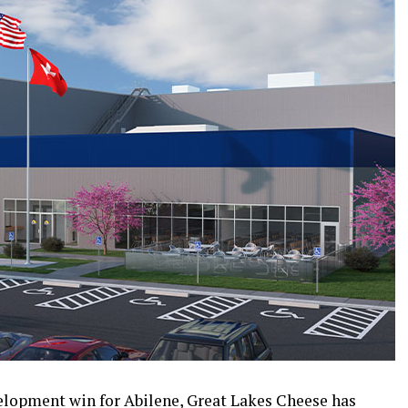
elopment win for Abilene, Great Lakes Cheese has