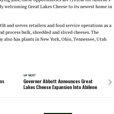
ally welcoming Great Lakes Cheese to its newest home in
8 and serves retailers and food service operations as a
nd process bulk, shredded and sliced cheeses. The
also has plants in New York, Ohio, Tennessee, Utah
UP NEXT
ens
Governor Abbott Announces Great
Lakes Cheese Expansion Into Abilene