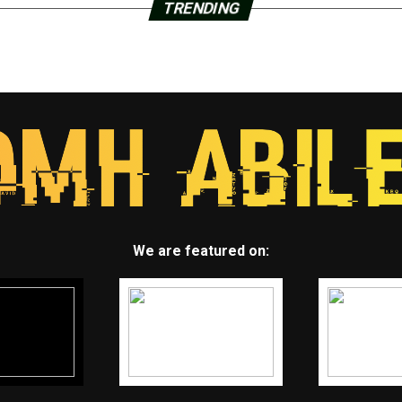
TRENDING
We are featured on: