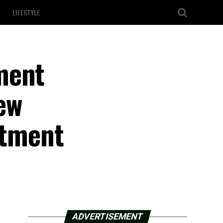
LIFESTYLE
ment
ew
stment
ADVERTISEMENT