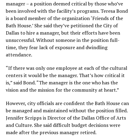
manager – a position deemed critical by those who’ve
been involved with the facility’s programs. Teresa Bond
is a board member of the organization ‘Friends of the
Bath House.’ She said they’ve petitioned the City of
Dallas to hire a manager, but their efforts have been
unsuccessful. Without someone in the position full-
time, they fear lack of exposure and dwindling
attendance.
“If there was only one employee at each of the cultural
centers it would be the manager. That’s how critical it
is,” said Bond. “The manager is the one who has the
vision and the mission for the community at heart.”
However, city officials are confident the Bath House can
be managed and maintained without the position filled.
Jennifer Scripps is Director of the Dallas Office of Arts
and Culture. She said difficult budget decisions were
made after the previous manager retired.