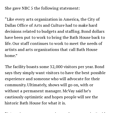
She gave NBC 5 the following statement:
“Like every arts organization in America, the City of
Dallas Office of Arts and Culture had to make hard
decisions related to budgets and staffing. Bond dollars
have been put to work to bring the Bath House back to
life. Our staff continues to work to meet the needs of
artists and arts organizations that call Bath House
home.”
The facility boasts some 32,000 visitors per year. Bond
says they simply want visitors to have the best possible
experience and someone who will advocate for their
community. Ultimately, shows will go on, with or
without a permanent manager. McVay said he’s
cautiously optimistic and hopes people will see the
historic Bath House for what it is.