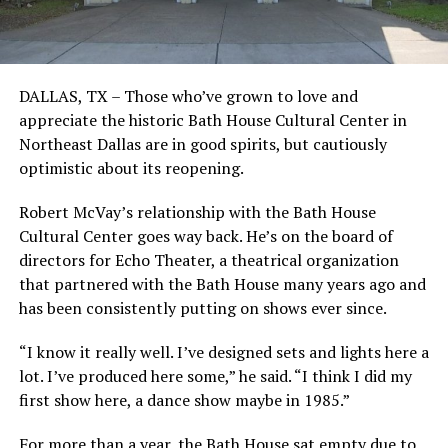
DALLAS, TX – Those who’ve grown to love and
appreciate the historic Bath House Cultural Center in
Northeast Dallas are in good spirits, but cautiously
optimistic about its reopening.
Robert McVay’s relationship with the Bath House
Cultural Center goes way back. He’s on the board of
directors for Echo Theater, a theatrical organization
that partnered with the Bath House many years ago and
has been consistently putting on shows ever since.
“I know it really well. I’ve designed sets and lights here a
lot. I’ve produced here some,” he said. “I think I did my
first show here, a dance show maybe in 1985.”
For more than a year, the Bath House sat empty due to