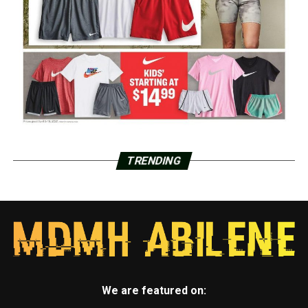
TRENDING
We are featured on: