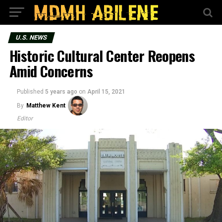
U.S. NEWS
Historic Cultural Center Reopens
Amid Concerns
Published
5 years ago
on
April 15, 2021
By
Matthew Kent
Editor