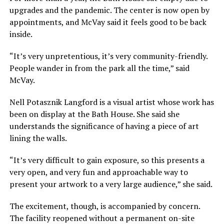
upgrades and the pandemic. The center is now open by
appointments, and McVay said it feels good to be back
inside.
“It’s very unpretentious, it’s very community-friendly.
People wander in from the park all the time,” said
McVay.
Nell Potasznik Langford is a visual artist whose work has
been on display at the Bath House. She said she
understands the significance of having a piece of art
lining the walls.
“It’s very difficult to gain exposure, so this presents a
very open, and very fun and approachable way to
present your artwork to a very large audience,” she said.
The excitement, though, is accompanied by concern.
The facility reopened without a permanent on-site