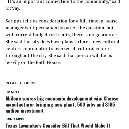
“It’s an important connection to the community,” said
McVay.
Scripps tells us consideration for a full-time in-house
manager isn’t permanently out of the question, but
with current budget restraints, there is no guarantee.
She said the city does have plans to hire a new cultural
centers coordinator to oversee all cultural centers
throughout the city. She said that person will focus
heavily on the Bath House.
RELATED TOPICS:
UP NEXT
Abilene scores big economic development win: Cheese
manufacturer bringing new plant, 500 jobs and $185
million investment
DON'T MISS
Texas Lawmakers Consider Bill That Would Make It