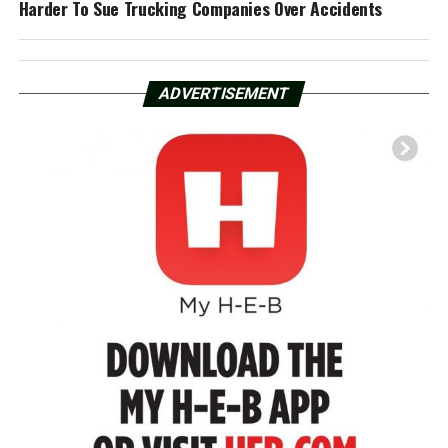
Harder To Sue Trucking Companies Over Accidents
ADVERTISEMENT