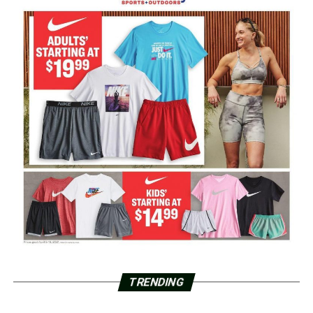
TRENDING