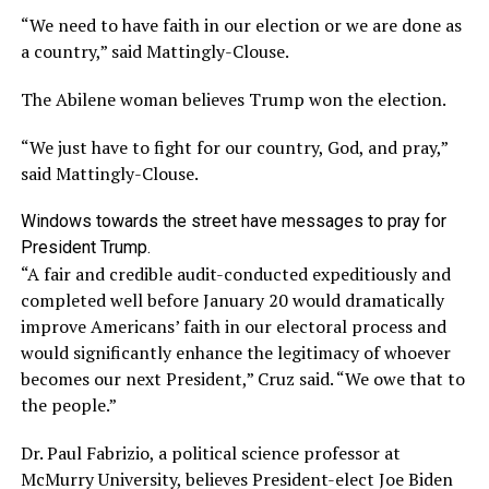
“We need to have faith in our election or we are done as
a country,” said Mattingly-Clouse.
The Abilene woman believes Trump won the election.
“We just have to fight for our country, God, and pray,”
said Mattingly-Clouse.
Windows towards the street have messages to pray for
President Trump.
“A fair and credible audit-conducted expeditiously and
completed well before January 20 would dramatically
improve Americans’ faith in our electoral process and
would significantly enhance the legitimacy of whoever
becomes our next President,” Cruz said. “We owe that to
the people.”
Dr. Paul Fabrizio, a political science professor at
McMurry University, believes President-elect Joe Biden