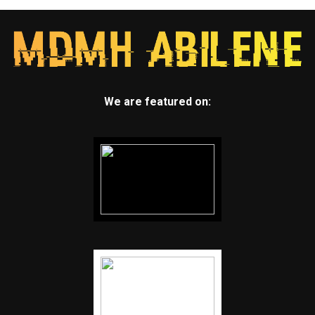
We are featured on: