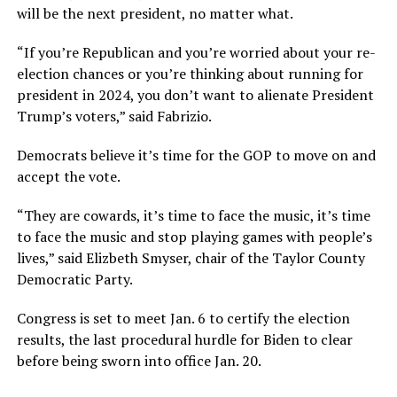
will be the next president, no matter what.
“If you’re Republican and you’re worried about your re-
election chances or you’re thinking about running for
president in 2024, you don’t want to alienate President
Trump’s voters,” said Fabrizio.
Democrats believe it’s time for the GOP to move on and
accept the vote.
“They are cowards, it’s time to face the music, it’s time
to face the music and stop playing games with people’s
lives,” said Elizbeth Smyser, chair of the Taylor County
Democratic Party.
Congress is set to meet Jan. 6 to certify the election
results, the last procedural hurdle for Biden to clear
before being sworn into office Jan. 20.