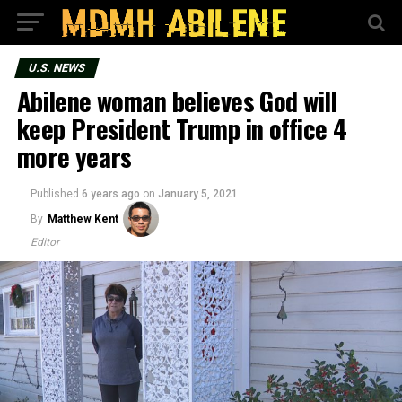
U.S. NEWS
Abilene woman believes God will
keep President Trump in office 4
more years
Published
6 years ago
on
January 5, 2021
By
Matthew Kent
Editor