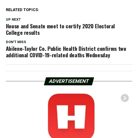
RELATED TOPICS:
UP NEXT
House and Senate meet to certify 2020 Electoral
College results
DON'T MISS
Abilene-Taylor Co. Public Health District confirms two
additional COVID-19-related deaths Wednesday
ADVERTISEMENT