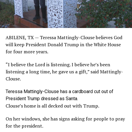
ABILENE, TX —
Teressa Mattingly-Clouse believes God
will keep President Donald Trump in the White House
for four more years.
“I believe the Lord is listening. I believe he’s been
listening a long time, he gave us a gift,” said Mattingly-
Clouse.
Teressa Mattingly-Clouse has a cardboard cut out of
President Trump dressed as Santa.
Clouse’s home is all decked out with Trump.
On her windows, she has signs asking for people to pray
for the president.