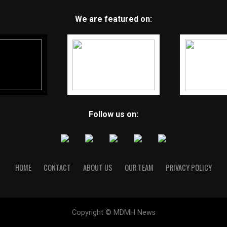
We are featured on:
Follow us on:
HOME
CONTACT
ABOUT US
OUR TEAM
PRIVACY POLICY
Copyright © MDMH News