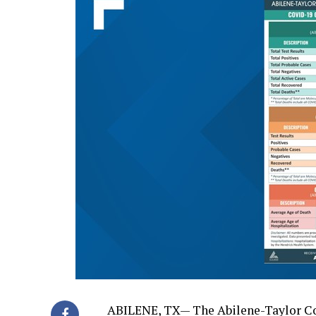
ABILENE, TX— The Abilene-Taylor Co