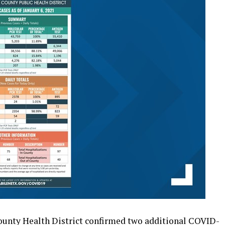
unty Health District confirmed two additional COVID-