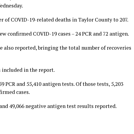
Wednesday.
r of COVID-19-related deaths in Taylor County to 207.
 new confirmed COVID-19 cases – 24 PCR and 72 antigen.
 also reported, bringing the total number of recoveries
 included in the report.
 PCR and 55,410 antigen tests. Of those tests, 5,203
firmed cases.
nd 49,066 negative antigen test results reported.