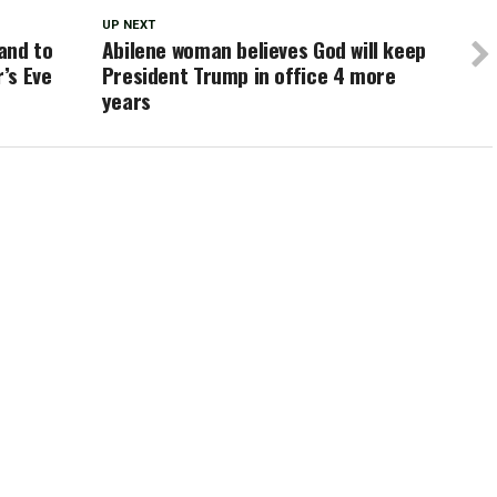
UP NEXT
and to
Abilene woman believes God will keep
’s Eve
President Trump in office 4 more
years