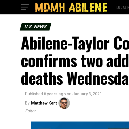
LOCAL 
U.S. NEWS
Abilene-Taylor Co
confirms two add
deaths Wednesda
Published
6 years ago
on
January 3, 2021
By
Matthew Kent
Editor