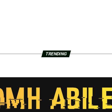
TRENDING