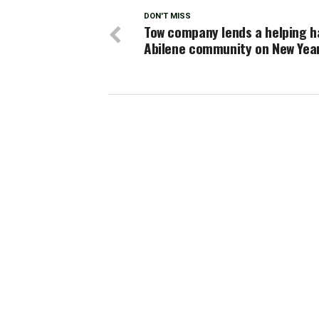
DON'T MISS
Tow company lends a helping h
Abilene community on New Year