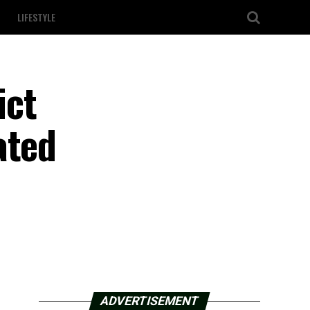
LIFESTYLE
ict
ated
ADVERTISEMENT