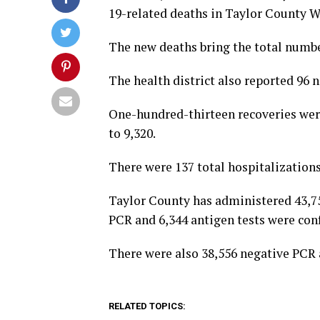
19-related deaths in Taylor County 
The new deaths bring the total numbe
The health district also reported 96
One-hundred-thirteen recoveries were
to 9,320.
There were 137 total hospitalizations
Taylor County has administered 43,759
PCR and 6,344 antigen tests were con
There were also 38,556 negative PCR a
RELATED TOPICS: