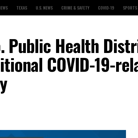
NEWS
TEXAS
U.S. NEWS
CRIME & SAFETY
COVID-19
SPORTS
. Public Health Distr
itional COVID-19-rel
y