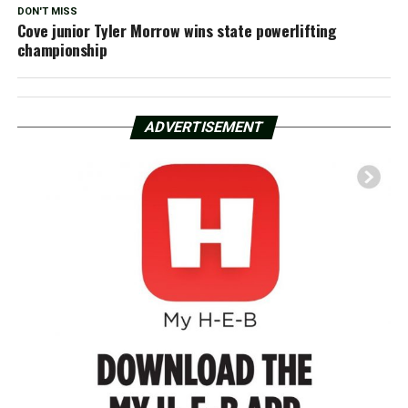
DON'T MISS
Cove junior Tyler Morrow wins state powerlifting
championship
ADVERTISEMENT