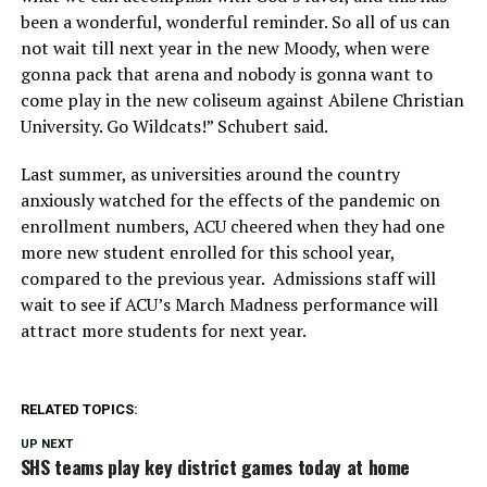
been a wonderful, wonderful reminder. So all of us can
not wait till next year in the new Moody, when were
gonna pack that arena and nobody is gonna want to
come play in the new coliseum against Abilene Christian
University. Go Wildcats!” Schubert said.
Last summer, as universities around the country
anxiously watched for the effects of the pandemic on
enrollment numbers, ACU cheered when they had one
more new student enrolled for this school year,
compared to the previous year. Admissions staff will
wait to see if ACU’s March Madness performance will
attract more students for next year.
RELATED TOPICS:
UP NEXT
SHS teams play key district games today at home