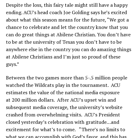
Despite the loss, this fairy tale might still have a happy
ending. ACU’s head coach Joe Golding says he’s excited
about what this season means for the future, “We got a
chance to celebrate and let the country know that you
can do great things at Abilene Christian. You don’t have
to be at the university of Texas you don’t have to be
anywhere else in the country you can do amazing things
at Abilene Christians and I’m just so proud of these
guys.”
Between the two games more than 5-.5 million people
watched the Wildcats play in the tournament. ACU
estimates the value of the national media exposure
at 200 million dollars. After ACU’s upset win and
subsequent media coverage, the university’s website
crashed from overwhelming visits. ACU’s President
closed yesterday’s celebration with gratitude…and
excitement for what’s to come. “There’s no limits to
what we can accomplish with God’s favor, and this has