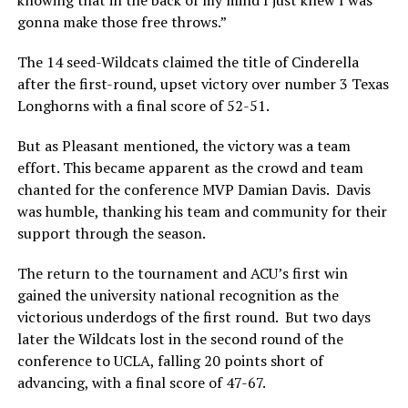
gonna make those free throws.”
The 14 seed-Wildcats claimed the title of Cinderella
after the first-round, upset victory over number 3 Texas
Longhorns with a final score of 52-51.
But as Pleasant mentioned, the victory was a team
effort. This became apparent as the crowd and team
chanted for the conference MVP Damian Davis. Davis
was humble, thanking his team and community for their
support through the season.
The return to the tournament and ACU’s first win
gained the university national recognition as the
victorious underdogs of the first round. But two days
later the Wildcats lost in the second round of the
conference to UCLA, falling 20 points short of
advancing, with a final score of 47-67.