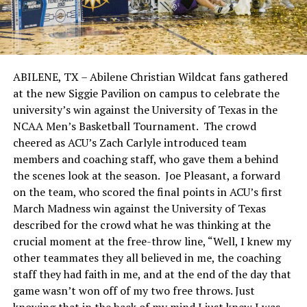
ABILENE, TX – Abilene Christian Wildcat fans gathered
at the new Siggie Pavilion on campus to celebrate the
university’s win against the University of Texas in the
NCAA Men’s Basketball Tournament. The crowd
cheered as ACU’s Zach Carlyle introduced team
members and coaching staff, who gave them a behind
the scenes look at the season. Joe Pleasant, a forward
on the team, who scored the final points in ACU’s first
March Madness win against the University of Texas
described for the crowd what he was thinking at the
crucial moment at the free-throw line, “Well, I knew my
other teammates they all believed in me, the coaching
staff they had faith in me, and at the end of the day that
game wasn’t won off of my two free throws. Just
knowing that in the back of my mind I just knew I was