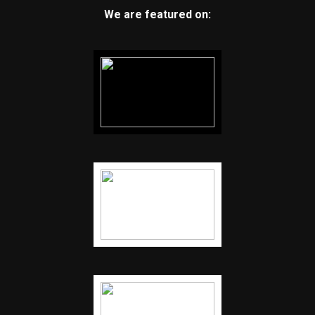
We are featured on: