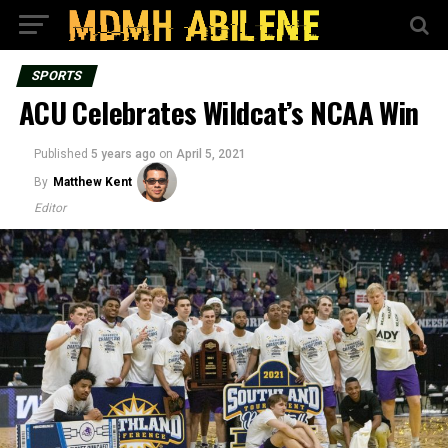
SPORTS
ACU Celebrates Wildcat’s NCAA Win
Published
5 years ago
on
April 5, 2021
By
Matthew Kent
Editor