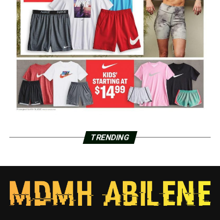
TRENDING