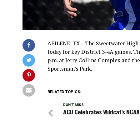
ABILENE, TX – The Sweetwater High S
today for key District 3-4A games. Th
p.m. at Jerry Collins Complex and the 
Sportsman’s Park.
RELATED TOPICS:
DON'T MISS
ACU Celebrates Wildcat’s NCAA