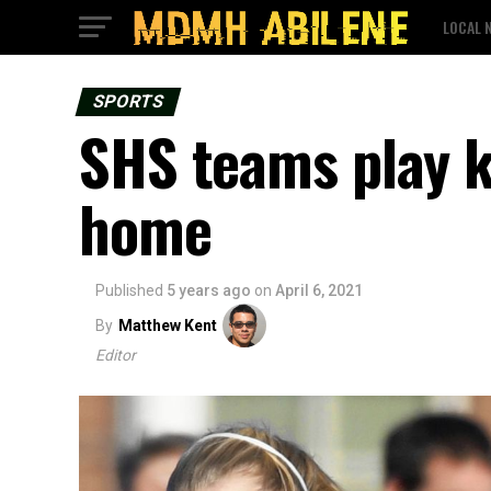
LOCAL 
SPORTS
SHS teams play k
home
Published
5 years ago
on
April 6, 2021
By
Matthew Kent
Editor