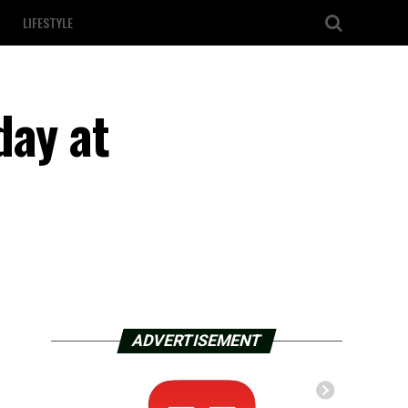
LIFESTYLE
day at
ADVERTISEMENT