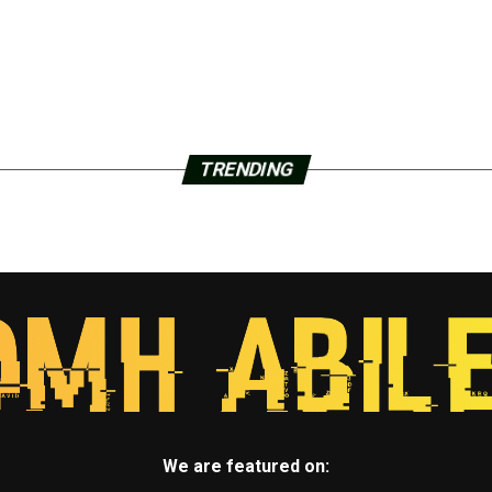
TRENDING
We are featured on: