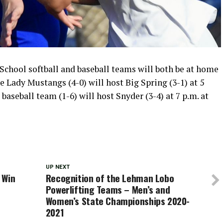
chool softball and baseball teams will both be at home
e Lady Mustangs (4-0) will host Big Spring (3-1) at 5
baseball team (1-6) will host Snyder (3-4) at 7 p.m. at
UP NEXT
 Win
Recognition of the Lehman Lobo
Powerlifting Teams – Men’s and
Women’s State Championships 2020-
2021