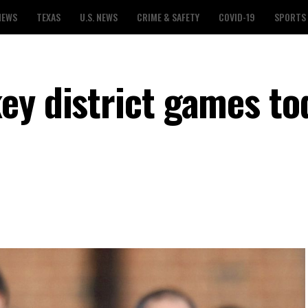
NEWS
TEXAS
U.S. NEWS
CRIME & SAFETY
COVID-19
SPORTS
ey district games to