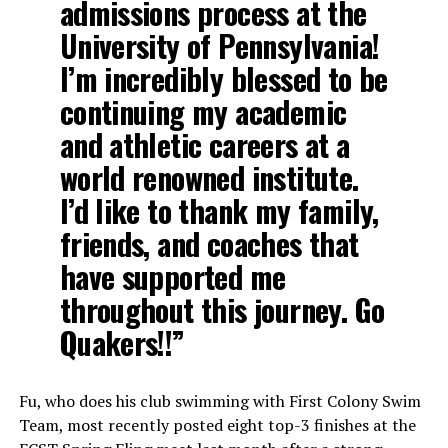
admissions process at the
University of Pennsylvania!
I’m incredibly blessed to be
continuing my academic
and athletic careers at a
world renowned institute.
I’d like to thank my family,
friends, and coaches that
have supported me
throughout this journey. Go
Quakers!!”
Fu, who does his club swimming with First Colony Swim
Team, most recently posted eight top-3 finishes at the