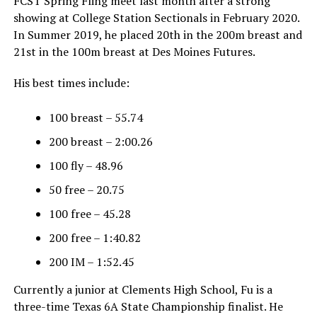
FCST Spring Fling meet last month after a strong
showing at College Station Sectionals in February 2020.
In Summer 2019, he placed 20th in the 200m breast and
21st in the 100m breast at Des Moines Futures.
His best times include:
100 breast – 55.74
200 breast – 2:00.26
100 fly – 48.96
50 free – 20.75
100 free – 45.28
200 free – 1:40.82
200 IM – 1:52.45
Currently a junior at Clements High School, Fu is a
three-time Texas 6A State Championship finalist. He