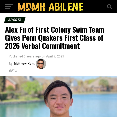
SPORTS
Alex Fu of First Colony Swim Team
Gives Penn Quakers First Class of
2026 Verbal Commitment
Published
5 years ago
on
April 7, 2021
By
Matthew Kent
Editor