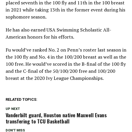
placed seventh in the 100 fly and 11th in the 100 breast
in 2021 while taking 13th in the former event during his
sophomore season.
He has also earned USA Swimming Scholastic All-
American honors for his efforts.
Fu would’ve ranked No. 2 on Penn’s roster last season in
the 100 fly and No. 4 in the 100/200 breast as well as the
100 free. He would’ve scored in the B-final of the 100 fly
and the C-final of the 50/100/200 free and 100/200
breast at the 2020 Ivy League Championships.
RELATED TOPICS:
UP NEXT
Vanderbilt guard, Houston native Maxwell Evans
transfering to TCU Basketball
DON'T MISS