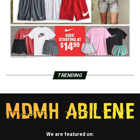
TRENDING
We are featured on: