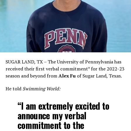
SUGAR LAND, TX – The University of Pennsylvania has
received their first verbal commitment* for the 2022-23
season and beyond from
Alex Fu
of Sugar Land, Texas.
He told
Swimming World:
“I am extremely excited to
announce my verbal
commitment to the