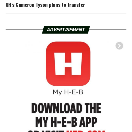
UH’s Cameron Tyson plans to transfer
ADVERTISEMENT