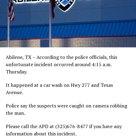
Abilene, TX – According to the police officials, this
unfortunate incident occurred around 4:15 a.m.
Thursday.
It happened at a car wash on Hwy 277 and Texas
Avenue.
Police say the suspects were caught on camera robbing
the man.
Please call the APD at (325)676-8477 if you have any
information about this incident.