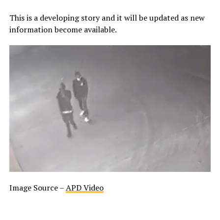
This is a developing story and it will be updated as new
information become available.
Image Source –
APD Video