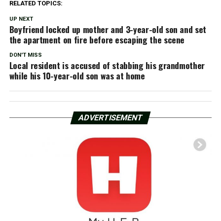
RELATED TOPICS:
UP NEXT
Boyfriend locked up mother and 3-year-old son and set
the apartment on fire before escaping the scene
DON'T MISS
Local resident is accused of stabbing his grandmother
while his 10-year-old son was at home
ADVERTISEMENT