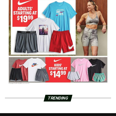
TRENDING