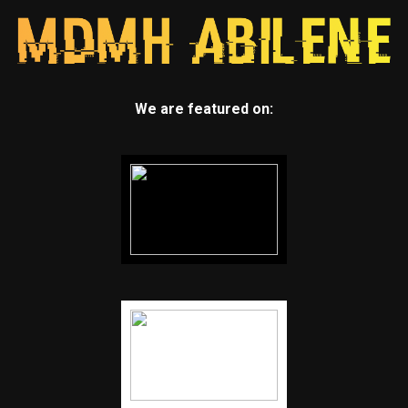
We are featured on: