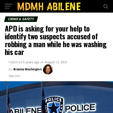
CRIME & SAFETY
APD is asking for your help to
identify two suspects accused of
robbing a man while he was washing
his car
Published
5 years ago
on
August 13, 2021
By
Brianna Washington
Reporter