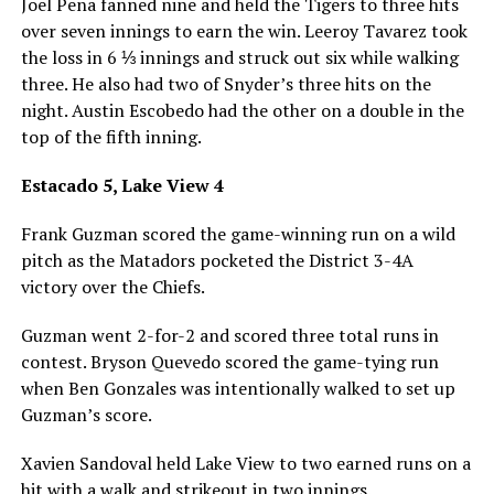
Joel Pena fanned nine and held the Tigers to three hits
over seven innings to earn the win. Leeroy Tavarez took
the loss in 6 ⅓ innings and struck out six while walking
three. He also had two of Snyder’s three hits on the
night. Austin Escobedo had the other on a double in the
top of the fifth inning.
Estacado 5, Lake View 4
Frank Guzman scored the game-winning run on a wild
pitch as the Matadors pocketed the District 3-4A
victory over the Chiefs.
Guzman went 2-for-2 and scored three total runs in
contest. Bryson Quevedo scored the game-tying run
when Ben Gonzales was intentionally walked to set up
Guzman’s score.
Xavien Sandoval held Lake View to two earned runs on a
hit with a walk and strikeout in two innings.