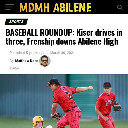
SPORTS
BASEBALL ROUNDUP: Kiser drives in
three, Frenship downs Abilene High
Published
5 years ago
on
March 30, 2021
By
Matthew Kent
Editor