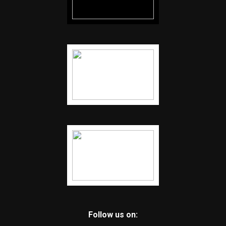
Follow us on: