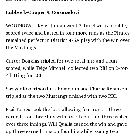
Lubbock-Cooper 9, Coronado 5
WOODROW — Kyler Jordan went 2-for-4 with a double,
scored twice and batted in four more runs as the Pirates
remained perfect in District 4-5A play with the win over
the Mustangs.
Cutter Douglas tripled for two total hits and a run
scored, while Teige Mitchell collected two RBI on 2-for-
4 hitting for LCP
Sawyer Robertson hit a home run and Charlie Robinson
tripled as the two Mustangs finished with two RBI.
Esai Torres took the loss, allowing four runs — three
earned — on three hits with a strikeout and three walks
over three innings. Will Qualia earned the win and gave
up three earned runs on four hits while issuing two