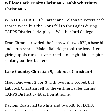
Willow Park Trinity Christian 7, Lubbock Trinity
Christian 6
WEATHERFORD — Eli Carter and Colton St. Peters each
scored twice, but the Lions fell to the Eagles during
TAPPS District 1-4A play at Weatherford College.
Evan Chrane provided the Lions with two RBI, a base hit
and a run scored. Malen Baldridge took the loss after
giving up six runs — five earned — on eight hits despite
striking out five batters.
Lake Country Christian 9, Lubbock Christian 4
Major Due went 2-for-3 with two runs scored, but
Lubbock Christian fell to the visiting Eagles during
TAPPS District 1-4A action at home.
Kaylom Coats had two hits and two RBI for LCHS.