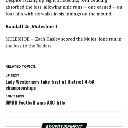
Despite racking up eight strikeouts, Josh Redding
absorbed the loss, allowing nine runs — one earned — on
four hits with six walks in six innings on the mound.
Randall 26, Muleshoe 1
MULESHOE — Zach Hasley scored the Mules’ lone run in
the loss to the Raiders.
RELATED TOPICS:
UP NEXT
Lady Westerners take first at District 4-5A
championships
DON'T MISS
UMHB Football wins ASC title
ADVERTISEMENT