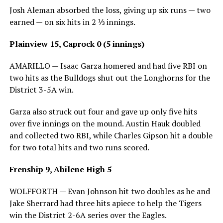
Josh Aleman absorbed the loss, giving up six runs — two
earned — on six hits in 2 ⅓ innings.
Plainview 15, Caprock 0 (5 innings)
AMARILLO — Isaac Garza homered and had five RBI on
two hits as the Bulldogs shut out the Longhorns for the
District 3-5A win.
Garza also struck out four and gave up only five hits
over five innings on the mound. Austin Hauk doubled
and collected two RBI, while Charles Gipson hit a double
for two total hits and two runs scored.
Frenship 9, Abilene High 5
WOLFFORTH — Evan Johnson hit two doubles as he and
Jake Sherrard had three hits apiece to help the Tigers
win the District 2-6A series over the Eagles.