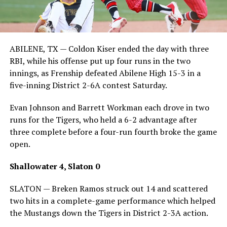
ABILENE, TX — Coldon Kiser ended the day with three
RBI, while his offense put up four runs in the two
innings, as Frenship defeated Abilene High 15-3 in a
five-inning District 2-6A contest Saturday.
Evan Johnson and Barrett Workman each drove in two
runs for the Tigers, who held a 6-2 advantage after
three complete before a four-run fourth broke the game
open.
Shallowater 4, Slaton 0
SLATON — Breken Ramos struck out 14 and scattered
two hits in a complete-game performance which helped
the Mustangs down the Tigers in District 2-3A action.