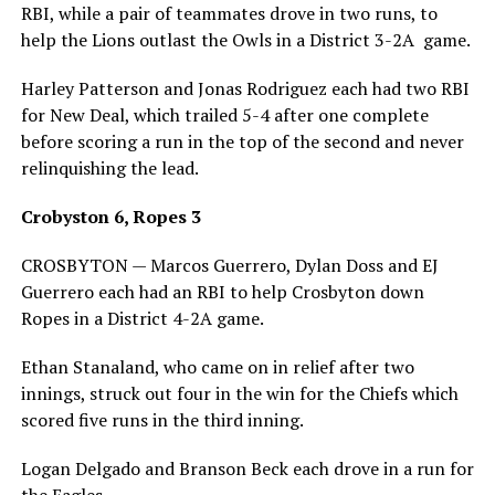
RBI, while a pair of teammates drove in two runs, to
help the Lions outlast the Owls in a District 3-2A game.
Harley Patterson and Jonas Rodriguez each had two RBI
for New Deal, which trailed 5-4 after one complete
before scoring a run in the top of the second and never
relinquishing the lead.
Crobyston 6, Ropes 3
CROSBYTON — Marcos Guerrero, Dylan Doss and EJ
Guerrero each had an RBI to help Crosbyton down
Ropes in a District 4-2A game.
Ethan Stanaland, who came on in relief after two
innings, struck out four in the win for the Chiefs which
scored five runs in the third inning.
Logan Delgado and Branson Beck each drove in a run for