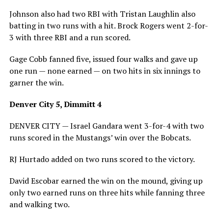
Johnson also had two RBI with Tristan Laughlin also
batting in two runs with a hit. Brock Rogers went 2-for-
3 with three RBI and a run scored.
Gage Cobb fanned five, issued four walks and gave up
one run — none earned — on two hits in six innings to
garner the win.
Denver City 5, Dimmitt 4
DENVER CITY — Israel Gandara went 3-for-4 with two
runs scored in the Mustangs’ win over the Bobcats.
RJ Hurtado added on two runs scored to the victory.
David Escobar earned the win on the mound, giving up
only two earned runs on three hits while fanning three
and walking two.