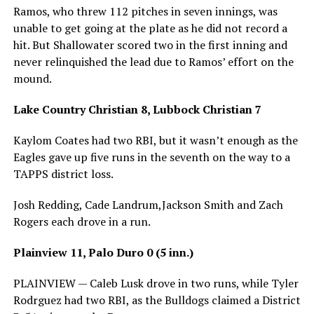
Ramos, who threw 112 pitches in seven innings, was
unable to get going at the plate as he did not record a
hit. But Shallowater scored two in the first inning and
never relinquished the lead due to Ramos’ effort on the
mound.
Lake Country Christian 8, Lubbock Christian 7
Kaylom Coates had two RBI, but it wasn’t enough as the
Eagles gave up five runs in the seventh on the way to a
TAPPS district loss.
Josh Redding, Cade Landrum,Jackson Smith and Zach
Rogers each drove in a run.
Plainview 11, Palo Duro 0 (5 inn.)
PLAINVIEW — Caleb Lusk drove in two runs, while Tyler
Rodrguez had two RBI, as the Bulldogs claimed a District