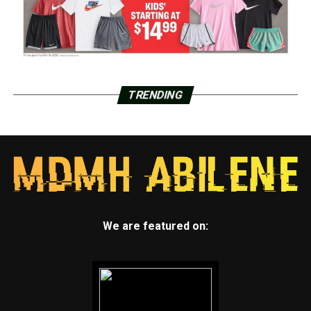
TRENDING
We are featured on: