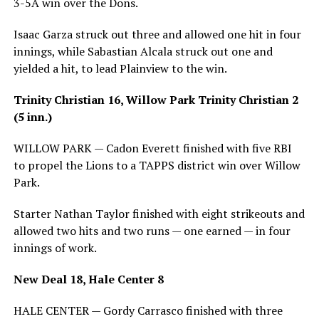
3-5A win over the Dons.
Isaac Garza struck out three and allowed one hit in four
innings, while Sabastian Alcala struck out one and
yielded a hit, to lead Plainview to the win.
Trinity Christian 16, Willow Park Trinity Christian 2
(5 inn.)
WILLOW PARK — Cadon Everett finished with five RBI
to propel the Lions to a TAPPS district win over Willow
Park.
Starter Nathan Taylor finished with eight strikeouts and
allowed two hits and two runs — one earned — in four
innings of work.
New Deal 18, Hale Center 8
HALE CENTER — Gordy Carrasco finished with three