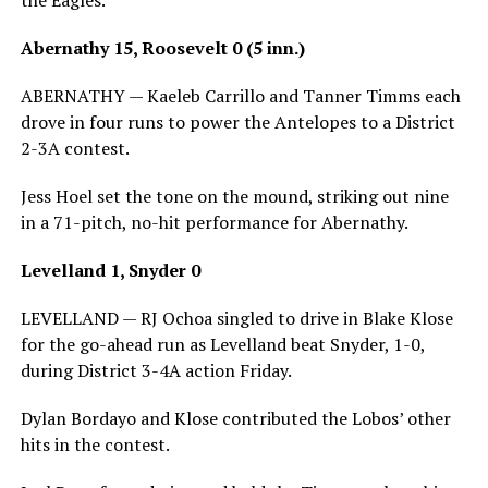
the Eagles.
Abernathy 15, Roosevelt 0 (5 inn.)
ABERNATHY — Kaeleb Carrillo and Tanner Timms each
drove in four runs to power the Antelopes to a District
2-3A contest.
Jess Hoel set the tone on the mound, striking out nine
in a 71-pitch, no-hit performance for Abernathy.
Levelland 1, Snyder 0
LEVELLAND — RJ Ochoa singled to drive in Blake Klose
for the go-ahead run as Levelland beat Snyder, 1-0,
during District 3-4A action Friday.
Dylan Bordayo and Klose contributed the Lobos’ other
hits in the contest.