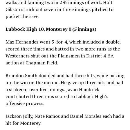
walks and fanning two in 2 ⅔ innings of work. Holt
Gibson struck out seven in three innings pitched to
pocket the save.
Lubbock High 10, Monterey 0 (5 innings)
Max Hernandez went 3-for-4, which included a double,
scored three times and batted in two more runs as the
Westerners shut out the Plainsmen in District 4-5A
action at Chapman Field.
Brandon Smith doubled and had three hits, while picking
up the win on the mound. He gave up three hits and had
a strikeout over five innings. Javan Hambrick
contributed three runs scored to Lubbock High’s
offensive prowess.
Jackson Jolly, Nate Ramos and Daniel Morales each had a
hit for Monterey.