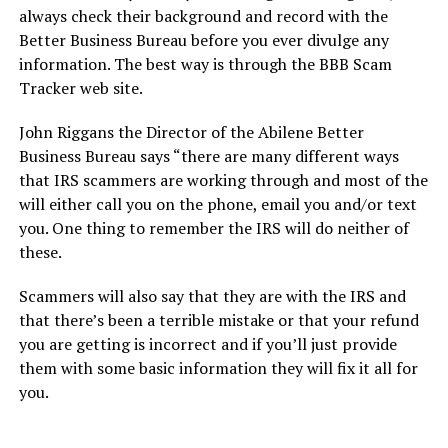
always check their background and record with the
Better Business Bureau before you ever divulge any
information. The best way is through the BBB Scam
Tracker web site.
John Riggans the Director of the Abilene Better
Business Bureau says “there are many different ways
that IRS scammers are working through and most of the
will either call you on the phone, email you and/or text
you. One thing to remember the IRS will do neither of
these.
Scammers will also say that they are with the IRS and
that there’s been a terrible mistake or that your refund
you are getting is incorrect and if you’ll just provide
them with some basic information they will fix it all for
you.