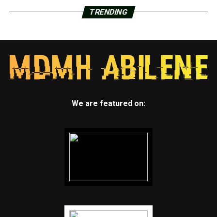
TRENDING
We are featured on: