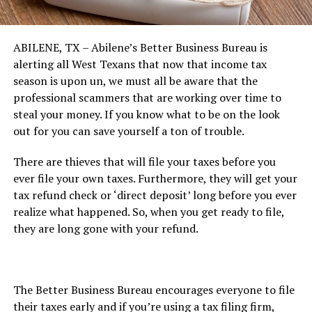
ABILENE, TX – Abilene’s Better Business Bureau is
alerting all West Texans that now that income tax
season is upon un, we must all be aware that the
professional scammers that are working over time to
steal your money. If you know what to be on the look
out for you can save yourself a ton of trouble.
There are thieves that will file your taxes before you
ever file your own taxes. Furthermore, they will get your
tax refund check or ‘direct deposit’ long before you ever
realize what happened. So, when you get ready to file,
they are long gone with your refund.
The Better Business Bureau encourages everyone to file
their taxes early and if you’re using a tax filing firm,