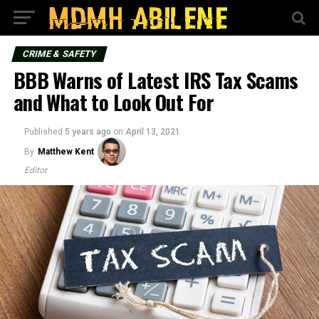
CRIME & SAFETY
BBB Warns of Latest IRS Tax Scams
and What to Look Out For
Published
5 years ago
on
April 13, 2021
By
Matthew Kent
Editor