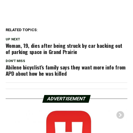
RELATED TOPICS:
UP NEXT
Woman, 19, dies after being struck by car backing out
of parking space in Grand Prairie
DON'T MISS
Abilene bicyclist’s family says they want more info from
APD about how he was killed
ADVERTISEMENT