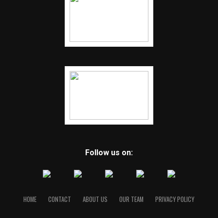
Follow us on:
HOME
CONTACT
ABOUT US
OUR TEAM
PRIVACY POLICY