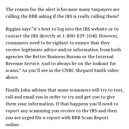
The reason for the alert is because many taxpayers are
calling the BBB asking if the IRS is really calling them?
Riggins says “it’s best to log into the IRS website or to
contact the IRS directly at 1-800-829-1040. However,
consumers need to be vigilant to ensure that they
receive legitimate advice and/or information from both
agencies the Better Business Bureau or the Internal
Revenue Service. And to always be on the lookout for
scams.” As you’ll see in the CNBC Shepard Smith video
above.
Finally John advises that some scammers will try to text,
call and email you in order to try and get you to give
them your information. If that happens you’ll need to
report any scamming you receive to the IRS and then
you are urged file a report with BBB Scam Report
online.