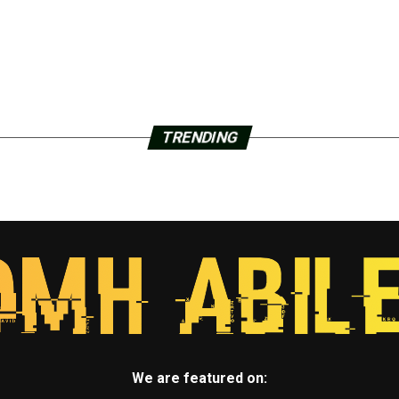
TRENDING
We are featured on: