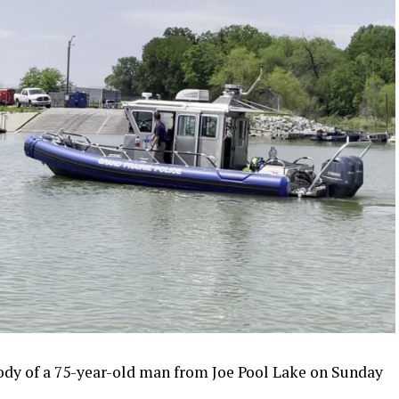
ody of a 75-year-old man from Joe Pool Lake on Sunday