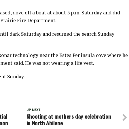
sed, dove off a boat at about 5 p.m. Saturday and did
 Prairie Fire Department.
 until dark Saturday and resumed the search Sunday
onar technology near the Estes Peninsula cove where he
tment said. He was not wearing a life vest.
ent Sunday.
UP NEXT
tial
Shooting at mothers day celebration
noon
in North Abilene