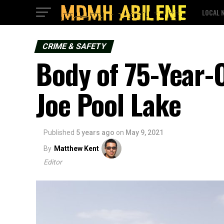
LOCAL 
CRIME & SAFETY
Body of 75-Year
Joe Pool Lake
Published
5 years ago
on
May 9, 2021
By
Matthew Kent
Editor