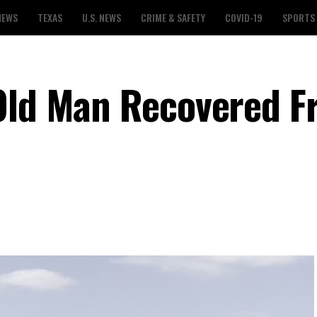
NEWS
TEXAS
U.S. NEWS
CRIME & SAFETY
COVID-19
SPORTS
-Old Man Recovered 