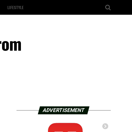
LIFESTYLE
From
ADVERTISEMENT