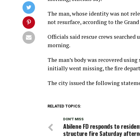
The man, whose identity was not relea
not resurface, according to the Grand
Officials said rescue crews searched
morning.
The man’s body was recovered using s
initially went missing, the fire depar
The city issued the following statem
RELATED TOPICS:
DON'T MISS
Abilene FD responds to residen
structure fire Saturday after