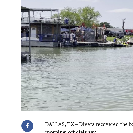
DALLAS, TX – Divers recovered the b
morning, officials say.