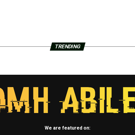
TRENDING
We are featured on: