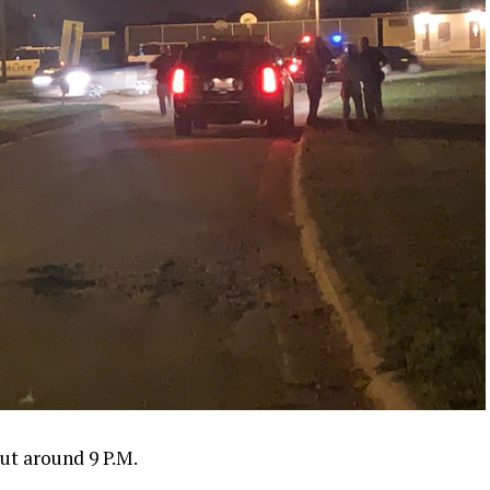
out around 9 P.M.