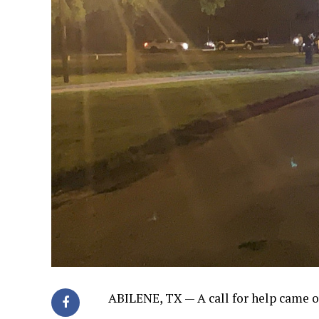
ABILENE, TX —
A call for help came 