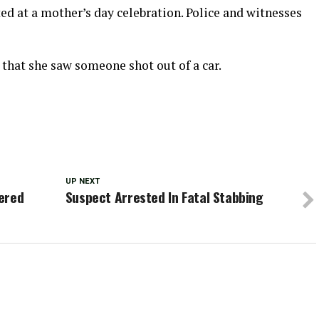
ted at a mother’s day celebration. Police and witnesses
that she saw someone shot out of a car.
UP NEXT
ered
Suspect Arrested In Fatal Stabbing