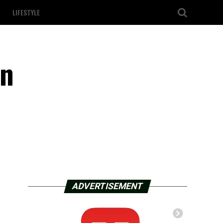
LIFESTYLE
in
ADVERTISEMENT