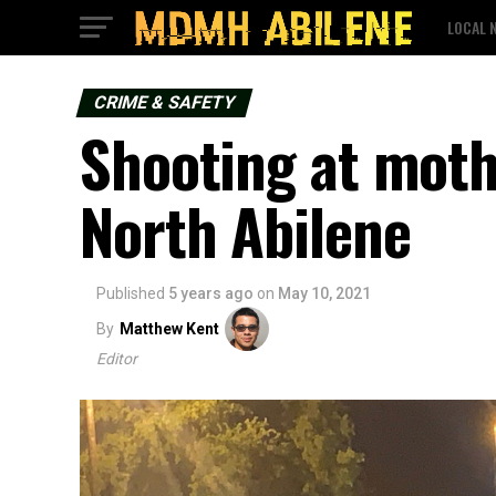
LOCAL 
CRIME & SAFETY
Shooting at moth
North Abilene
Published
5 years ago
on
May 10, 2021
By
Matthew Kent
Editor