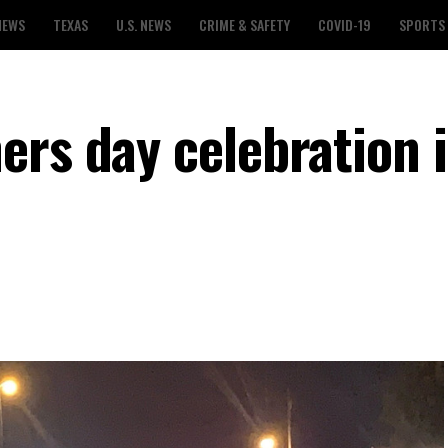
NEWS
TEXAS
U.S. NEWS
CRIME & SAFETY
COVID-19
SPORTS
ers day celebration 