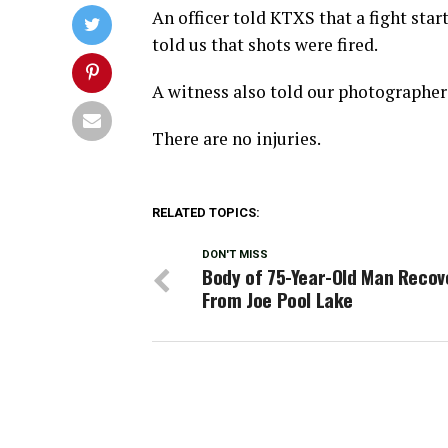
An officer told KTXS that a fight star
told us that shots were fired.
A witness also told our photographer 
There are no injuries.
RELATED TOPICS:
DON'T MISS
Body of 75-Year-Old Man Recov
From Joe Pool Lake