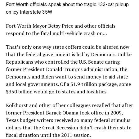
Fort Worth officials speak about the tragic 133-car pileup
on icy Interstate 35W
Fort Worth Mayor Betsy Price and other officials
respond to the fatal multi-vehicle crash on…
That’s only one way state coffers could be altered now
that the federal government is led by Democrats. Unlike
Republicans who controlled the U.S. Senate during
former President Donald Trump’s administration, the
Democrats and Biden want to send money to aid state
and local governments. Of a $1.9 trillion package, some
$350 billion would go to states and localities.
Kolkhorst and other of her colleagues recalled that after
former President Barack Obama took office in 2009,
Texas budget writers received so many federal stimulus
dollars that the Great Recession didn’t crash their state
fiscal situation until the 2011 session.