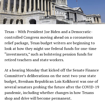
Texas – With President Joe Biden and a Democratic-
controlled Congress moving ahead on a coronavirus
relief package, Texas budget writers are beginning to
look at how they might use federal funds for one-time
“investments,” such as bolstering pension funds for
retired teachers and state workers.
At a hearing Monday that kicked off the Senate Finance
Committee’s deliberations on the next two-year state
budget, Brenham Republican Lois Kolkhorst was one of
several senators probing the future after the COVID-19
pandemic, including whether changes in how Texans
shop and drive will become permanent.