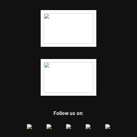
Follow us on: