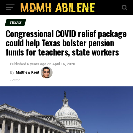
TEXAS
Congressional COVID relief package
could help Texas bolster pension
funds for teachers, state workers
Published
6 years ago
on
April 16, 2020
By
Matthew Kent
Editor