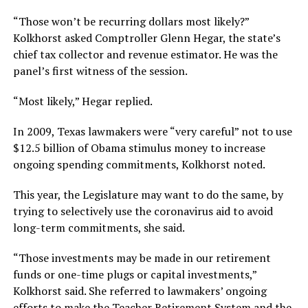
“Those won’t be recurring dollars most likely?”
Kolkhorst asked Comptroller Glenn Hegar, the state’s
chief tax collector and revenue estimator. He was the
panel’s first witness of the session.
“Most likely,” Hegar replied.
In 2009, Texas lawmakers were “very careful” not to use
$12.5 billion of Obama stimulus money to increase
ongoing spending commitments, Kolkhorst noted.
This year, the Legislature may want to do the same, by
trying to selectively use the coronavirus aid to avoid
long-term commitments, she said.
“Those investments may be made in our retirement
funds or one-time plugs or capital investments,”
Kolkhorst said. She referred to lawmakers’ ongoing
efforts to make the Teacher Retirement System and the