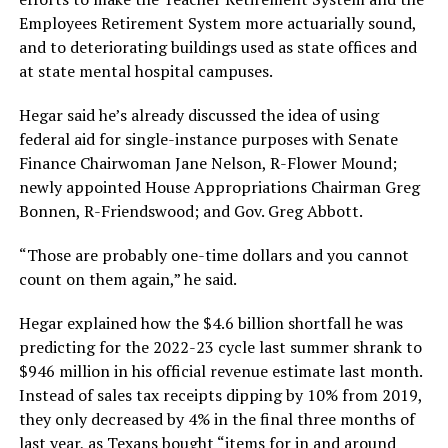
Employees Retirement System more actuarially sound,
and to deteriorating buildings used as state offices and
at state mental hospital campuses.
Hegar said he’s already discussed the idea of using
federal aid for single-instance purposes with Senate
Finance Chairwoman Jane Nelson, R-Flower Mound;
newly appointed House Appropriations Chairman Greg
Bonnen, R-Friendswood; and Gov. Greg Abbott.
“Those are probably one-time dollars and you cannot
count on them again,” he said.
Hegar explained how the $4.6 billion shortfall he was
predicting for the 2022-23 cycle last summer shrank to
$946 million in his official revenue estimate last month.
Instead of sales tax receipts dipping by 10% from 2019,
they only decreased by 4% in the final three months of
last year, as Texans bought “items for in and around