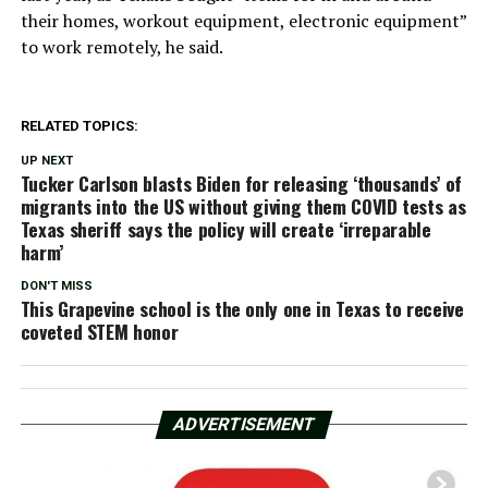
their homes, workout equipment, electronic equipment”
to work remotely, he said.
RELATED TOPICS:
UP NEXT
Tucker Carlson blasts Biden for releasing ‘thousands’ of
migrants into the US without giving them COVID tests as
Texas sheriff says the policy will create ‘irreparable
harm’
DON'T MISS
This Grapevine school is the only one in Texas to receive
coveted STEM honor
ADVERTISEMENT