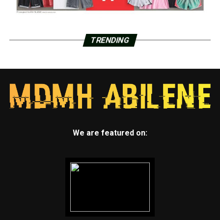
TRENDING
We are featured on: