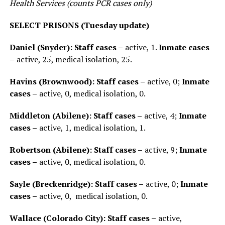
Health Services (counts PCR cases only)
SELECT PRISONS (Tuesday update)
Daniel (Snyder): Staff cases –
active, 1.
Inmate cases
–
active, 25, medical isolation, 25.
Havins (Brownwood): Staff cases –
active, 0;
Inmate
cases –
active, 0, medical isolation, 0.
Middleton (Abilene): Staff cases –
active, 4;
Inmate
cases –
active, 1, medical isolation, 1.
Robertson (Abilene): Staff cases –
active, 9;
Inmate
cases –
active, 0, medical isolation, 0.
Sayle (Breckenridge): Staff cases –
active, 0;
Inmate
cases –
active, 0, medical isolation, 0.
Wallace (Colorado City): Staff cases –
active,