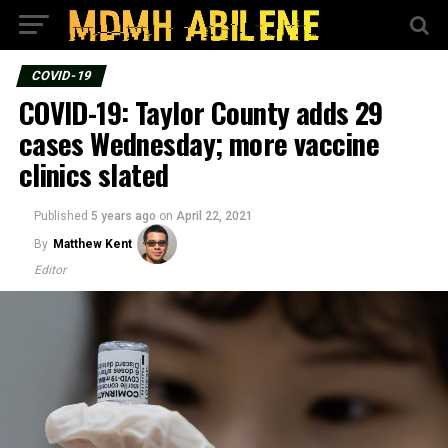
COVID-19
COVID-19: Taylor County adds 29
cases Wednesday; more vaccine
clinics slated
Published
5 years ago
on
April 22, 2021
By
Matthew Kent
Editor