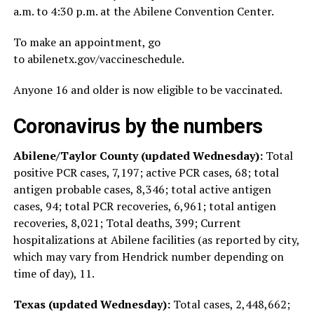
a.m. to 4:30 p.m. at the Abilene Convention Center.
To make an appointment, go
to abilenetx.gov/vaccineschedule.
Anyone 16 and older is now eligible to be vaccinated.
Coronavirus by the numbers
Abilene/Taylor County (updated Wednesday):
Total
positive PCR cases, 7,197; active PCR cases, 68; total
antigen probable cases, 8,346; total active antigen
cases, 94; total PCR recoveries, 6,961; total antigen
recoveries, 8,021; Total deaths, 399; Current
hospitalizations at Abilene facilities (as reported by city,
which may vary from Hendrick number depending on
time of day), 11.
Texas (updated Wednesday):
Total cases, 2,448,662;