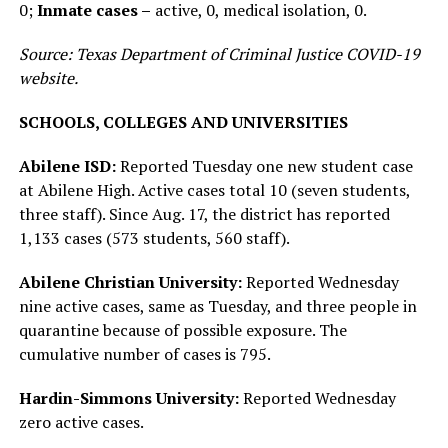
0;
Inmate cases –
active, 0, medical isolation, 0.
Source: Texas Department of Criminal Justice COVID-19
website.
SCHOOLS, COLLEGES AND UNIVERSITIES
Abilene ISD:
Reported Tuesday one new student case
at Abilene High. Active cases total 10 (seven students,
three staff). Since Aug. 17, the district has reported
1,133 cases (573 students, 560 staff).
Abilene Christian University:
Reported Wednesday
nine active cases, same as Tuesday, and three people in
quarantine because of possible exposure. The
cumulative number of cases is 795.
Hardin-Simmons University:
Reported Wednesday
zero active cases.