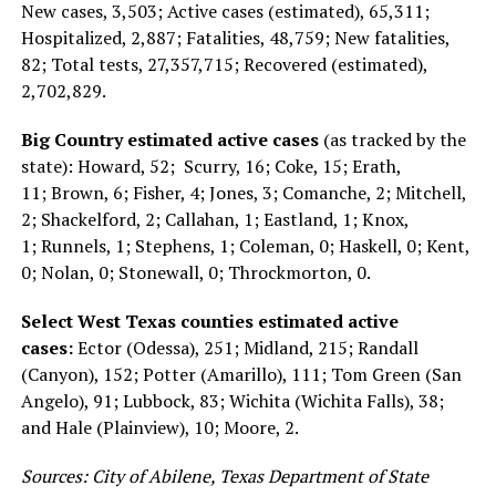
New cases, 3,503; Active cases (estimated), 65,311;
Hospitalized, 2,887; Fatalities, 48,759; New fatalities,
82; Total tests, 27,357,715; Recovered (estimated),
2,702,829.
Big Country estimated active cases
(as tracked by the
state): Howard, 52; Scurry, 16; Coke, 15; Erath,
11; Brown, 6; Fisher, 4; Jones, 3; Comanche, 2; Mitchell,
2; Shackelford, 2; Callahan, 1; Eastland, 1; Knox,
1; Runnels, 1; Stephens, 1; Coleman, 0; Haskell, 0; Kent,
0; Nolan, 0; Stonewall, 0; Throckmorton, 0.
Select West Texas counties estimated active
cases:
Ector (Odessa), 251; Midland, 215; Randall
(Canyon), 152; Potter (Amarillo), 111; Tom Green (San
Angelo), 91; Lubbock, 83; Wichita (Wichita Falls), 38;
and Hale (Plainview), 10; Moore, 2.
Sources: City of Abilene, Texas Department of State