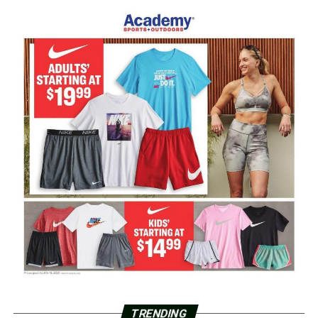
TRENDING