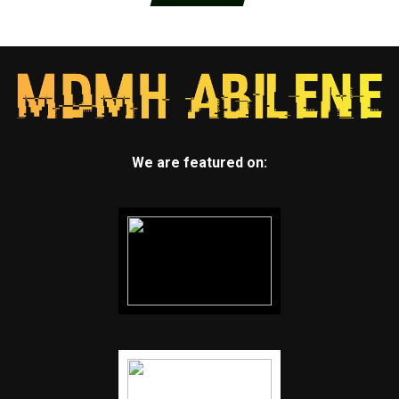
We are featured on: