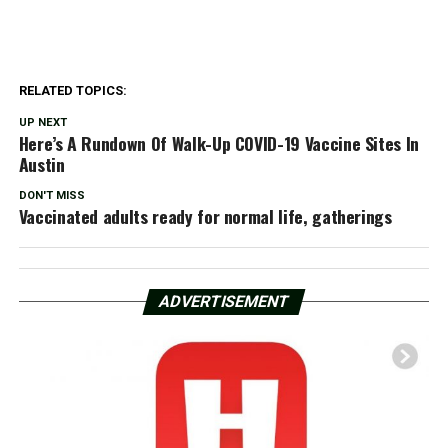
RELATED TOPICS:
UP NEXT
Here’s A Rundown Of Walk-Up COVID-19 Vaccine Sites In
Austin
DON'T MISS
Vaccinated adults ready for normal life, gatherings
ADVERTISEMENT