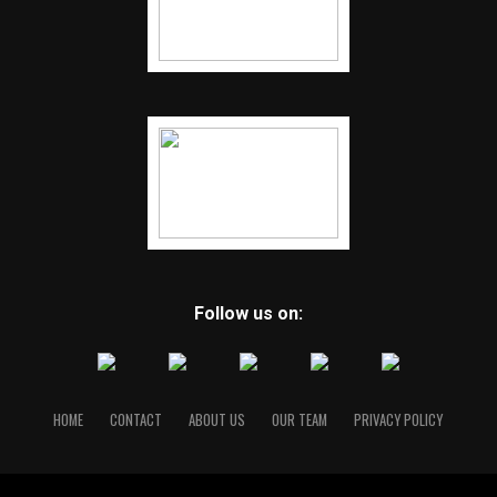
Follow us on:
HOME
CONTACT
ABOUT US
OUR TEAM
PRIVACY POLICY