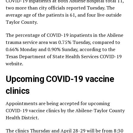
COVID-19 inpatients at both Abilene hospital total 11,
two more than city officials reported Tuesday. The
average age of the patients is 61, and four live outside
Taylor County.
The percentage of COVID-19 inpatients in the Abilene
trauma service area was 0.75% Tuesday, compared to
0.66% Monday and 0.90% Sunday, according to the
Texas Department of State Health Services COVID-19
website.
Upcoming COVID-19 vaccine
clinics
Appointments are being accepted for upcoming
COVID-19 vaccine clinics by the Abilene-Taylor County
Health District.
The clinics Thursday and April 28-29 will be from 8:30