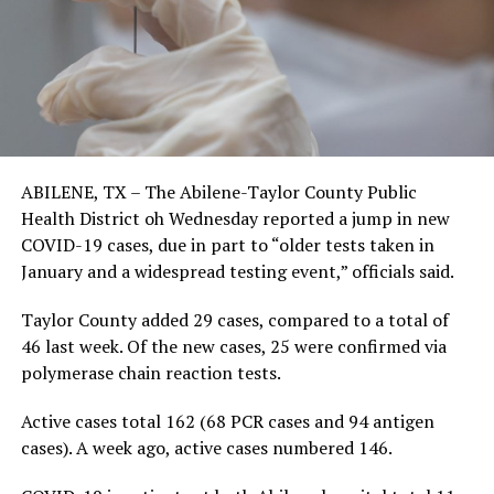
ABILENE, TX – The Abilene-Taylor County Public
Health District oh Wednesday reported a jump in new
COVID-19 cases, due in part to “older tests taken in
January and a widespread testing event,” officials said.
Taylor County added 29 cases, compared to a total of
46 last week. Of the new cases, 25 were confirmed via
polymerase chain reaction tests.
Active cases total 162 (68 PCR cases and 94 antigen
cases). A week ago, active cases numbered 146.