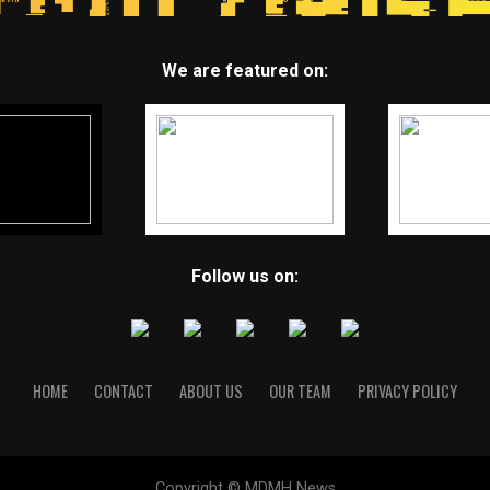
We are featured on:
Follow us on:
HOME
CONTACT
ABOUT US
OUR TEAM
PRIVACY POLICY
Copyright © MDMH News