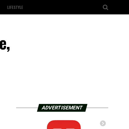
LIFESTYLE
e,
ADVERTISEMENT