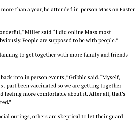
in more than a year, he attended in-person Mass on Easter
nderful,” Miller said. “I did online Mass most
obviously. People are supposed to be with people.”
planning to get together with more family and friends
back into in person events,” Gribble said. “Myself,
ost part been vaccinated so we are getting together
 feeling more comfortable about it. After all, that’s
ted.”
ial outings, others are skeptical to let their guard