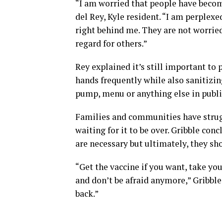
“I am worried that people have become
del Rey, Kyle resident. “I am perplexe
right behind me. They are not worrie
regard for others.”
Rey explained it’s still important to
hands frequently while also sanitizin
pump, menu or anything else in publi
Families and communities have strug
waiting for it to be over. Gribble con
are necessary but ultimately, they sh
“Get the vaccine if you want, take yo
and don’t be afraid anymore,” Gribble 
back.”