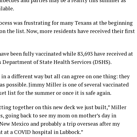
becues and parties may be a reality this summer as
lable.
rocess was frustrating for many Texans at the beginning
on the list. Now, more residents have received their first
ave been fully vaccinated while 83,693 have received at
as Department of State Health Services (DSHS).
in a different way but all can agree on one thing: they
 as possible. Jimmy Miller is one of several vaccinated
t list for the summer or once it is safe again.
ting together on this new deck we just built,” Miller
os, going back to see my mom on mother’s day in
 New Mexico and probably a trip overseas after my
t at a COVID hospital in Lubbock.”