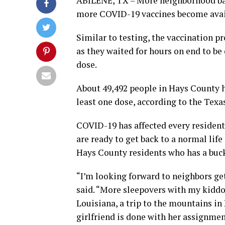
ABILENE, TX – More neighborhood bar
more COVID-19 vaccines become avai
Similar to testing, the vaccination p
as they waited for hours on end to be 
dose.
About 49,492 people in Hays County h
least one dose, according to the Tex
COVID-19 has affected every resident 
are ready to get back to a normal life
Hays County residents who has a bucke
“I’m looking forward to neighbors get
said. “More sleepovers with my kidd
Louisiana, a trip to the mountains in
girlfriend is done with her assignmen