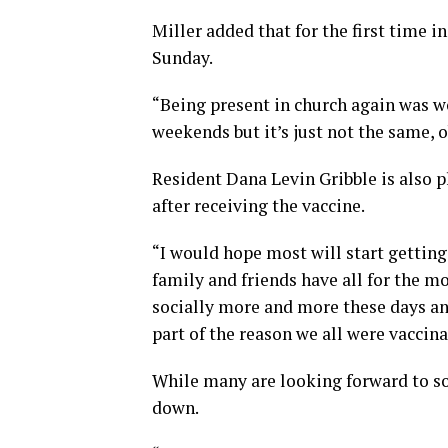
Miller added that for the first time 
Sunday.
“Being present in church again was wo
weekends but it’s just not the same, 
Resident Dana Levin Gribble is also 
after receiving the vaccine.
“I would hope most will start getting 
family and friends have all for the m
socially more and more these days and
part of the reason we all were vaccina
While many are looking forward to soc
down.