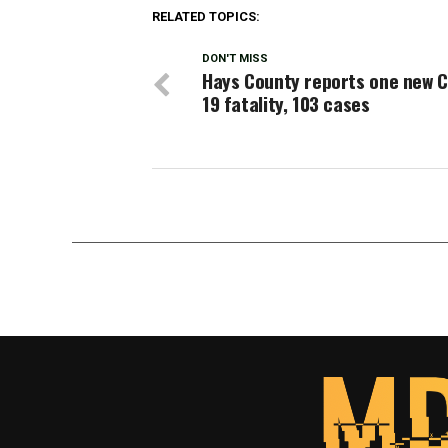
RELATED TOPICS:
DON'T MISS
Hays County reports one new C
19 fatality, 103 cases