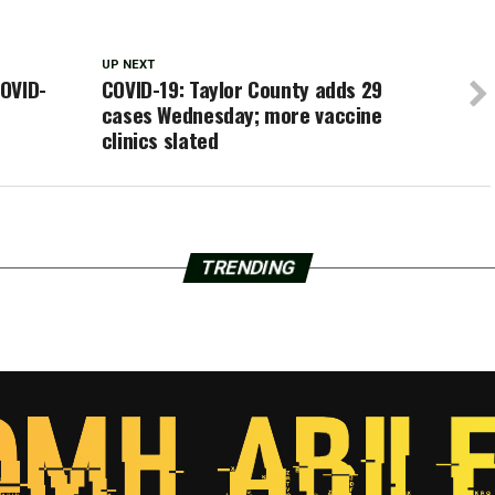
UP NEXT
OVID-
COVID-19: Taylor County adds 29
cases Wednesday; more vaccine
clinics slated
TRENDING