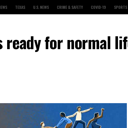
NEWS
TEXAS
U.S. NEWS
CRIME & SAFETY
COVID-19
SPORTS
 ready for normal lif