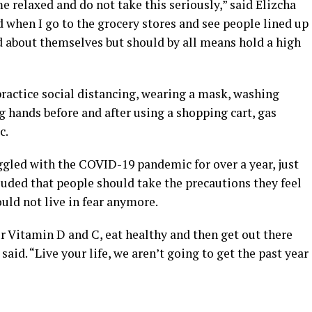
 relaxed and do not take this seriously,” said Elizcha
d when I go to the grocery stores and see people lined up
d about themselves but should by all means hold a high
 practice social distancing, wearing a mask, washing
g hands before and after using a shopping cart, gas
c.
gled with the COVID-19 pandemic for over a year, just
cluded that people should take the precautions they feel
ould not live in fear anymore.
ur Vitamin D and C, eat healthy and then get out there
said. “Live your life, we aren’t going to get the past year