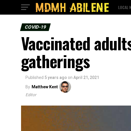
LOCAL 
COVID-19
Vaccinated adults
gatherings
Published
5 years ago
on
April 21, 2021
By
Matthew Kent
Editor