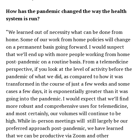
How has the pandemic changed the way the health
system is run?
“We learned out of necessity what can be done from
home. Some of our work from home policies will change
on a permanent basis going forward. I would suspect
that we’ll end up with more people working from home
post-pandemic on a routine basis. From a telemedicine
perspective, if you look at the level of activity before the
pandemic of what we did, as compared to how it was
transformed in the course of just a few weeks and some
cases a few days, it is exponentially greater than it was
going into the pandemic. I would expect that we’ll find
more robust and comprehensive uses for telemedicine,
and most certainly, our volumes will continue to be
high. While in-person meetings will still largely be our
preferred approach post-pandemic, we have learned
that we can be productive via Zoom and other