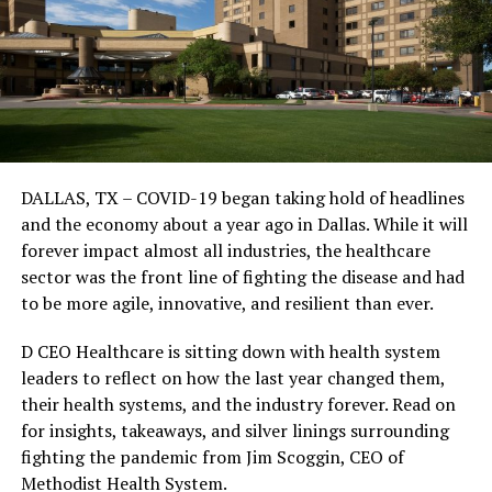
DALLAS, TX – COVID-19 began taking hold of headlines
and the economy about a year ago in Dallas. While it will
forever impact almost all industries, the healthcare
sector was the front line of fighting the disease and had
to be more agile, innovative, and resilient than ever.
D CEO Healthcare is sitting down with health system
leaders to reflect on how the last year changed them,
their health systems, and the industry forever. Read on
for insights, takeaways, and silver linings surrounding
fighting the pandemic from Jim Scoggin, CEO of
Methodist Health System.