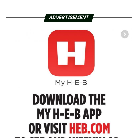
ADVERTISEMENT