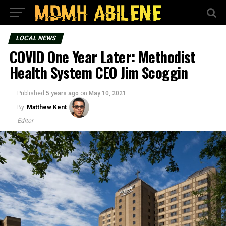
LOCAL NEWS
COVID One Year Later: Methodist
Health System CEO Jim Scoggin
Published
5 years ago
on
May 10, 2021
By
Matthew Kent
Editor