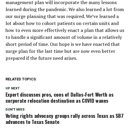
management plan will incorporate the many lessons
learned during the pandemic. We also learned a lot from
our surge planning that was required. We’ve learned a
lot about how to cohort patients on certain units and
how to even more effectively enact a plan that allows us
to handle a significant amount of volume in a relatively
short period of time. Our hope is we have enacted that
surge plan for the last time but are now even better
prepared if the future need arises.
RELATED TOPICS:
UP NEXT
Expert discusses pros, cons of Dallas-Fort Worth as
corporate relocation destination as COVID wanes
DON'T MISS
Voting rights advocacy groups rally across Texas as SB7
advances to Texas Senate