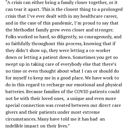
“A crisis can either bring a family closer together, or it
can tear it apart. This is the closest thing to a prolonged
crisis that I’ve ever dealt with in my healthcare career,
and in the case of this pandemic, I’m proud to say that
the Methodist family grew even closer and stronger.
Folks worked so hard, so diligently, so courageously, and
so faithfully throughout this process, knowing that if
they didn’t show up, they were letting a co-worker
down or letting a patient down. Sometimes you get so
swept up in taking care of everybody else that there’s
no time or even thought about what I can or should do
for myself to keep me in a good place. We have work to
do in this regard to recharge our emotional and physical
batteries. Because families of the COVID patients could
not be with their loved ones, a unique and even more
special connection was created between our direct care
givers and their patients under most extreme
circumstances. Many have told me it has had an
indelible impact on their lives.”