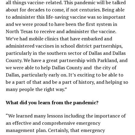
all things vaccine-related. This pandemic will be talked
about for decades to come, if not centuries. Being able
to administer this life-saving vaccine was so important
and we were proud to have been the first system in
North Texas to receive and administer the vaccine.
We’ve had mobile clinics that have embarked and
administered vaccines in school district partnerships,
particularly in the southern sector of Dallas and Dallas
County. We have a great partnership with Parkland, and
we were able to help Dallas County and the city of
Dallas, particularly early on. It’s exciting to be able to
be a part of that and be a part of history, and helping so
many people the right way.”
What did you learn from the pandemic?
“We learned many lessons including the importance of
an effective and comprehensive emergency
management plan. Certainly, that emergency