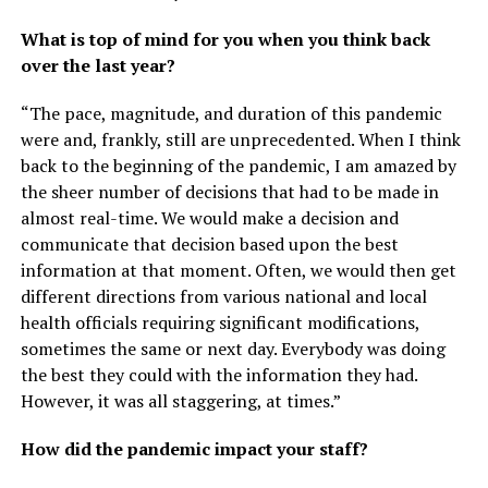
What is top of mind for you when you think back
over the last year?
“The pace, magnitude, and duration of this pandemic
were and, frankly, still are unprecedented. When I think
back to the beginning of the pandemic, I am amazed by
the sheer number of decisions that had to be made in
almost real-time. We would make a decision and
communicate that decision based upon the best
information at that moment. Often, we would then get
different directions from various national and local
health officials requiring significant modifications,
sometimes the same or next day. Everybody was doing
the best they could with the information they had.
However, it was all staggering, at times.”
How did the pandemic impact your staff?