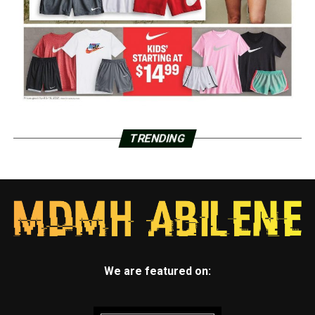
TRENDING
We are featured on: