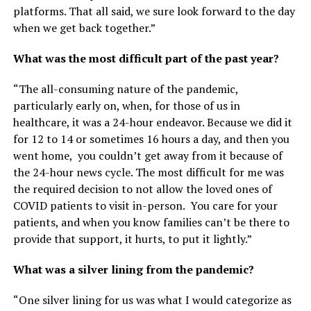
platforms. That all said, we sure look forward to the day
when we get back together.”
What was the most difficult part of the past year?
“The all-consuming nature of the pandemic,
particularly early on, when, for those of us in
healthcare, it was a 24-hour endeavor. Because we did it
for 12 to 14 or sometimes 16 hours a day, and then you
went home, you couldn’t get away from it because of
the 24-hour news cycle. The most difficult for me was
the required decision to not allow the loved ones of
COVID patients to visit in-person. You care for your
patients, and when you know families can’t be there to
provide that support, it hurts, to put it lightly.”
What was a silver lining from the pandemic?
“One silver lining for us was what I would categorize as