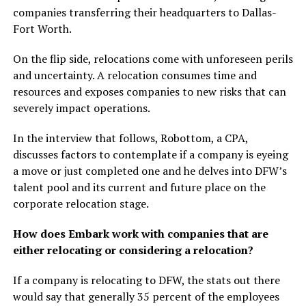
companies transferring their headquarters to Dallas-
Fort Worth.
On the flip side, relocations come with unforeseen perils
and uncertainty. A relocation consumes time and
resources and exposes companies to new risks that can
severely impact operations.
In the interview that follows, Robottom, a CPA,
discusses factors to contemplate if a company is eyeing
a move or just completed one and he delves into DFW’s
talent pool and its current and future place on the
corporate relocation stage.
How does Embark work with companies that are
either relocating or considering a relocation?
If a company is relocating to DFW, the stats out there
would say that generally 35 percent of the employees