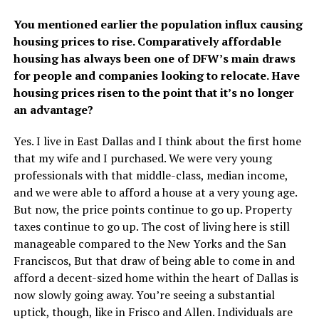
You mentioned earlier the population influx causing
housing prices to rise. Comparatively affordable
housing has always been one of DFW’s main draws
for people and companies looking to relocate. Have
housing prices risen to the point that it’s no longer
an advantage?
Yes. I live in East Dallas and I think about the first home
that my wife and I purchased. We were very young
professionals with that middle-class, median income,
and we were able to afford a house at a very young age.
But now, the price points continue to go up. Property
taxes continue to go up. The cost of living here is still
manageable compared to the New Yorks and the San
Franciscos, But that draw of being able to come in and
afford a decent-sized home within the heart of Dallas is
now slowly going away. You’re seeing a substantial
uptick, though, like in Frisco and Allen. Individuals are