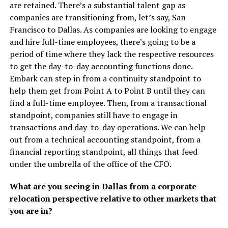
are retained. There’s a substantial talent gap as
companies are transitioning from, let’s say, San
Francisco to Dallas. As companies are looking to engage
and hire full-time employees, there’s going to be a
period of time where they lack the respective resources
to get the day-to-day accounting functions done.
Embark can step in from a continuity standpoint to
help them get from Point A to Point B until they can
find a full-time employee. Then, from a transactional
standpoint, companies still have to engage in
transactions and day-to-day operations. We can help
out from a technical accounting standpoint, from a
financial reporting standpoint, all things that feed
under the umbrella of the office of the CFO.
What are you seeing in Dallas from a corporate
relocation perspective relative to other markets that
you are in?