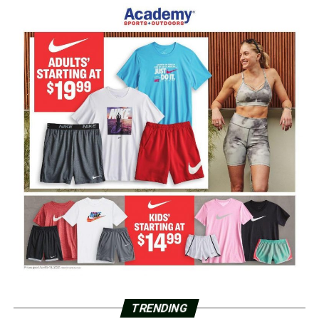
TRENDING