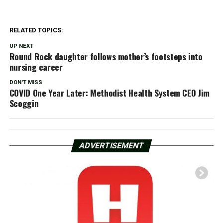
RELATED TOPICS:
UP NEXT
Round Rock daughter follows mother’s footsteps into
nursing career
DON'T MISS
COVID One Year Later: Methodist Health System CEO Jim
Scoggin
ADVERTISEMENT