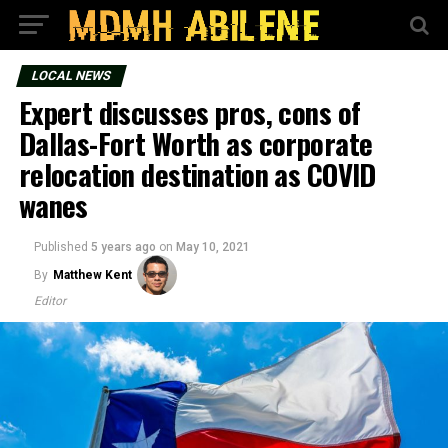
LOCAL NEWS
Expert discusses pros, cons of
Dallas-Fort Worth as corporate
relocation destination as COVID
wanes
Published
5 years ago
on
May 10, 2021
By
Matthew Kent
Editor