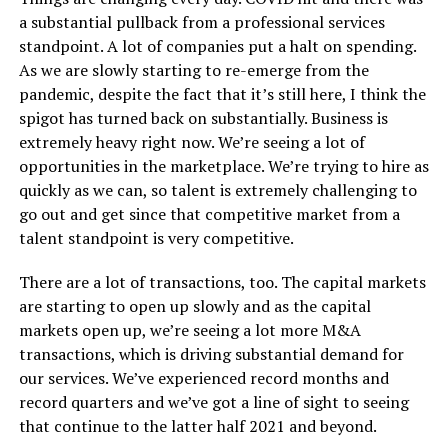
a substantial pullback from a professional services
standpoint. A lot of companies put a halt on spending.
As we are slowly starting to re-emerge from the
pandemic, despite the fact that it’s still here, I think the
spigot has turned back on substantially. Business is
extremely heavy right now. We’re seeing a lot of
opportunities in the marketplace. We’re trying to hire as
quickly as we can, so talent is extremely challenging to
go out and get since that competitive market from a
talent standpoint is very competitive.
There are a lot of transactions, too. The capital markets
are starting to open up slowly and as the capital
markets open up, we’re seeing a lot more M&A
transactions, which is driving substantial demand for
our services. We’ve experienced record months and
record quarters and we’ve got a line of sight to seeing
that continue to the latter half 2021 and beyond.