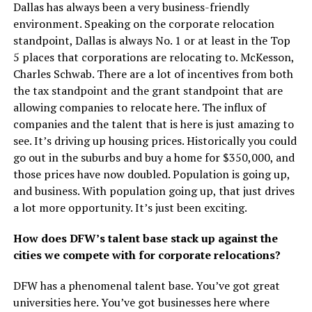
Dallas has always been a very business-friendly
environment. Speaking on the corporate relocation
standpoint, Dallas is always No. 1 or at least in the Top
5 places that corporations are relocating to. McKesson,
Charles Schwab. There are a lot of incentives from both
the tax standpoint and the grant standpoint that are
allowing companies to relocate here. The influx of
companies and the talent that is here is just amazing to
see. It’s driving up housing prices. Historically you could
go out in the suburbs and buy a home for $350,000, and
those prices have now doubled. Population is going up,
and business. With population going up, that just drives
a lot more opportunity. It’s just been exciting.
How does DFW’s talent base stack up against the
cities we compete with for corporate relocations?
DFW has a phenomenal talent base. You’ve got great
universities here. You’ve got businesses here where