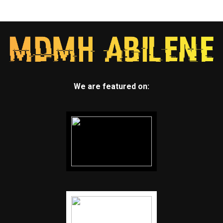
We are featured on: