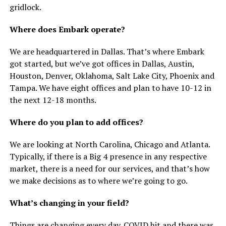
gridlock.
Where does Embark operate?
We are headquartered in Dallas. That’s where Embark
got started, but we’ve got offices in Dallas, Austin,
Houston, Denver, Oklahoma, Salt Lake City, Phoenix and
Tampa. We have eight offices and plan to have 10-12 in
the next 12-18 months.
Where do you plan to add offices?
We are looking at North Carolina, Chicago and Atlanta.
Typically, if there is a Big 4 presence in any respective
market, there is a need for our services, and that’s how
we make decisions as to where we’re going to go.
What’s changing in your field?
Things are changing every day. COVID hit and there was