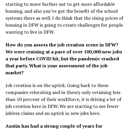
starting to move further out to get more affordable
housing, and also you’ve got the benefit of the school
systems there as well. I do think that the rising prices of
housing in DFW is going to create challenges for people
wanting to live in DFW.
How do you assess the job creation scene in DFW?
We were cruising at a pace of over 100,000 new jobs
a year before COVID hit, but the pandemic crashed
that party. What is your assessment of the job
market?
Job creation is on the uptick. Going back to these
companies relocating and in theory only retaining less
than 50 percent of their workforce, it is driving a lot of
job creation here in DFW. We are starting to see fewer
jobless claims and an uptick in new jobs here.
Austin has had a strong couple of years for