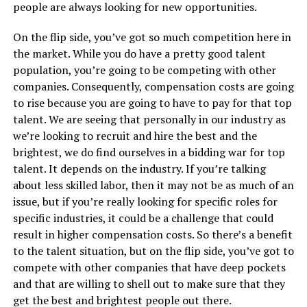
people are always looking for new opportunities.
On the flip side, you’ve got so much competition here in
the market. While you do have a pretty good talent
population, you’re going to be competing with other
companies. Consequently, compensation costs are going
to rise because you are going to have to pay for that top
talent. We are seeing that personally in our industry as
we’re looking to recruit and hire the best and the
brightest, we do find ourselves in a bidding war for top
talent. It depends on the industry. If you’re talking
about less skilled labor, then it may not be as much of an
issue, but if you’re really looking for specific roles for
specific industries, it could be a challenge that could
result in higher compensation costs. So there’s a benefit
to the talent situation, but on the flip side, you’ve got to
compete with other companies that have deep pockets
and that are willing to shell out to make sure that they
get the best and brightest people out there.