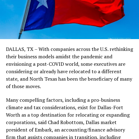
DALLAS, TX – With companies across the U.S. rethinking
their business models amidst the pandemic and
envisioning a post-COVID world, some executives are
considering or already have relocated to a different
state, and North Texas has been the beneficiary of many
of those moves.
Many compelling factors, including a pro-business
climate and tax considerations, exist for Dallas-Fort
Worth as a top destination for relocating or expanding
corporations, said Chad Robottom, Dallas market
president of Embark, an accounting/finance advisory
firm that assists companies in transition, including