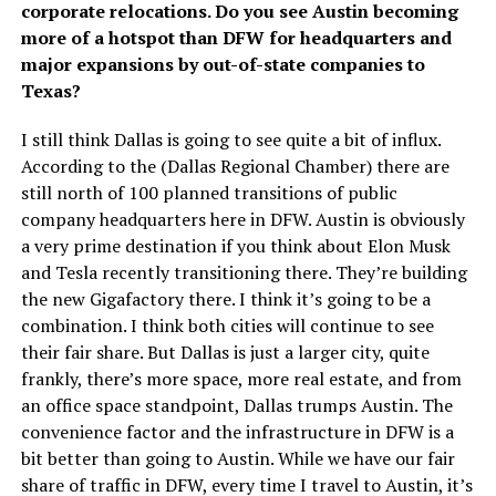
corporate relocations. Do you see Austin becoming
more of a hotspot than DFW for headquarters and
major expansions by out-of-state companies to
Texas?
I still think Dallas is going to see quite a bit of influx.
According to the (Dallas Regional Chamber) there are
still north of 100 planned transitions of public
company headquarters here in DFW. Austin is obviously
a very prime destination if you think about Elon Musk
and Tesla recently transitioning there. They’re building
the new Gigafactory there. I think it’s going to be a
combination. I think both cities will continue to see
their fair share. But Dallas is just a larger city, quite
frankly, there’s more space, more real estate, and from
an office space standpoint, Dallas trumps Austin. The
convenience factor and the infrastructure in DFW is a
bit better than going to Austin. While we have our fair
share of traffic in DFW, every time I travel to Austin, it’s