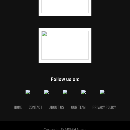
Follow us on:
HOME
CONTACT
ABOUT US
OUR TEAM
PRIVACY POLICY
Copyright © MDMH News