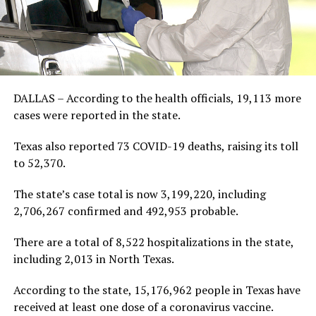
DALLAS – According to the health officials, 19,113 more
cases were reported in the state.
Texas also reported 73 COVID-19 deaths, raising its toll
to 52,370.
The state’s case total is now 3,199,220, including
2,706,267 confirmed and 492,953 probable.
There are a total of 8,522 hospitalizations in the state,
including 2,013 in North Texas.
According to the state, 15,176,962 people in Texas have
received at least one dose of a coronavirus vaccine.