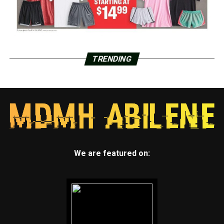
TRENDING
We are featured on: