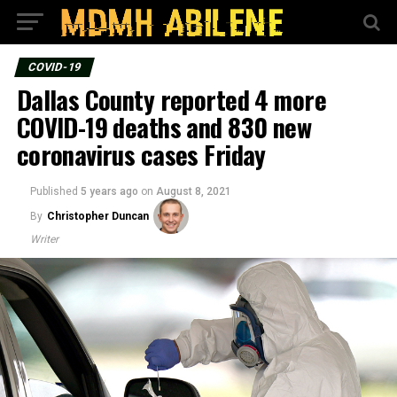
COVID-19
Dallas County reported 4 more
COVID-19 deaths and 830 new
coronavirus cases Friday
Published
5 years ago
on
August 8, 2021
By
Christopher Duncan
Writer