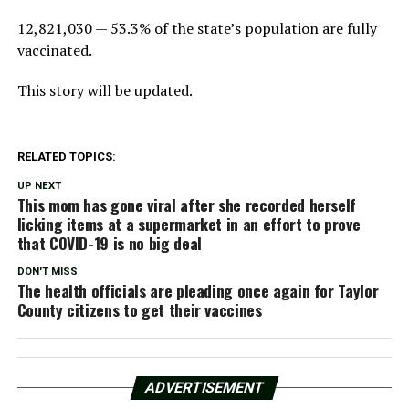
12,821,030 — 53.3% of the state’s population are fully
vaccinated.
This story will be updated.
RELATED TOPICS:
UP NEXT
This mom has gone viral after she recorded herself
licking items at a supermarket in an effort to prove
that COVID-19 is no big deal
DON'T MISS
The health officials are pleading once again for Taylor
County citizens to get their vaccines
ADVERTISEMENT