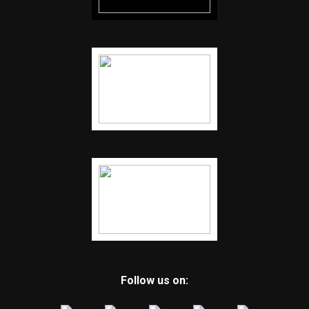
Follow us on: