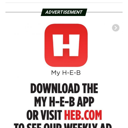
ADVERTISEMENT