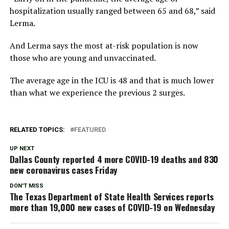
hospitalization usually ranged between 65 and 68,” said
Lerma.
And Lerma says the most at-risk population is now
those who are young and unvaccinated.
The average age in the ICU is 48 and that is much lower
than what we experience the previous 2 surges.
RELATED TOPICS:
FEATURED
UP NEXT
Dallas County reported 4 more COVID-19 deaths and 830
new coronavirus cases Friday
DON'T MISS
The Texas Department of State Health Services reports
more than 19,000 new cases of COVID-19 on Wednesday