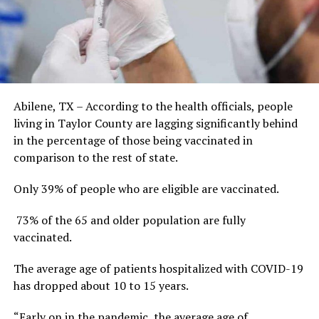
Abilene, TX – According to the health officials, people
living in Taylor County are lagging significantly behind
in the percentage of those being vaccinated in
comparison to the rest of state.
Only 39% of people who are eligible are vaccinated.
73% of the 65 and older population are fully
vaccinated.
The average age of patients hospitalized with COVID-19
has dropped about 10 to 15 years.
“Early on in the pandemic, the average age of