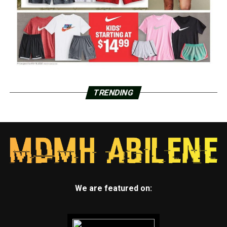
TRENDING
We are featured on: