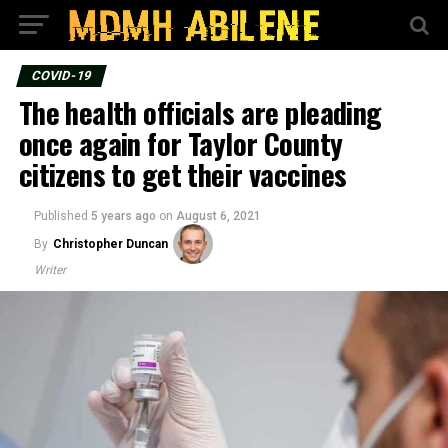
COVID-19
The health officials are pleading
once again for Taylor County
citizens to get their vaccines
Published
5 years ago
on
August 6, 2021
By
Christopher Duncan
Writer