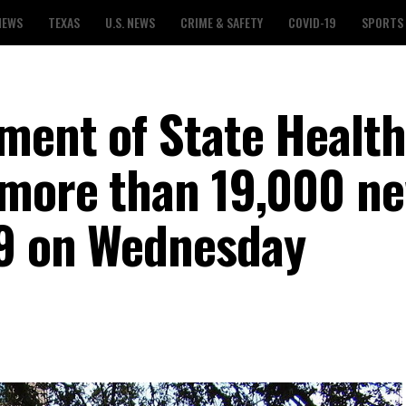
NEWS
TEXAS
U.S. NEWS
CRIME & SAFETY
COVID-19
SPORTS
ment of State Health
 more than 19,000 n
19 on Wednesday