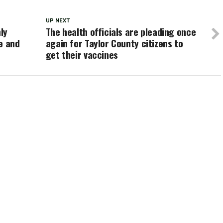
UP NEXT
ly
The health officials are pleading once
e and
again for Taylor County citizens to
get their vaccines