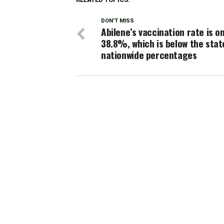
DON'T MISS
Abilene’s vaccination rate is on
38.8%, which is below the stat
nationwide percentages