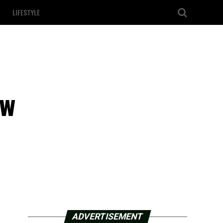
LIFESTYLE
ew
ADVERTISEMENT