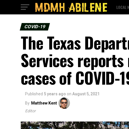
LOCAL 
COVID-19
The Texas Depart
Services reports
cases of COVID-
Published
5 years ago
on
August 5, 2021
By
Matthew Kent
Editor