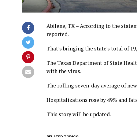
Abilene, TX – According to the state
reported.
That’s bringing the state’s total of 19
The Texas Department of State Health
with the virus.
The rolling seven-day average of ne
Hospitalizations rose by 49% and fata
This story will be updated.
RELATED TOPICS: