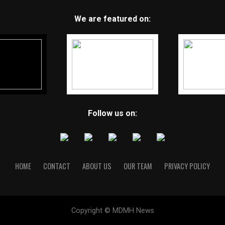
We are featured on:
Follow us on:
HOME
CONTACT
ABOUT US
OUR TEAM
PRIVACY POLICY
Copyright © MDMH News