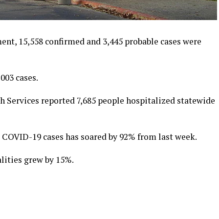
ment, 15,558 confirmed and 3,445 probable cases were
,003 cases.
 Services reported 7,685 people hospitalized statewide
w COVID-19 cases has soared by 92% from last week.
lities grew by 15%.