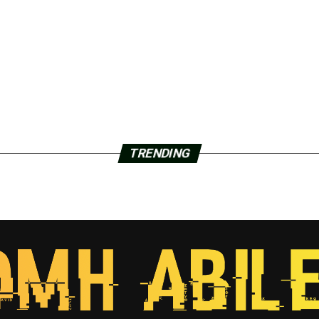
TRENDING