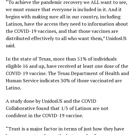
“To achieve the pandemic
recovery
we ALL want to see,
we must ensure that everyone is included in it. And it
begins with making sure all in our country, including
Latinos, have the access they need to information about
the COVID-19 vaccines, and that those vaccines are
distributed effectively to all who want them,”
UnidosUS
said.
In the state of
Texas
,
more than 51% of
individuals
eligible 16 and up
,
have received at least one dose of the
COVID-19
vaccine. The Texas Department of He
alth and
Human Service indicates
30% of those vaccinated are
Latino.
A study done by
UnidosUS
and the
COVID
Collaborative
found that 1/3 of Latinos are not
confident in the COVID-19
vaccine
.
“
Trust is a major factor in terms of just how they have