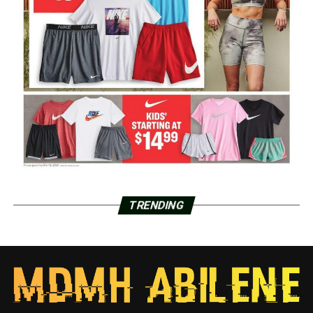
TRENDING