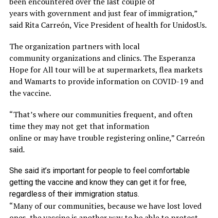
been encountered
over
the
last couple of
years
with
government and just fear of immigration
,”
said
Rita
Carreón
, Vice President of health for
UnidosUs
.
The organization
partners with local
community
organizations and clinics. The Esperanza
Hope for All
tour
will
be at supermarkets, flea markets
and Wamarts to provide information on COVID-19 and
the va
ccine.
“T
hat’s where our communities frequent, and often
time they may not get that information
online
o
r
may
have trouble
registering
online,”
Carreón
said
.
She said it’s important for people to feel comfortable
getting the vaccine and know they
can
get it for free,
regardless of their immigration status.
“Many of our communities, because we have lost loved
ones, the vaccine is another way to be able to protect