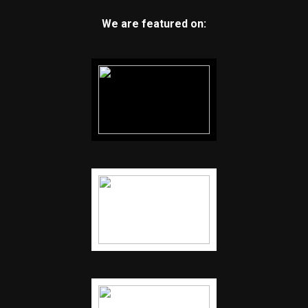
We are featured on: