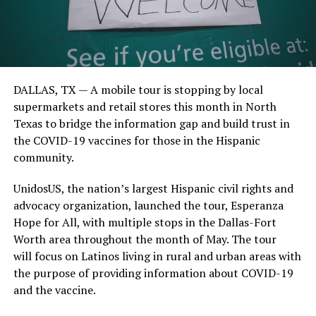
DALLAS, TX —
A mobile tour is stopping by local
supermarkets and retail stores this month in North
Texas to bridge the information gap and b
uild trust in
the COVID-19 vaccines for those in the Hispanic
community.
UnidosUS
,
the nation’s largest Hispanic civil rights and
advocacy organization,
launched
the
tour
,
Esperanza
Hope for All
,
with
multiple
stops in the
Dallas-Fort
Worth area
throughout the month of May
. The tour
w
ill
focus on Latinos living in rural and urban areas
with
the purpose of providing information
about COVID-19
and the vaccine.