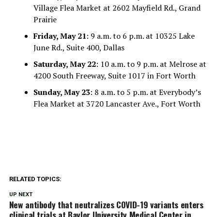
Village Flea Market at 2602 Mayfield Rd., Grand
Prairie
Friday, May 21
: 9 a.m. to 6 p.m. at 10325 Lake
June Rd., Suite 400, Dallas
Saturday, May 22
: 10 a.m. to 9 p.m. at Melrose at
4200 South Freeway, Suite 1017 in Fort Worth
Sunday, May 23
: 8 a.m. to 5 p.m. at Everybody’s
Flea Market at 3720 Lancaster Ave., Fort Worth
RELATED TOPICS:
UP NEXT
New antibody that neutralizes COVID-19 variants enters
clinical trials at Baylor University Medical Center in