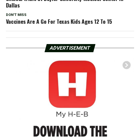
Dallas
DON'T MISS
Vaccines Are A Go For Texas Kids Ages 12 To 15
ADVERTISEMENT