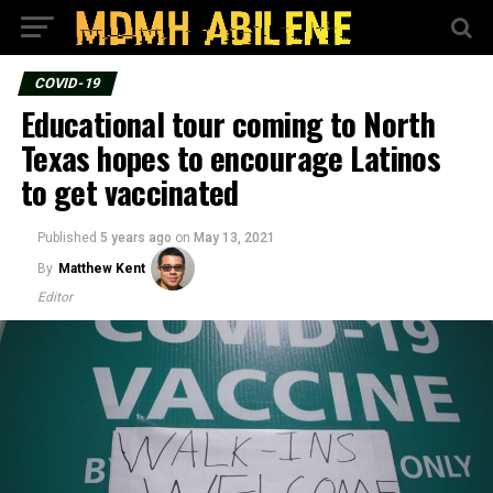
COVID-19
Educational tour coming to North
Texas hopes to encourage Latinos
to get vaccinated
Published
5 years ago
on
May 13, 2021
By
Matthew Kent
Editor