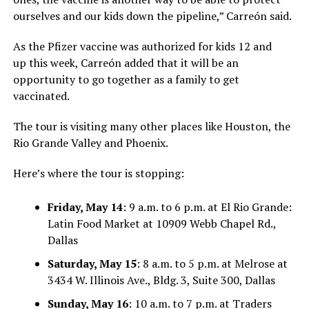
ourselves and our kids down the pipeline,”
Carreón said
.
As the Pfizer vaccine was a
uthoriz
ed for kids 12 and
up
this week
,
Carreón
added that it will be an
opportunity
to go together as a family
to get
vaccinated.
The tour is visiting many other places like Houston, the
Rio Grande Valley and Phoenix.
Here’s where the tour is stopping:
Friday, May 14
: 9 a.m. to 6 p.m. at El Rio Grande:
Latin Food Market at 10909 Webb Chapel Rd.,
Dallas
Saturday, May 15
: 8 a.m. to 5 p.m. at Melrose at
3434 W. Illinois Ave., Bldg. 3, Suite 300, Dallas
Sunday, May 16
: 10 a.m. to 7 p.m. at Traders