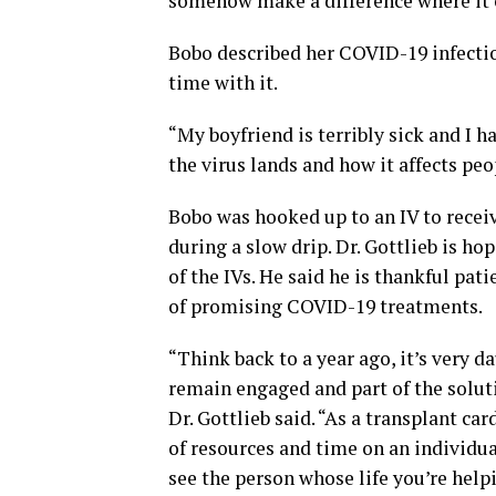
somehow make a difference where it c
Bobo described her COVID-19 infectio
time with it.
“My boyfriend is terribly sick and I 
the virus lands and how it affects peo
Bobo was hooked up to an IV to receiv
during a slow drip. Dr. Gottlieb is ho
of the IVs. He said he is thankful pat
of promising COVID-19 treatments.
“Think back to a year ago, it’s very 
remain engaged and part of the solut
Dr. Gottlieb said. “As a transplant c
of resources and time on an individual
see the person whose life you’re hel