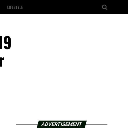
LIFESTYLE
19
r
ADVERTISEMENT