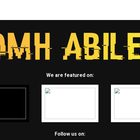
We are featured on:
Follow us on: