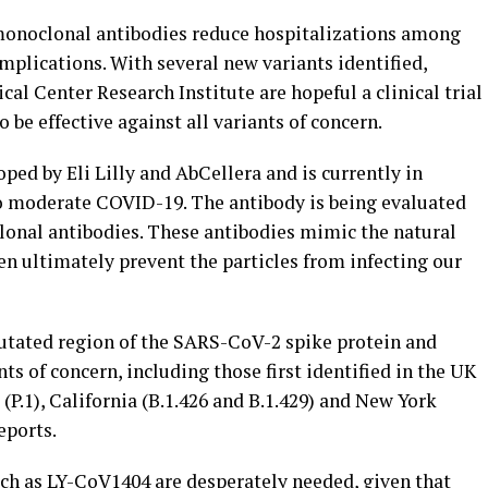
monoclonal antibodies reduce hospitalizations among
mplications. With several new variants identified,
al Center Research Institute are hopeful a clinical trial
 be effective against all variants of concern.
ed by Eli Lilly and AbCellera and is currently in
 to moderate COVID-19. The antibody is being evaluated
onal antibodies. These antibodies mimic the natural
n ultimately prevent the particles from infecting our
utated region of the SARS-CoV-2 spike protein and
ts of concern, including those first identified in the UK
il (P.1), California (B.1.426 and B.1.429) and New York
eports.
ch as LY-CoV1404 are desperately needed, given that