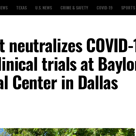
NEWS
TEXAS
U.S. NEWS
CRIME & SAFETY
COVID-19
SPORTS
t neutralizes COVID-
inical trials at Baylo
l Center in Dallas