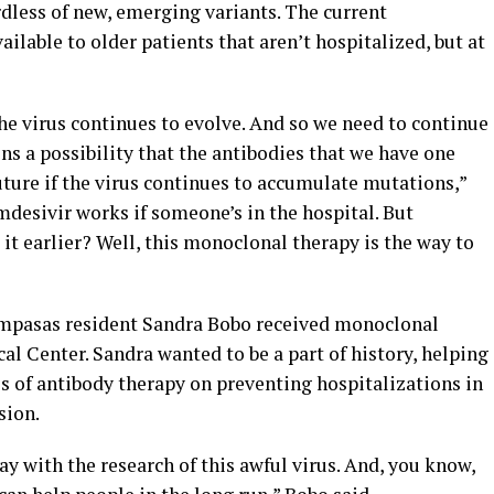
dless of new, emerging variants. The current
ilable to older patients that aren’t hospitalized, but at
the virus continues to evolve. And so we need to continue
ins a possibility that the antibodies that we have one
future if the virus continues to accumulate mutations,”
emdesivir works if someone’s in the hospital. But
t it earlier? Well, this monoclonal therapy is the way to
 Lampasas resident Sandra Bobo received monoclonal
al Center. Sandra wanted to be a part of history, helping
ss of antibody therapy on preventing hospitalizations in
sion.
ay with the research of this awful virus. And, you know,