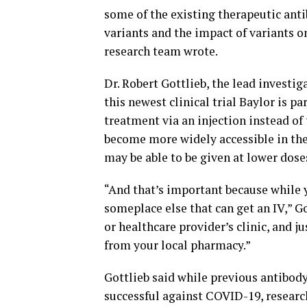
some of the existing therapeutic antib
variants and the impact of variants on
research team wrote.
Dr. Robert Gottlieb, the lead investig
this newest clinical trial Baylor is p
treatment via an injection instead o
become more widely accessible in the
may be able to be given at lower dose
“And that’s important because while 
someplace else that can get an IV,” Go
or healthcare provider’s clinic, and j
from your local pharmacy.”
Gottlieb said while previous antibod
successful against COVID-19, research