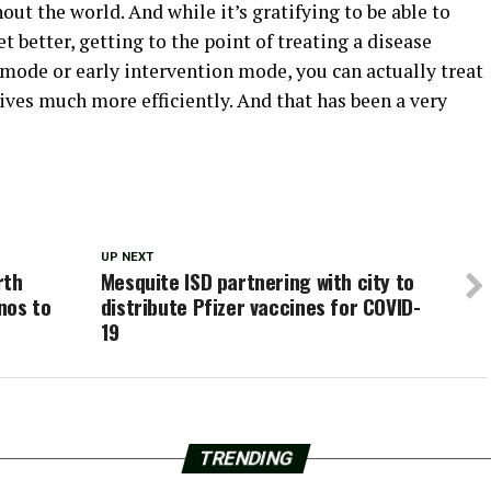
ut the world. And while it’s gratifying to be able to
t better, getting to the point of treating a disease
 mode or early intervention mode, you can actually treat
es much more efficiently. And that has been a very
UP NEXT
rth
Mesquite ISD partnering with city to
nos to
distribute Pfizer vaccines for COVID-
19
TRENDING