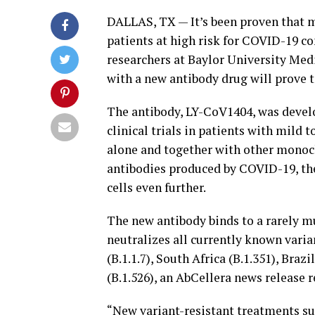
DALLAS, TX — It’s been proven that 
patients at high risk for COVID-19 co
researchers at Baylor University Medic
with a new antibody drug will prove to
The antibody, LY-CoV1404, was develop
clinical trials in patients with mild
alone and together with other monocl
antibodies produced by COVID-19, the
cells even further.
The new antibody binds to a rarely m
neutralizes all currently known varian
(B.1.1.7), South Africa (B.1.351), Braz
(B.1.526), an AbCellera news release r
“New variant-resistant treatments su