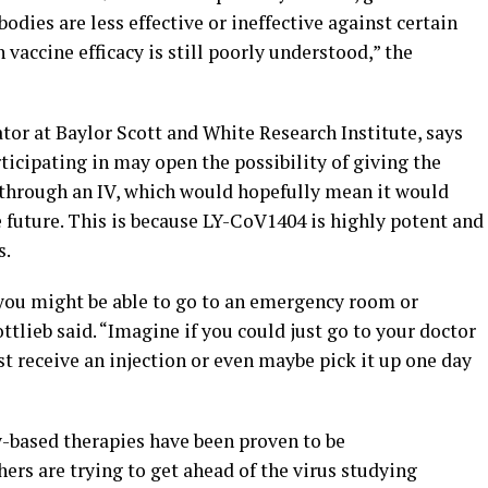
odies are less effective or ineffective against certain
 vaccine efficacy is still poorly understood,” the
ator at Baylor Scott and White Research Institute, says
articipating in may open the possibility of giving the
f through an IV, which would hopefully mean it would
 future. This is because LY-CoV1404 is highly potent and
s.
you might be able to go to an emergency room or
ttlieb said. “Imagine if you could just go to your doctor
ust receive an injection or even maybe pick it up one day
y-based therapies have been proven to be
ers are trying to get ahead of the virus studying