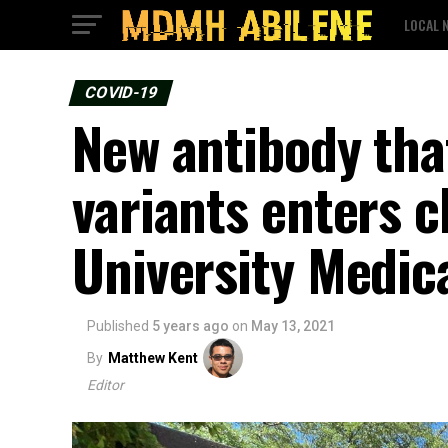
LOCAL 
COVID-19
New antibody tha
variants enters cl
University Medica
Published
5 years ago
on
May 13, 2021
By
Matthew Kent
Editor