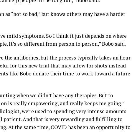
an help people in the long run,” Bobo said.
n as “not so bad,” but knows others may have a harder
have mild symptoms. So I think it just depends on where
ple. It’s so different from person to person,” Bobo said.
e the antibodies, but the process typically takes an hour
peful for this new trial that may allow for shots instead
ients like Bobo donate their time to work toward a future
daunting when we didn’t have any therapies. But to
ion is really empowering, and really keeps me going,”
ardiologist, we’re used to spending very intense amounts
 patient. And that is very rewarding and fulfilling to
ping. At the same time, COVID has been an opportunity to