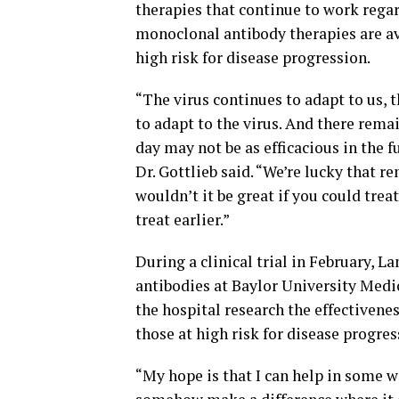
therapies that continue to work regar
monoclonal antibody therapies are ava
high risk for disease progression.
“The virus continues to adapt to us, 
to adapt to the virus. And there rema
day may not be as efficacious in the 
Dr. Gottlieb said. “We’re lucky that r
wouldn’t it be great if you could trea
treat earlier.”
During a clinical trial in February,
antibodies at Baylor University Medic
the hospital research the effectivene
those at high risk for disease progres
“My hope is that I can help in some w