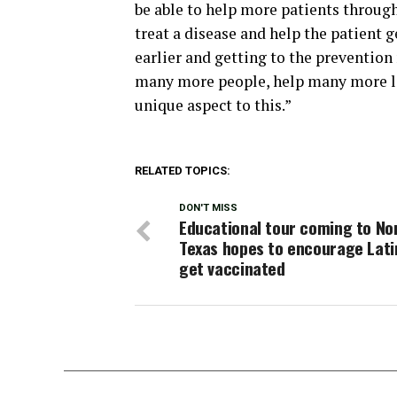
be able to help more patients througho
treat a disease and help the patient ge
earlier and getting to the prevention
many more people, help many more liv
unique aspect to this.”
RELATED TOPICS:
DON'T MISS
Educational tour coming to No
Texas hopes to encourage Lati
get vaccinated