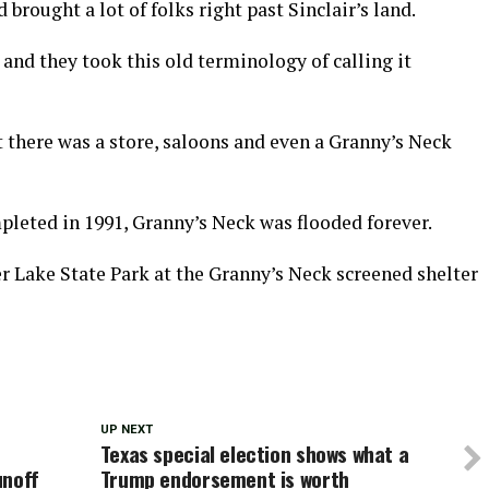
brought a lot of folks right past Sinclair’s land.
, and they took this old terminology of calling it
there was a store, saloons and even a Granny’s Neck
leted in 1991, Granny’s Neck was flooded forever.
r Lake State Park at the Granny’s Neck screened shelter
UP NEXT
Texas special election shows what a
unoff
Trump endorsement is worth