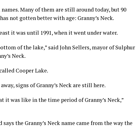
d names. Many of them are still around today, but 90
 has not gotten better with age: Granny’s Neck.
least it was until 1991, when it went under water.
bottom of the lake,” said John Sellers, mayor of Sulphur
ny’s Neck.
 called Cooper Lake.
ay, signs of Granny’s Neck are still here.
t it was like in the time period of Granny’s Neck,”
and says the Granny’s Neck name came from the way the