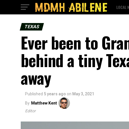
LOCAL 
TEXAS
Ever been to Gra
behind a tiny Te
away
Published
5 years ago
on
May 3, 2021
By
Matthew Kent
Editor