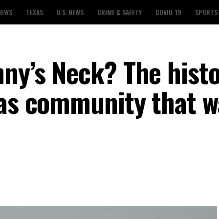
NEWS
TEXAS
U.S. NEWS
CRIME & SAFETY
COVID-19
SPORTS
nny’s Neck? The hist
xas community that 