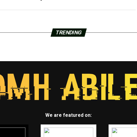
TRENDING
We are featured on: