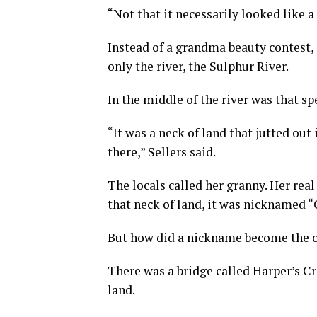
“Not that it necessarily looked like a
Instead of a grandma beauty contest, 
only the river, the Sulphur River.
In the middle of the river was that sp
“It was a neck of land that jutted out
there,” Sellers said.
The locals called her granny. Her rea
that neck of land, it was nicknamed “
But how did a nickname become the o
There was a bridge called Harper’s Cro
land.