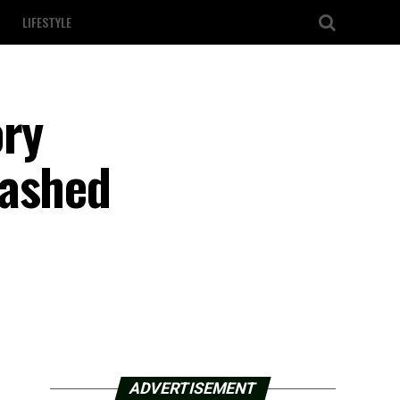
LIFESTYLE
ory
washed
ADVERTISEMENT