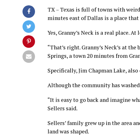
TX – Texas is full of towns with weir
minutes east of Dallas is a place that
Yes, Granny’s Neck is a real place. At 
“That’s right. Granny’s Neck’s at the 
Springs, a town 20 minutes from Gran
Specifically, Jim Chapman Lake, also
Although the community has washed aw
“It is easy to go back and imagine wha
Sellers said.
Sellers’ family grew up in the area 
land was shaped.