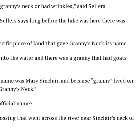
 granny’s neck or had wrinkles,” said Sellers.
Sellers says long before the lake was here there was
ecific piece of land that gave Granny’s Neck its name.
 into the water and there was a granny that had goats
l name was Mary Sinclair, and because “granny” lived on
Granny’s Neck.”
fficial name?
ssing that went across the river near Sinclair’s neck of