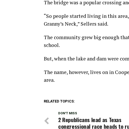
The bridge was a popular crossing and 
“So people started living in this area
Granny’s Neck,” Sellers said.
The community grew big enough that 
school.
But, when the lake and dam were comp
The name, however, lives on in Coope
area.
RELATED TOPICS:
DON'T MISS
2 Republicans lead as Texas
congressional race heads to r