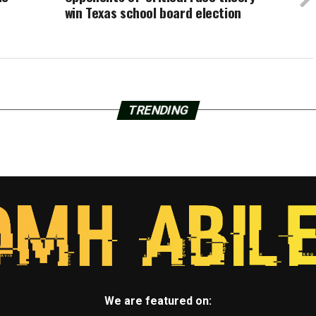
win Texas school board election
TRENDING
We are featured on: