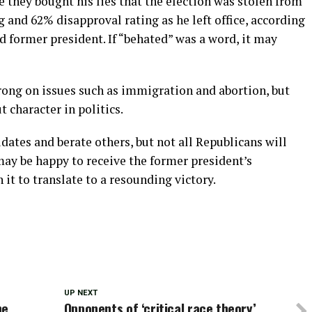
e they bought his lies that the election was stolen from
and 62% disapproval rating as he left office, according
ed former president. If “behated” was a word, it may
rong on issues such as immigration and abortion, but
t character in politics.
ates and berate others, but not all Republicans will
may be happy to receive the former president’s
it to translate to a resounding victory.
UP NEXT
he
Opponents of ‘critical race theory’