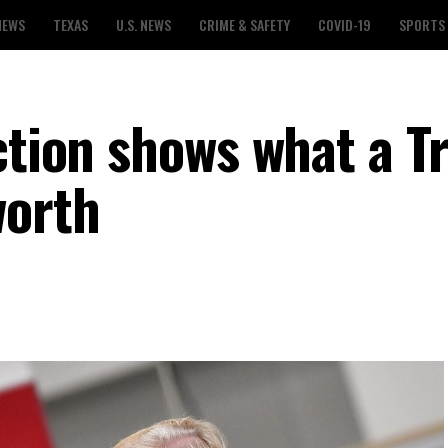
NEWS
TEXAS
U.S. NEWS
CRIME & SAFETY
COVID-19
SPORTS
ection shows what a 
worth