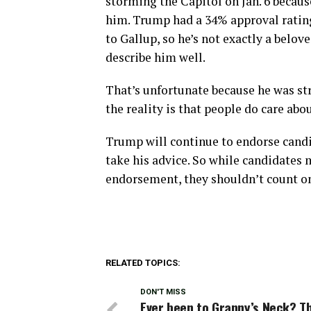
storming the Capitol on Jan. 6 becaus
him. Trump had a 34% approval rating 
to Gallup, so he’s not exactly a belov
describe him well.
That’s unfortunate because he was st
the reality is that people do care abou
Trump will continue to endorse candid
take his advice. So while candidates 
endorsement, they shouldn’t count on 
RELATED TOPICS:
DON'T MISS
Ever been to Granny’s Neck? T