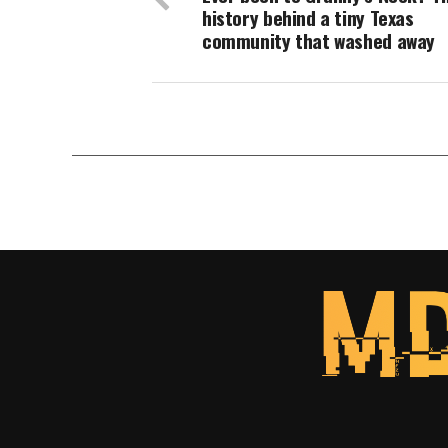
history behind a tiny Texas
community that washed away