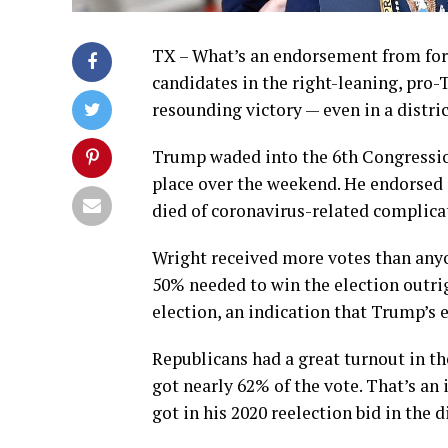
TX – What’s an endorsement from fo
candidates in the right-leaning, pro-T
resounding victory — even in a distric
Trump waded into the 6th Congression
place over the weekend. He endorsed
died of coronavirus-related complicat
Wright received more votes than anyone
50% needed to win the election outrig
election, an indication that Trump’s 
Republicans had a great turnout in t
got nearly 62% of the vote. That’s a
got in his 2020 reelection bid in the di