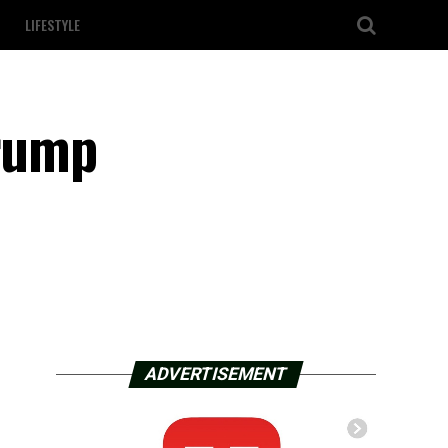
LIFESTYLE
Trump
ADVERTISEMENT