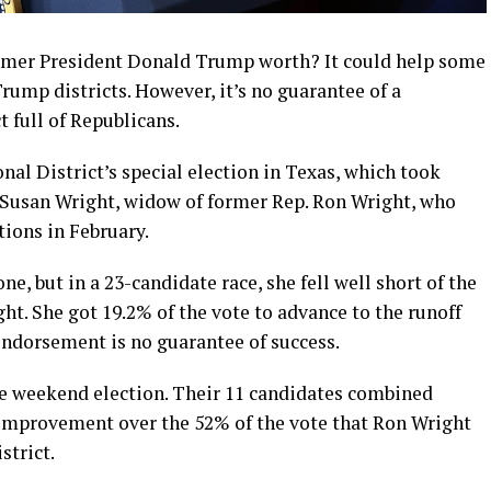
rmer President Donald Trump worth? It could help some
rump districts. However, it’s no guarantee of a
t full of Republicans.
al District’s special election in Texas, which took
 Susan Wright, widow of former Rep. Ron Wright, who
ions in February.
, but in a 23-candidate race, she fell well short of the
ht. She got 19.2% of the vote to advance to the runoff
endorsement is no guarantee of success.
he weekend election. Their 11 candidates combined
n improvement over the 52% of the vote that Ron Wright
strict.