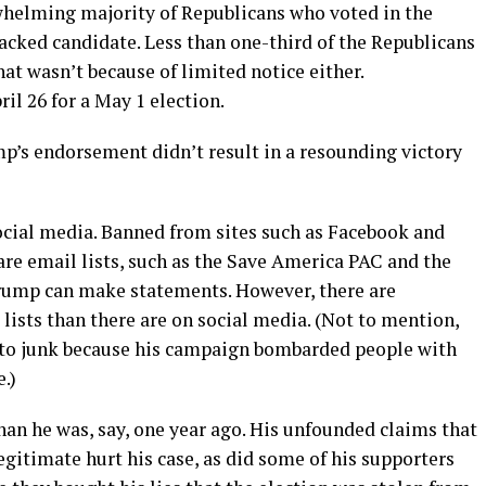
whelming majority of Republicans who voted in the
acked candidate. Less than one-third of the Republicans
t wasn’t because of limited notice either.
l 26 for a May 1 election.
p’s endorsement didn’t result in a resounding victory
social media. Banned from sites such as Facebook and
are email lists, such as the Save America PAC and the
 Trump can make statements. However, there are
lists than there are on social media. (Not to mention,
to junk because his campaign bombarded people with
.)
han he was, say, one year ago. His unfounded claims that
egitimate hurt his case, as did some of his supporters