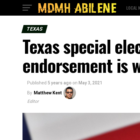
LOCAL 
TEXAS
Texas special el
endorsement is 
Published
5 years ago
on
May 3, 2021
By
Matthew Kent
Editor