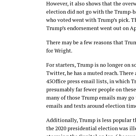
However, it also shows that the over
election did not go with the Trump-b
who voted went with Trump’s pick. Tha
Trump’s endorsement went out on Apri
There may be a few reasons that Trum
for Wright.
For starters, Trump is no longer on 
Twitter, he has a muted reach. There 
45Office press email lists, in which
presumably far fewer people on these 
many of those Trump emails may go 
emails and texts around election time
Additionally, Trump is less popular t
the 2020 presidential election was ill